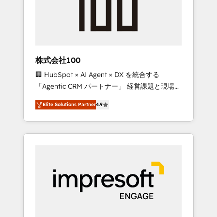
✨ CS: Clients generating 7-digit MRR from
inbound campaigns ✨ CS: 245% organic
growth & +751% new visitors for a full-funnel
HubSpot project ✨ CS: 415% conversion
boost with a new HubSpot site Recognized
株式会社100
leaders: 🏆 HubSpot Platform Migration
🏢 HubSpot × AI Agent × DX を統合する
Impact Award 🏆 Clutch HubSpot Global
「Agentic CRM パートナー」 経営課題と現場業
Leader 🏆 Finalist: HubSpot Inbound
務をつなぐAIネイティブ・エージェンシーとし
Campaign of the Year 🏆 Gold AVA Digital
Elite Solutions Partner
4.9
て、HubSpot Eliteの実装力で顧客フロント業務
Award for Best Website 🌟 Accreditations:
を再設計します。 💡 100inc は何をする会社
CRM Implementation, HubSpot Content
か？ HubSpotを共通基盤に、AIエージェントを
Experience, CRM Data Migration & Custom
組み込んだ顧客フロント業務（マーケティン
Integration
グ・営業・CS）を組織全体で設計・実装する日
本のAIネイティブ・エージェンシーです。事業
部・グループ会社・部門が分立する組織で、デ
ータと業務プロセスのサイロ化を、CRMを軸と
した全社共通基盤に再構築します。意思決定
者・PMO・現場担当者に並走します。 1️⃣