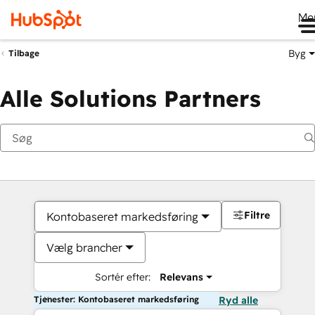
Me
Byg
Tilbage
Alle Solutions Partners
Filtre
Kontobaseret markedsføring
Vælg brancher
Sortér efter:
Relevans
Tjenester: Kontobaseret markedsføring
Ryd alle