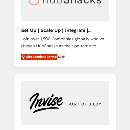
human at global scale. 🏆 HubSpot’s CEO
called us “the partner of the future.” Others
agree it is proof of trust built through
measurable impact.
Set Up | Scale Up | Integrate |
HubSnacks FlexPlan
Join over 1,500 Companies globally who've
chosen HubSnacks as their on-ramp to
HubSpot since 2014 Simple pay-as-you-go
Elite Solutions Partner
4.9
plans that accelerate value... 1️⃣ Set Up |
Onboarding New or Check-fixing existing
HubSpot portals 2️⃣ Scale Up | 100% HubSpot
Task Execution... Global 24/7 ... All Experts 3️⃣
Integrate | your entire Tech Stack with
Custom Integrations Slash months from your
API Integration project... ⬅️ Click "Contact
Business" ⬅️ to access 150+ Kickstart
Integration templates that put HubSpot in
the center of your tech stack, syncing... 🛍️
Shopify or WooCommerce 💲 Stripe or