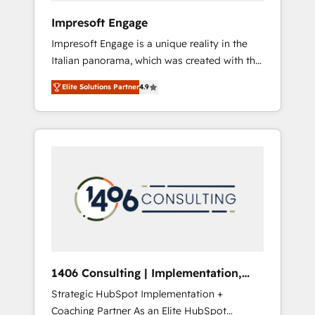
HubSpot導入・活用支援 顧客データの一元化か
Impresoft Engage
ら、GTMの見える化・自動化まで。全Hub統合
Impresoft Engage is a unique reality in the
運用、データ品質設計、グループ横断のCRM統
Italian panorama, which was created with the
合に対応します。 2️⃣ AIエージェント組織構築
aim of putting Customer Experience at the
営業・マーケティング業務の一部をAIが自律実
Elite Solutions Partner
4.9
center by creating digital environments
行する組織への移行を設計・実装。Breeze・
capable of integrating people, processes and
Claude等をHubSpotと連携させ、役割定義・運
data. We offer the best digital solutions on
用ルール・成果指標まで含めて設計します。 3️⃣
the market, ranging from CRM processes and
全社DX × AI推進のPMO伴走支援 複数部門をま
technologies to digital strategy, from
たぐDX×AI変革を、構想から実装・定着まで
marketing automation to online and offline
PMOとして主導。「設定の代行ではなく、設計
sales processes through Customer Service
の責任」を引き受け、部門横断の統合・浸透・
Management, allowing companies to
変革管理を実行します。 ▸ CMS戦略設計・構
optimize processes and meet the needs of
築：リード獲得・CVR・SEOを前提にした情報
the customer. We are part of Impresoft
設計・導線設計・テンプレート設計をContent
Group, a group of specialized and
Hubで一体提供。 ▸ 既存CRM・MAからの移行
1406 Consulting | Implementation,
complementary companies that divide their
支援：Salesforce・Marketo・Pardot等からの
Integration, AI
Strategic HubSpot Implementation +
offer into 4 Competence Centers: Smart
移行、カスタム設計、履歴データ移行と活用設
Coaching Partner As an Elite HubSpot
Manufacturing, Customer First, Enabling