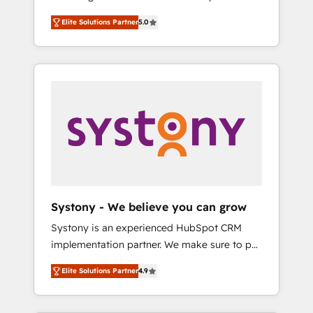
計まで。 ▸ AEO対応：ChatGPT・Perplexity等
Partner, 1406 Consulting helps mid-market
Technologies & Security. The synergies
のAI検索からの流入・引用を前提にコンテンツ
Elite Solutions Partner
5.0
revenue teams transform how they sell,
generated by these integrations, together
とサイト構造を最適化。 🏆 なぜ100incを選ぶ
market, and serve. We don't just build your
with the combination of talents, skills,
のか？ ✓ HubSpot Eliteパートナー認定 ✓
HubSpot—we teach your team to own it, then
solutions and services, have allowed the
HubSpotアワード受賞・HUGリーダー ✓
stay to help you keep winning. What We Do
group to build an unrivaled offering portfolio
ISO27001:2022 / ISO9001:2015 取得 ✓ 400社
⚙️ CRM Implementations across Marketing,
on the market to accompany companies on
以上の導入実績 ✓ HubSpot大百科 出版 CRM・
Sales, Service, Data & Content 📈 Sales &
their digital transformation journey.
AI活用に関するご相談、現状整理の壁打ちな
Marketing Alignment + Revenue Team
ど、構想段階からお気軽にお問い合わせくださ
Enablement 🤖 Breeze AI & Custom Agent
い。
Creation 🔄 Custom Integrations & Data
Migration Why 1406 We become part of your
team. Your team learns while we build. We fix
Systony - We believe you can grow
what others broke. Built for mid-market
Systony is an experienced HubSpot CRM
reality—practical solutions that work with
implementation partner. We make sure to put
your actual headcount and constraints. By the
your organization's needs and goals first and
Numbers 🏆 Top 1% of all HubSpot partners
Elite Solutions Partner
4.9
think along with your organization. We are
🔄 Top 5% globally in client retention 📅 8+
only satisfied once you are too. Why
years of consistent results since 2017 Who
Systony? - 20+ years of experience with