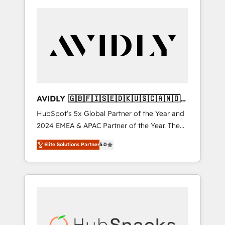
AVIDLY 🇬🇧🇫🇮🇸🇪🇩🇰🇺🇸🇨🇦🇳🇴
🇩🇪🇦🇺🇳🇿
HubSpot’s 5x Global Partner of the Year and
2024 EMEA & APAC Partner of the Year. The
world’s most experienced and fully
Elite Solutions Partner
5.0
accredited HubSpot Solutions Partner. 🚀
With 2,750+ HubSpot projects delivered and
370+ specialists across EMEA, APAC and NAM,
we de-risk complex CRM programmes and
accelerate ROI across every HubSpot Hub. 🧭
From multi-region migrations to AI-powered
automation, we turn complexity into clarity,