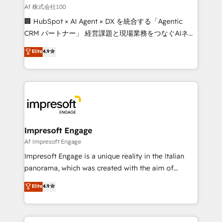
full-funnel HubSpot project ✨ CS: 415% conversion
Af 株式会社100
boost with a new HubSpot site Recognized leaders:
🏢 HubSpot × AI Agent × DX を統合する「Agentic
🏆 HubSpot Platform Migration Impact Award 🏆
CRM パートナー」 経営課題と現場業務をつなぐAIネイ
Clutch HubSpot Global Leader 🏆 Finalist: HubSpot
ティブ・エージェンシーとして、HubSpot Eliteの実装
Elite
4.9
Inbound Campaign of the Year 🏆 Gold AVA Digital
力で顧客フロント業務を再設計します。 💡 100inc は何
Award for Best Website 🌟 Accreditations: CRM
をする会社か？ HubSpotを共通基盤に、AIエージェン
Implementation, HubSpot Content Experience, CRM
トを組み込んだ顧客フロント業務（マーケティング・営
Data Migration & Custom Integration
業・CS）を組織全体で設計・実装する日本のAIネイテ
ィブ・エージェンシーです。事業部・グループ会社・部
門が分立する組織で、データと業務プロセスのサイロ化
を、CRMを軸とした全社共通基盤に再構築します。意
Impresoft Engage
思決定者・PMO・現場担当者に並走します。 1️⃣
Af Impresoft Engage
HubSpot導入・活用支援 顧客データの一元化から、
Impresoft Engage is a unique reality in the Italian
GTMの見える化・自動化まで。全Hub統合運用、デー
panorama, which was created with the aim of
タ品質設計、グループ横断のCRM統合に対応します。
putting Customer Experience at the center by
Elite
4.9
2️⃣ AIエージェント組織構築 営業・マーケティング業務
creating digital environments capable of integrating
の一部をAIが自律実行する組織への移行を設計・実装。
people, processes and data. We offer the best
Breeze・Claude等をHubSpotと連携させ、役割定義・
digital solutions on the market, ranging from CRM