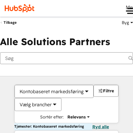
Me
Byg
Tilbage
Alle Solutions Partners
Filtre
Kontobaseret markedsføring
Vælg brancher
Sortér efter:
Relevans
Tjenester: Kontobaseret markedsføring
Ryd alle