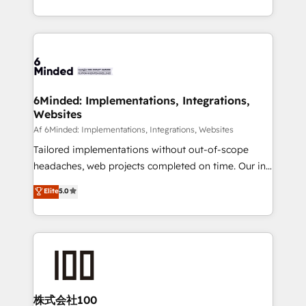
make sure your HubSpot setup becomes a
solutions to complex GTM and RevOps challenges.
powerhouse of productivity, so you can focus on
Our Expertise 🔹 Onboarding & Implementation:
what matters most: growing your business and
Accredited HubSpot Partner, ensuring smooth setup
wowing your customers. Let’s make HubSpot work
tailored to your GTM motion. 🔹 Migrations:
smarter for you!
Accredited HubSpot Partner, ensuring migration
from other CRMs to HubSpot without data loss or
6Minded: Implementations, Integrations,
Websites
downtime. 🔹 RevOps Strategy: Align teams,
processes, and data to drive revenue efficiency. 🔹
Af 6Minded: Implementations, Integrations, Websites
Integrations: Connect HubSpot with your tech stack
Tailored implementations without out-of-scope
for better adoption. 🔹 Custom Solutions: Build
headaches, web projects completed on time. Our in-
tailored apps, workflows, and configurations. We are
house team of certified CRM architects, experts,
Elite
5.0
SOC 2 Type II and ISO 27001 certified, reinforcing
developers, designers, and marketers handles all
our commitment to data security and compliance. At
aspects of your HubSpot. ✨ 400+ global clients ✨
OneMetric, we help revenue teams focus on the
100+ seamless migrations from 15+ different CRMs
OneMetric that matters most: revenue.
✨ 100,000+ hours in HubSpot projects, 75+ full Hub
implementations, and 5,000+ pages ✨ CS: Clients
generating 7-digit MRR from inbound campaigns ✨
CS: 245% organic growth & +751% new visitors for a
株式会社100