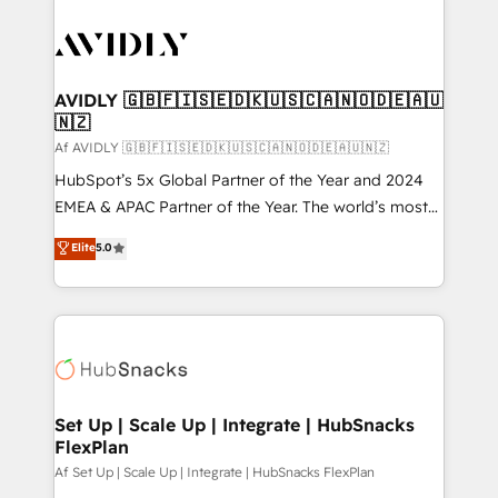
AVIDLY 🇬🇧🇫🇮🇸🇪🇩🇰🇺🇸🇨🇦🇳🇴🇩🇪🇦🇺
🇳🇿
Af AVIDLY 🇬🇧🇫🇮🇸🇪🇩🇰🇺🇸🇨🇦🇳🇴🇩🇪🇦🇺🇳🇿
HubSpot’s 5x Global Partner of the Year and 2024
EMEA & APAC Partner of the Year. The world’s most
experienced and fully accredited HubSpot Solutions
Elite
5.0
Partner. 🚀 With 2,750+ HubSpot projects delivered
and 370+ specialists across EMEA, APAC and NAM,
we de-risk complex CRM programmes and
accelerate ROI across every HubSpot Hub. 🧭 From
multi-region migrations to AI-powered automation,
we turn complexity into clarity, human at global
scale. 🏆 HubSpot’s CEO called us “the partner of the
Set Up | Scale Up | Integrate | HubSnacks
FlexPlan
future.” Others agree it is proof of trust built through
measurable impact.
Af Set Up | Scale Up | Integrate | HubSnacks FlexPlan