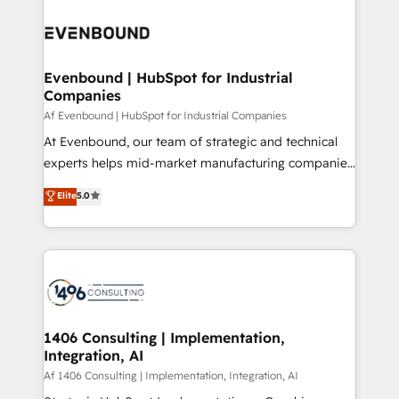
運用ルール・成果指標まで含めて設計します。 3️⃣ 全社
processes and technologies to digital strategy, from
DX × AI推進のPMO伴走支援 複数部門をまたぐDX×AI変
marketing automation to online and offline sales
革を、構想から実装・定着までPMOとして主導。「設
processes through Customer Service Management,
定の代行ではなく、設計の責任」を引き受け、部門横断
allowing companies to optimize processes and meet
Evenbound | HubSpot for Industrial
の統合・浸透・変革管理を実行します。 ▸ CMS戦略設
Companies
the needs of the customer. We are part of Impresoft
計・構築：リード獲得・CVR・SEOを前提にした情報設
Group, a group of specialized and complementary
Af Evenbound | HubSpot for Industrial Companies
計・導線設計・テンプレート設計をContent Hubで一体
companies that divide their offer into 4
At Evenbound, our team of strategic and technical
提供。 ▸ 既存CRM・MAからの移行支援：Salesforce・
Competence Centers: Smart Manufacturing,
experts helps mid-market manufacturing companies
Marketo・Pardot等からの移行、カスタム設計、履歴
Customer First, Enabling Technologies & Security.
achieve real growth. We specialize in delivering
データ移行と活用設計まで。 ▸ AEO対応：ChatGPT・
Elite
5.0
The synergies generated by these integrations,
tailored solutions that drive results by leveraging
Perplexity等のAI検索からの流入・引用を前提にコンテ
together with the combination of talents, skills,
HubSpot’s platform and data to fuel success.
ンツとサイト構造を最適化。 🏆 なぜ100incを選ぶの
solutions and services, have allowed the group to
Technical Solutions: - HubSpot Technical Consulting -
か？ ✓ HubSpot Eliteパートナー認定 ✓ HubSpotアワ
build an unrivaled offering portfolio on the market
HubSpot CRM Implementation - HubSpot
ード受賞・HUGリーダー ✓ ISO27001:2022 /
to accompany companies on their digital
Onboarding - Data Migration & Integrations -
ISO9001:2015 取得 ✓ 400社以上の導入実績 ✓
transformation journey.
Technical Audit & Optimization Strategic Solutions: -
HubSpot大百科 出版 CRM・AI活用に関するご相談、現
Revenue Operations - Inbound Marketing -
1406 Consulting | Implementation,
状整理の壁打ちなど、構想段階からお気軽にお問い合わ
Integration, AI
Outbound Marketing - HubSpot CMS Website
せください。
Design & Development We empower our clients to
Af 1406 Consulting | Implementation, Integration, AI
reach their full potential by providing transparent,