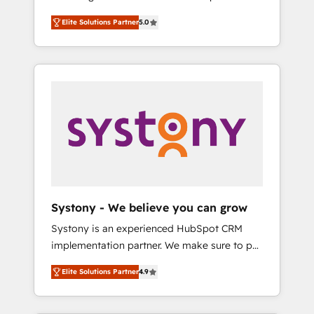
計まで。 ▸ AEO対応：ChatGPT・Perplexity等
Partner, 1406 Consulting helps mid-market
Technologies & Security. The synergies
のAI検索からの流入・引用を前提にコンテンツ
Elite Solutions Partner
5.0
revenue teams transform how they sell,
generated by these integrations, together
とサイト構造を最適化。 🏆 なぜ100incを選ぶ
market, and serve. We don't just build your
with the combination of talents, skills,
のか？ ✓ HubSpot Eliteパートナー認定 ✓
HubSpot—we teach your team to own it, then
solutions and services, have allowed the
HubSpotアワード受賞・HUGリーダー ✓
stay to help you keep winning. What We Do
group to build an unrivaled offering portfolio
ISO27001:2022 / ISO9001:2015 取得 ✓ 400社
⚙️ CRM Implementations across Marketing,
on the market to accompany companies on
以上の導入実績 ✓ HubSpot大百科 出版 CRM・
Sales, Service, Data & Content 📈 Sales &
their digital transformation journey.
AI活用に関するご相談、現状整理の壁打ちな
Marketing Alignment + Revenue Team
ど、構想段階からお気軽にお問い合わせくださ
Enablement 🤖 Breeze AI & Custom Agent
い。
Creation 🔄 Custom Integrations & Data
Migration Why 1406 We become part of your
team. Your team learns while we build. We fix
Systony - We believe you can grow
what others broke. Built for mid-market
Systony is an experienced HubSpot CRM
reality—practical solutions that work with
implementation partner. We make sure to put
your actual headcount and constraints. By the
your organization's needs and goals first and
Numbers 🏆 Top 1% of all HubSpot partners
Elite Solutions Partner
4.9
think along with your organization. We are
🔄 Top 5% globally in client retention 📅 8+
only satisfied once you are too. Why
years of consistent results since 2017 Who
Systony? - 20+ years of experience with