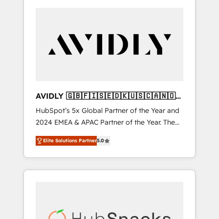
AVIDLY 🇬🇧🇫🇮🇸🇪🇩🇰🇺🇸🇨🇦🇳🇴
🇩🇪🇦🇺🇳🇿
HubSpot’s 5x Global Partner of the Year and
2024 EMEA & APAC Partner of the Year. The
world’s most experienced and fully
Elite Solutions Partner
5.0
accredited HubSpot Solutions Partner. 🚀
With 2,750+ HubSpot projects delivered and
370+ specialists across EMEA, APAC and NAM,
we de-risk complex CRM programmes and
accelerate ROI across every HubSpot Hub. 🧭
From multi-region migrations to AI-powered
automation, we turn complexity into clarity,