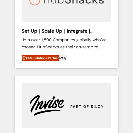
human at global scale. 🏆 HubSpot’s CEO
called us “the partner of the future.” Others
agree it is proof of trust built through
measurable impact.
Set Up | Scale Up | Integrate |
HubSnacks FlexPlan
Join over 1,500 Companies globally who've
chosen HubSnacks as their on-ramp to
HubSpot since 2014 Simple pay-as-you-go
Elite Solutions Partner
4.9
plans that accelerate value... 1️⃣ Set Up |
Onboarding New or Check-fixing existing
HubSpot portals 2️⃣ Scale Up | 100% HubSpot
Task Execution... Global 24/7 ... All Experts 3️⃣
Integrate | your entire Tech Stack with
Custom Integrations Slash months from your
API Integration project... ⬅️ Click "Contact
Business" ⬅️ to access 150+ Kickstart
Integration templates that put HubSpot in
the center of your tech stack, syncing... 🛍️
Shopify or WooCommerce 💲 Stripe or