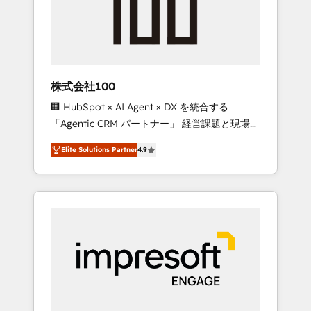
✨ CS: Clients generating 7-digit MRR from
inbound campaigns ✨ CS: 245% organic
growth & +751% new visitors for a full-funnel
HubSpot project ✨ CS: 415% conversion
boost with a new HubSpot site Recognized
株式会社100
leaders: 🏆 HubSpot Platform Migration
🏢 HubSpot × AI Agent × DX を統合する
Impact Award 🏆 Clutch HubSpot Global
「Agentic CRM パートナー」 経営課題と現場業
Leader 🏆 Finalist: HubSpot Inbound
務をつなぐAIネイティブ・エージェンシーとし
Campaign of the Year 🏆 Gold AVA Digital
Elite Solutions Partner
4.9
て、HubSpot Eliteの実装力で顧客フロント業務
Award for Best Website 🌟 Accreditations:
を再設計します。 💡 100inc は何をする会社
CRM Implementation, HubSpot Content
か？ HubSpotを共通基盤に、AIエージェントを
Experience, CRM Data Migration & Custom
組み込んだ顧客フロント業務（マーケティン
Integration
グ・営業・CS）を組織全体で設計・実装する日
本のAIネイティブ・エージェンシーです。事業
部・グループ会社・部門が分立する組織で、デ
ータと業務プロセスのサイロ化を、CRMを軸と
した全社共通基盤に再構築します。意思決定
者・PMO・現場担当者に並走します。 1️⃣