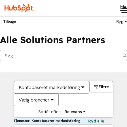
Me
Byg
Tilbage
Alle Solutions Partners
Filtre
Kontobaseret markedsføring
Vælg brancher
Sortér efter:
Relevans
Tjenester: Kontobaseret markedsføring
Ryd alle