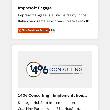
HubSpot導入・活用支援 顧客データの一元化か
Impresoft Engage
ら、GTMの見える化・自動化まで。全Hub統合
Impresoft Engage is a unique reality in the
運用、データ品質設計、グループ横断のCRM統
Italian panorama, which was created with the
合に対応します。 2️⃣ AIエージェント組織構築
aim of putting Customer Experience at the
営業・マーケティング業務の一部をAIが自律実
Elite Solutions Partner
4.9
center by creating digital environments
行する組織への移行を設計・実装。Breeze・
capable of integrating people, processes and
Claude等をHubSpotと連携させ、役割定義・運
data. We offer the best digital solutions on
用ルール・成果指標まで含めて設計します。 3️⃣
the market, ranging from CRM processes and
全社DX × AI推進のPMO伴走支援 複数部門をま
technologies to digital strategy, from
たぐDX×AI変革を、構想から実装・定着まで
marketing automation to online and offline
PMOとして主導。「設定の代行ではなく、設計
sales processes through Customer Service
の責任」を引き受け、部門横断の統合・浸透・
Management, allowing companies to
変革管理を実行します。 ▸ CMS戦略設計・構
optimize processes and meet the needs of
築：リード獲得・CVR・SEOを前提にした情報
the customer. We are part of Impresoft
設計・導線設計・テンプレート設計をContent
Group, a group of specialized and
Hubで一体提供。 ▸ 既存CRM・MAからの移行
1406 Consulting | Implementation,
complementary companies that divide their
支援：Salesforce・Marketo・Pardot等からの
Integration, AI
Strategic HubSpot Implementation +
offer into 4 Competence Centers: Smart
移行、カスタム設計、履歴データ移行と活用設
Coaching Partner As an Elite HubSpot
Manufacturing, Customer First, Enabling