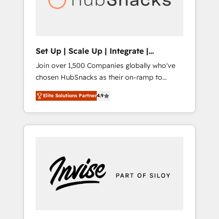
human at global scale. 🏆 HubSpot’s CEO
called us “the partner of the future.” Others
agree it is proof of trust built through
measurable impact.
Set Up | Scale Up | Integrate |
HubSnacks FlexPlan
Join over 1,500 Companies globally who've
chosen HubSnacks as their on-ramp to
HubSpot since 2014 Simple pay-as-you-go
Elite Solutions Partner
4.9
plans that accelerate value... 1️⃣ Set Up |
Onboarding New or Check-fixing existing
HubSpot portals 2️⃣ Scale Up | 100% HubSpot
Task Execution... Global 24/7 ... All Experts 3️⃣
Integrate | your entire Tech Stack with
Custom Integrations Slash months from your
API Integration project... ⬅️ Click "Contact
Business" ⬅️ to access 150+ Kickstart
Integration templates that put HubSpot in
the center of your tech stack, syncing... 🛍️
Shopify or WooCommerce 💲 Stripe or