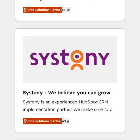
計まで。 ▸ AEO対応：ChatGPT・Perplexity等
Partner, 1406 Consulting helps mid-market
Technologies & Security. The synergies
のAI検索からの流入・引用を前提にコンテンツ
Elite Solutions Partner
5.0
revenue teams transform how they sell,
generated by these integrations, together
とサイト構造を最適化。 🏆 なぜ100incを選ぶ
market, and serve. We don't just build your
with the combination of talents, skills,
のか？ ✓ HubSpot Eliteパートナー認定 ✓
HubSpot—we teach your team to own it, then
solutions and services, have allowed the
HubSpotアワード受賞・HUGリーダー ✓
stay to help you keep winning. What We Do
group to build an unrivaled offering portfolio
ISO27001:2022 / ISO9001:2015 取得 ✓ 400社
⚙️ CRM Implementations across Marketing,
on the market to accompany companies on
以上の導入実績 ✓ HubSpot大百科 出版 CRM・
Sales, Service, Data & Content 📈 Sales &
their digital transformation journey.
AI活用に関するご相談、現状整理の壁打ちな
Marketing Alignment + Revenue Team
ど、構想段階からお気軽にお問い合わせくださ
Enablement 🤖 Breeze AI & Custom Agent
い。
Creation 🔄 Custom Integrations & Data
Migration Why 1406 We become part of your
team. Your team learns while we build. We fix
Systony - We believe you can grow
what others broke. Built for mid-market
Systony is an experienced HubSpot CRM
reality—practical solutions that work with
implementation partner. We make sure to put
your actual headcount and constraints. By the
your organization's needs and goals first and
Numbers 🏆 Top 1% of all HubSpot partners
Elite Solutions Partner
4.9
think along with your organization. We are
🔄 Top 5% globally in client retention 📅 8+
only satisfied once you are too. Why
years of consistent results since 2017 Who
Systony? - 20+ years of experience with