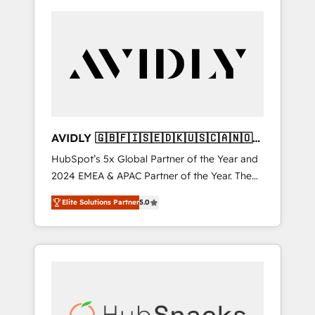
AVIDLY 🇬🇧🇫🇮🇸🇪🇩🇰🇺🇸🇨🇦🇳🇴
🇩🇪🇦🇺🇳🇿
HubSpot’s 5x Global Partner of the Year and
2024 EMEA & APAC Partner of the Year. The
world’s most experienced and fully
Elite Solutions Partner
5.0
accredited HubSpot Solutions Partner. 🚀
With 2,750+ HubSpot projects delivered and
370+ specialists across EMEA, APAC and NAM,
we de-risk complex CRM programmes and
accelerate ROI across every HubSpot Hub. 🧭
From multi-region migrations to AI-powered
automation, we turn complexity into clarity,