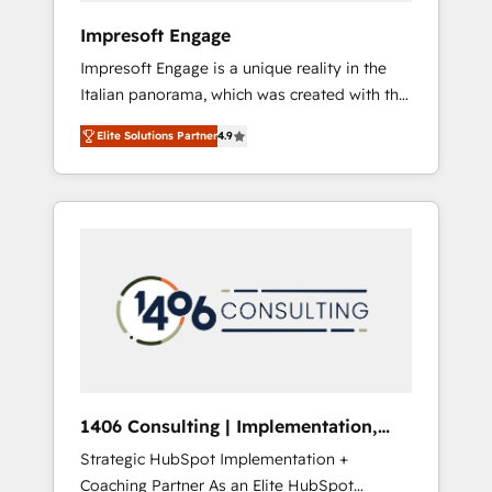
HubSpot導入・活用支援 顧客データの一元化か
Impresoft Engage
ら、GTMの見える化・自動化まで。全Hub統合
Impresoft Engage is a unique reality in the
運用、データ品質設計、グループ横断のCRM統
Italian panorama, which was created with the
合に対応します。 2️⃣ AIエージェント組織構築
aim of putting Customer Experience at the
営業・マーケティング業務の一部をAIが自律実
Elite Solutions Partner
4.9
center by creating digital environments
行する組織への移行を設計・実装。Breeze・
capable of integrating people, processes and
Claude等をHubSpotと連携させ、役割定義・運
data. We offer the best digital solutions on
用ルール・成果指標まで含めて設計します。 3️⃣
the market, ranging from CRM processes and
全社DX × AI推進のPMO伴走支援 複数部門をま
technologies to digital strategy, from
たぐDX×AI変革を、構想から実装・定着まで
marketing automation to online and offline
PMOとして主導。「設定の代行ではなく、設計
sales processes through Customer Service
の責任」を引き受け、部門横断の統合・浸透・
Management, allowing companies to
変革管理を実行します。 ▸ CMS戦略設計・構
optimize processes and meet the needs of
築：リード獲得・CVR・SEOを前提にした情報
the customer. We are part of Impresoft
設計・導線設計・テンプレート設計をContent
Group, a group of specialized and
Hubで一体提供。 ▸ 既存CRM・MAからの移行
1406 Consulting | Implementation,
complementary companies that divide their
支援：Salesforce・Marketo・Pardot等からの
Integration, AI
Strategic HubSpot Implementation +
offer into 4 Competence Centers: Smart
移行、カスタム設計、履歴データ移行と活用設
Coaching Partner As an Elite HubSpot
Manufacturing, Customer First, Enabling