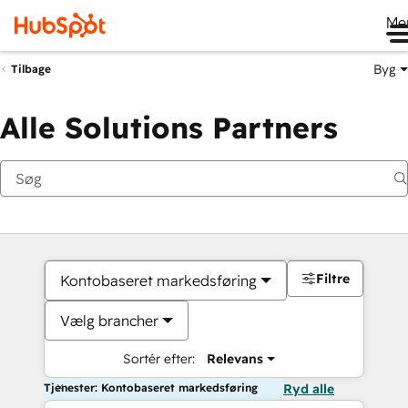
Me
Byg
Tilbage
Alle Solutions Partners
Filtre
Kontobaseret markedsføring
Vælg brancher
Sortér efter:
Relevans
Tjenester: Kontobaseret markedsføring
Ryd alle