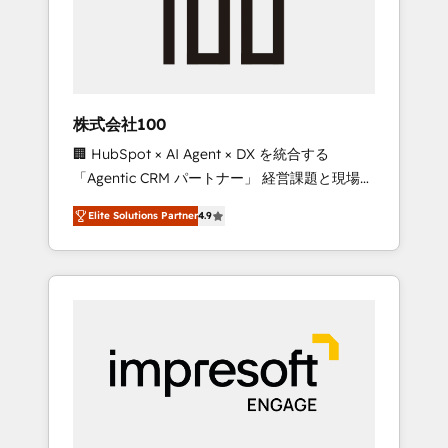
✨ CS: Clients generating 7-digit MRR from
inbound campaigns ✨ CS: 245% organic
growth & +751% new visitors for a full-funnel
HubSpot project ✨ CS: 415% conversion
boost with a new HubSpot site Recognized
株式会社100
leaders: 🏆 HubSpot Platform Migration
🏢 HubSpot × AI Agent × DX を統合する
Impact Award 🏆 Clutch HubSpot Global
「Agentic CRM パートナー」 経営課題と現場業
Leader 🏆 Finalist: HubSpot Inbound
務をつなぐAIネイティブ・エージェンシーとし
Campaign of the Year 🏆 Gold AVA Digital
Elite Solutions Partner
4.9
て、HubSpot Eliteの実装力で顧客フロント業務
Award for Best Website 🌟 Accreditations:
を再設計します。 💡 100inc は何をする会社
CRM Implementation, HubSpot Content
か？ HubSpotを共通基盤に、AIエージェントを
Experience, CRM Data Migration & Custom
組み込んだ顧客フロント業務（マーケティン
Integration
グ・営業・CS）を組織全体で設計・実装する日
本のAIネイティブ・エージェンシーです。事業
部・グループ会社・部門が分立する組織で、デ
ータと業務プロセスのサイロ化を、CRMを軸と
した全社共通基盤に再構築します。意思決定
者・PMO・現場担当者に並走します。 1️⃣