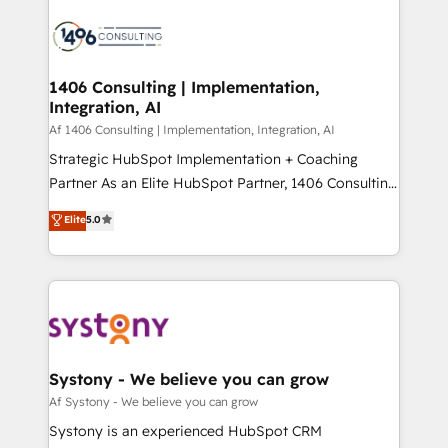
運用ルール・成果指標まで含めて設計します。 3️⃣ 全社
processes and technologies to digital strategy, from
DX × AI推進のPMO伴走支援 複数部門をまたぐDX×AI変
marketing automation to online and offline sales
革を、構想から実装・定着までPMOとして主導。「設
processes through Customer Service Management,
定の代行ではなく、設計の責任」を引き受け、部門横断
allowing companies to optimize processes and meet
1406 Consulting | Implementation,
の統合・浸透・変革管理を実行します。 ▸ CMS戦略設
Integration, AI
the needs of the customer. We are part of Impresoft
計・構築：リード獲得・CVR・SEOを前提にした情報設
Group, a group of specialized and complementary
Af 1406 Consulting | Implementation, Integration, AI
計・導線設計・テンプレート設計をContent Hubで一体
companies that divide their offer into 4
Strategic HubSpot Implementation + Coaching
提供。 ▸ 既存CRM・MAからの移行支援：Salesforce・
Competence Centers: Smart Manufacturing,
Partner As an Elite HubSpot Partner, 1406 Consulting
Marketo・Pardot等からの移行、カスタム設計、履歴
Customer First, Enabling Technologies & Security.
helps mid-market revenue teams transform how
データ移行と活用設計まで。 ▸ AEO対応：ChatGPT・
Elite
5.0
The synergies generated by these integrations,
they sell, market, and serve. We don't just build your
Perplexity等のAI検索からの流入・引用を前提にコンテ
together with the combination of talents, skills,
HubSpot—we teach your team to own it, then stay
ンツとサイト構造を最適化。 🏆 なぜ100incを選ぶの
solutions and services, have allowed the group to
to help you keep winning. What We Do ⚙️ CRM
か？ ✓ HubSpot Eliteパートナー認定 ✓ HubSpotアワ
build an unrivaled offering portfolio on the market
Implementations across Marketing, Sales, Service,
ード受賞・HUGリーダー ✓ ISO27001:2022 /
to accompany companies on their digital
Data & Content 📈 Sales & Marketing Alignment +
ISO9001:2015 取得 ✓ 400社以上の導入実績 ✓
transformation journey.
Revenue Team Enablement 🤖 Breeze AI & Custom
HubSpot大百科 出版 CRM・AI活用に関するご相談、現
Agent Creation 🔄 Custom Integrations & Data
Systony - We believe you can grow
状整理の壁打ちなど、構想段階からお気軽にお問い合わ
Migration Why 1406 We become part of your team.
Af Systony - We believe you can grow
せください。
Your team learns while we build. We fix what others
Systony is an experienced HubSpot CRM
broke. Built for mid-market reality—practical