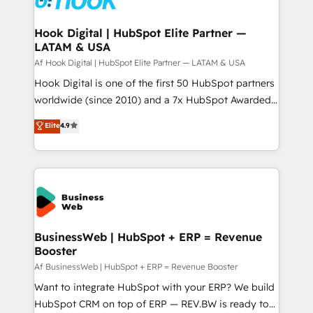
experiences. Systony – We believe you can grow!
Technical Audit & Optimization Strategic Solutions: -
Revenue Operations - Inbound Marketing -
Hook Digital | HubSpot Elite Partner —
LATAM & USA
Outbound Marketing - HubSpot CMS Website
Design & Development We empower our clients to
Af Hook Digital | HubSpot Elite Partner — LATAM & USA
reach their full potential by providing transparent,
Hook Digital is one of the first 50 HubSpot partners
relationship-driven support. With over 300 HubSpot
worldwide (since 2010) and a 7x HubSpot Awarded
certifications and accreditations, we deliver both the
Elite Partner. With 500+ projects across the U.S.,
Elite
4.9
technical know-how and strategic guidance you
Brazil, and LATAM, we combine global expertise with
need to succeed.
regional experience. Today, we are Brazil’s largest
HubSpot Elite Partner—trusted by companies across
the Americas to scale smarter. ⚙️ CRM
Implementation & Migration Onboarding across all
Hubs, plus migrations from Salesforce, Pipedrive, RD
Station, Freshdesk, Intercom, and more. Custom
BusinessWeb | HubSpot + ERP = Revenue
Booster
objects, automations, and integrations built for
growth. 🚀 AI-Driven GTM Orchestration Unify
Af BusinessWeb | HubSpot + ERP = Revenue Booster
HubSpot with LinkedIn, WhatsApp, email, paid
Want to integrate HubSpot with your ERP? We build
media, and AI voice to drive pipeline. 🤖 AI Custom
HubSpot CRM on top of ERP — REV.BW is ready to