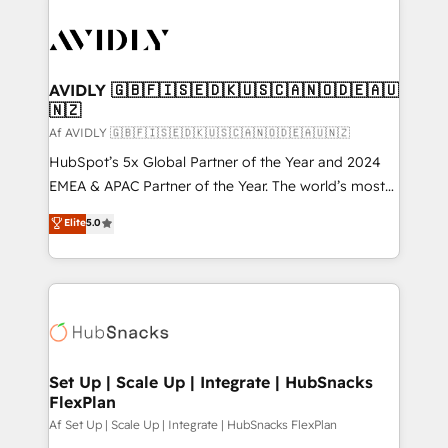
AVIDLY 🇬🇧🇫🇮🇸🇪🇩🇰🇺🇸🇨🇦🇳🇴🇩🇪🇦🇺
🇳🇿
Af AVIDLY 🇬🇧🇫🇮🇸🇪🇩🇰🇺🇸🇨🇦🇳🇴🇩🇪🇦🇺🇳🇿
HubSpot’s 5x Global Partner of the Year and 2024
EMEA & APAC Partner of the Year. The world’s most
experienced and fully accredited HubSpot Solutions
Elite
5.0
Partner. 🚀 With 2,750+ HubSpot projects delivered
and 370+ specialists across EMEA, APAC and NAM,
we de-risk complex CRM programmes and
accelerate ROI across every HubSpot Hub. 🧭 From
multi-region migrations to AI-powered automation,
we turn complexity into clarity, human at global
scale. 🏆 HubSpot’s CEO called us “the partner of the
Set Up | Scale Up | Integrate | HubSnacks
FlexPlan
future.” Others agree it is proof of trust built through
measurable impact.
Af Set Up | Scale Up | Integrate | HubSnacks FlexPlan