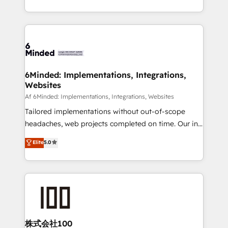
make sure your HubSpot setup becomes a
solutions to complex GTM and RevOps challenges.
powerhouse of productivity, so you can focus on
Our Expertise 🔹 Onboarding & Implementation:
what matters most: growing your business and
Accredited HubSpot Partner, ensuring smooth setup
wowing your customers. Let’s make HubSpot work
tailored to your GTM motion. 🔹 Migrations:
smarter for you!
Accredited HubSpot Partner, ensuring migration
from other CRMs to HubSpot without data loss or
6Minded: Implementations, Integrations,
Websites
downtime. 🔹 RevOps Strategy: Align teams,
processes, and data to drive revenue efficiency. 🔹
Af 6Minded: Implementations, Integrations, Websites
Integrations: Connect HubSpot with your tech stack
Tailored implementations without out-of-scope
for better adoption. 🔹 Custom Solutions: Build
headaches, web projects completed on time. Our in-
tailored apps, workflows, and configurations. We are
house team of certified CRM architects, experts,
Elite
5.0
SOC 2 Type II and ISO 27001 certified, reinforcing
developers, designers, and marketers handles all
our commitment to data security and compliance. At
aspects of your HubSpot. ✨ 400+ global clients ✨
OneMetric, we help revenue teams focus on the
100+ seamless migrations from 15+ different CRMs
OneMetric that matters most: revenue.
✨ 100,000+ hours in HubSpot projects, 75+ full Hub
implementations, and 5,000+ pages ✨ CS: Clients
generating 7-digit MRR from inbound campaigns ✨
CS: 245% organic growth & +751% new visitors for a
株式会社100