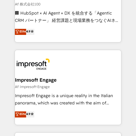
full-funnel HubSpot project ✨ CS: 415% conversion
Af 株式会社100
boost with a new HubSpot site Recognized leaders:
🏢 HubSpot × AI Agent × DX を統合する「Agentic
🏆 HubSpot Platform Migration Impact Award 🏆
CRM パートナー」 経営課題と現場業務をつなぐAIネイ
Clutch HubSpot Global Leader 🏆 Finalist: HubSpot
ティブ・エージェンシーとして、HubSpot Eliteの実装
Elite
4.9
Inbound Campaign of the Year 🏆 Gold AVA Digital
力で顧客フロント業務を再設計します。 💡 100inc は何
Award for Best Website 🌟 Accreditations: CRM
をする会社か？ HubSpotを共通基盤に、AIエージェン
Implementation, HubSpot Content Experience, CRM
トを組み込んだ顧客フロント業務（マーケティング・営
Data Migration & Custom Integration
業・CS）を組織全体で設計・実装する日本のAIネイテ
ィブ・エージェンシーです。事業部・グループ会社・部
門が分立する組織で、データと業務プロセスのサイロ化
を、CRMを軸とした全社共通基盤に再構築します。意
Impresoft Engage
思決定者・PMO・現場担当者に並走します。 1️⃣
Af Impresoft Engage
HubSpot導入・活用支援 顧客データの一元化から、
Impresoft Engage is a unique reality in the Italian
GTMの見える化・自動化まで。全Hub統合運用、デー
panorama, which was created with the aim of
タ品質設計、グループ横断のCRM統合に対応します。
putting Customer Experience at the center by
Elite
4.9
2️⃣ AIエージェント組織構築 営業・マーケティング業務
creating digital environments capable of integrating
の一部をAIが自律実行する組織への移行を設計・実装。
people, processes and data. We offer the best
Breeze・Claude等をHubSpotと連携させ、役割定義・
digital solutions on the market, ranging from CRM