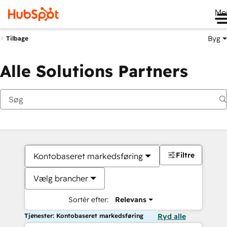
Me
Byg
Tilbage
Alle Solutions Partners
Filtre
Kontobaseret markedsføring
Vælg brancher
Sortér efter:
Relevans
Tjenester: Kontobaseret markedsføring
Ryd alle