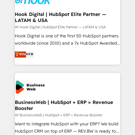
experiences. Systony – We believe you can grow!
Technical Audit & Optimization Strategic Solutions: -
Revenue Operations - Inbound Marketing -
Hook Digital | HubSpot Elite Partner —
LATAM & USA
Outbound Marketing - HubSpot CMS Website
Design & Development We empower our clients to
Af Hook Digital | HubSpot Elite Partner — LATAM & USA
reach their full potential by providing transparent,
Hook Digital is one of the first 50 HubSpot partners
relationship-driven support. With over 300 HubSpot
worldwide (since 2010) and a 7x HubSpot Awarded
certifications and accreditations, we deliver both the
Elite Partner. With 500+ projects across the U.S.,
Elite
4.9
technical know-how and strategic guidance you
Brazil, and LATAM, we combine global expertise with
need to succeed.
regional experience. Today, we are Brazil’s largest
HubSpot Elite Partner—trusted by companies across
the Americas to scale smarter. ⚙️ CRM
Implementation & Migration Onboarding across all
Hubs, plus migrations from Salesforce, Pipedrive, RD
Station, Freshdesk, Intercom, and more. Custom
BusinessWeb | HubSpot + ERP = Revenue
Booster
objects, automations, and integrations built for
growth. 🚀 AI-Driven GTM Orchestration Unify
Af BusinessWeb | HubSpot + ERP = Revenue Booster
HubSpot with LinkedIn, WhatsApp, email, paid
Want to integrate HubSpot with your ERP? We build
media, and AI voice to drive pipeline. 🤖 AI Custom
HubSpot CRM on top of ERP — REV.BW is ready to