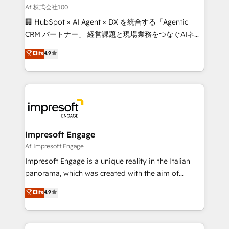
full-funnel HubSpot project ✨ CS: 415% conversion
Af 株式会社100
boost with a new HubSpot site Recognized leaders:
🏢 HubSpot × AI Agent × DX を統合する「Agentic
🏆 HubSpot Platform Migration Impact Award 🏆
CRM パートナー」 経営課題と現場業務をつなぐAIネイ
Clutch HubSpot Global Leader 🏆 Finalist: HubSpot
ティブ・エージェンシーとして、HubSpot Eliteの実装
Elite
4.9
Inbound Campaign of the Year 🏆 Gold AVA Digital
力で顧客フロント業務を再設計します。 💡 100inc は何
Award for Best Website 🌟 Accreditations: CRM
をする会社か？ HubSpotを共通基盤に、AIエージェン
Implementation, HubSpot Content Experience, CRM
トを組み込んだ顧客フロント業務（マーケティング・営
Data Migration & Custom Integration
業・CS）を組織全体で設計・実装する日本のAIネイテ
ィブ・エージェンシーです。事業部・グループ会社・部
門が分立する組織で、データと業務プロセスのサイロ化
を、CRMを軸とした全社共通基盤に再構築します。意
Impresoft Engage
思決定者・PMO・現場担当者に並走します。 1️⃣
Af Impresoft Engage
HubSpot導入・活用支援 顧客データの一元化から、
Impresoft Engage is a unique reality in the Italian
GTMの見える化・自動化まで。全Hub統合運用、デー
panorama, which was created with the aim of
タ品質設計、グループ横断のCRM統合に対応します。
putting Customer Experience at the center by
Elite
4.9
2️⃣ AIエージェント組織構築 営業・マーケティング業務
creating digital environments capable of integrating
の一部をAIが自律実行する組織への移行を設計・実装。
people, processes and data. We offer the best
Breeze・Claude等をHubSpotと連携させ、役割定義・
digital solutions on the market, ranging from CRM