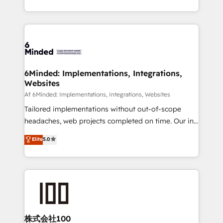
make sure your HubSpot setup becomes a
solutions to complex GTM and RevOps challenges.
powerhouse of productivity, so you can focus on
Our Expertise 🔹 Onboarding & Implementation:
what matters most: growing your business and
Accredited HubSpot Partner, ensuring smooth setup
wowing your customers. Let’s make HubSpot work
tailored to your GTM motion. 🔹 Migrations:
smarter for you!
Accredited HubSpot Partner, ensuring migration
from other CRMs to HubSpot without data loss or
6Minded: Implementations, Integrations,
Websites
downtime. 🔹 RevOps Strategy: Align teams,
processes, and data to drive revenue efficiency. 🔹
Af 6Minded: Implementations, Integrations, Websites
Integrations: Connect HubSpot with your tech stack
Tailored implementations without out-of-scope
for better adoption. 🔹 Custom Solutions: Build
headaches, web projects completed on time. Our in-
tailored apps, workflows, and configurations. We are
house team of certified CRM architects, experts,
Elite
5.0
SOC 2 Type II and ISO 27001 certified, reinforcing
developers, designers, and marketers handles all
our commitment to data security and compliance. At
aspects of your HubSpot. ✨ 400+ global clients ✨
OneMetric, we help revenue teams focus on the
100+ seamless migrations from 15+ different CRMs
OneMetric that matters most: revenue.
✨ 100,000+ hours in HubSpot projects, 75+ full Hub
implementations, and 5,000+ pages ✨ CS: Clients
generating 7-digit MRR from inbound campaigns ✨
CS: 245% organic growth & +751% new visitors for a
株式会社100