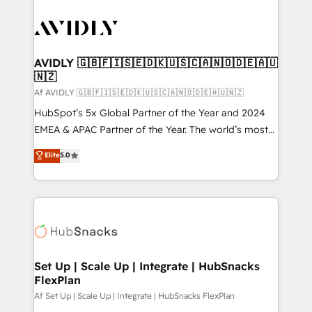
AVIDLY 🇬🇧🇫🇮🇸🇪🇩🇰🇺🇸🇨🇦🇳🇴🇩🇪🇦🇺
🇳🇿
Af AVIDLY 🇬🇧🇫🇮🇸🇪🇩🇰🇺🇸🇨🇦🇳🇴🇩🇪🇦🇺🇳🇿
HubSpot’s 5x Global Partner of the Year and 2024
EMEA & APAC Partner of the Year. The world’s most
experienced and fully accredited HubSpot Solutions
Elite
5.0
Partner. 🚀 With 2,750+ HubSpot projects delivered
and 370+ specialists across EMEA, APAC and NAM,
we de-risk complex CRM programmes and
accelerate ROI across every HubSpot Hub. 🧭 From
multi-region migrations to AI-powered automation,
we turn complexity into clarity, human at global
scale. 🏆 HubSpot’s CEO called us “the partner of the
Set Up | Scale Up | Integrate | HubSnacks
FlexPlan
future.” Others agree it is proof of trust built through
measurable impact.
Af Set Up | Scale Up | Integrate | HubSnacks FlexPlan