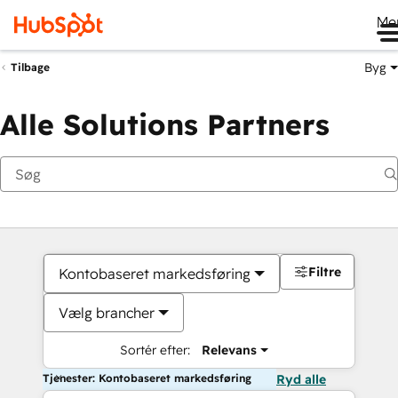
Me
Byg
Tilbage
Alle Solutions Partners
Filtre
Kontobaseret markedsføring
Vælg brancher
Sortér efter:
Relevans
Tjenester: Kontobaseret markedsføring
Ryd alle