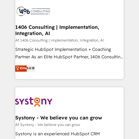
運用ルール・成果指標まで含めて設計します。 3️⃣ 全社
processes and technologies to digital strategy, from
DX × AI推進のPMO伴走支援 複数部門をまたぐDX×AI変
marketing automation to online and offline sales
革を、構想から実装・定着までPMOとして主導。「設
processes through Customer Service Management,
定の代行ではなく、設計の責任」を引き受け、部門横断
allowing companies to optimize processes and meet
1406 Consulting | Implementation,
の統合・浸透・変革管理を実行します。 ▸ CMS戦略設
Integration, AI
the needs of the customer. We are part of Impresoft
計・構築：リード獲得・CVR・SEOを前提にした情報設
Group, a group of specialized and complementary
Af 1406 Consulting | Implementation, Integration, AI
計・導線設計・テンプレート設計をContent Hubで一体
companies that divide their offer into 4
Strategic HubSpot Implementation + Coaching
提供。 ▸ 既存CRM・MAからの移行支援：Salesforce・
Competence Centers: Smart Manufacturing,
Partner As an Elite HubSpot Partner, 1406 Consulting
Marketo・Pardot等からの移行、カスタム設計、履歴
Customer First, Enabling Technologies & Security.
helps mid-market revenue teams transform how
データ移行と活用設計まで。 ▸ AEO対応：ChatGPT・
Elite
5.0
The synergies generated by these integrations,
they sell, market, and serve. We don't just build your
Perplexity等のAI検索からの流入・引用を前提にコンテ
together with the combination of talents, skills,
HubSpot—we teach your team to own it, then stay
ンツとサイト構造を最適化。 🏆 なぜ100incを選ぶの
solutions and services, have allowed the group to
to help you keep winning. What We Do ⚙️ CRM
か？ ✓ HubSpot Eliteパートナー認定 ✓ HubSpotアワ
build an unrivaled offering portfolio on the market
Implementations across Marketing, Sales, Service,
ード受賞・HUGリーダー ✓ ISO27001:2022 /
to accompany companies on their digital
Data & Content 📈 Sales & Marketing Alignment +
ISO9001:2015 取得 ✓ 400社以上の導入実績 ✓
transformation journey.
Revenue Team Enablement 🤖 Breeze AI & Custom
HubSpot大百科 出版 CRM・AI活用に関するご相談、現
Agent Creation 🔄 Custom Integrations & Data
Systony - We believe you can grow
状整理の壁打ちなど、構想段階からお気軽にお問い合わ
Migration Why 1406 We become part of your team.
Af Systony - We believe you can grow
せください。
Your team learns while we build. We fix what others
Systony is an experienced HubSpot CRM
broke. Built for mid-market reality—practical