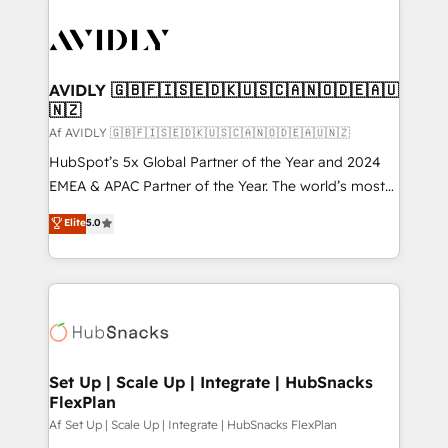
AVIDLY 🇬🇧🇫🇮🇸🇪🇩🇰🇺🇸🇨🇦🇳🇴🇩🇪🇦🇺
🇳🇿
Af AVIDLY 🇬🇧🇫🇮🇸🇪🇩🇰🇺🇸🇨🇦🇳🇴🇩🇪🇦🇺🇳🇿
HubSpot’s 5x Global Partner of the Year and 2024
EMEA & APAC Partner of the Year. The world’s most
experienced and fully accredited HubSpot Solutions
Elite
5.0
Partner. 🚀 With 2,750+ HubSpot projects delivered
and 370+ specialists across EMEA, APAC and NAM,
we de-risk complex CRM programmes and
accelerate ROI across every HubSpot Hub. 🧭 From
multi-region migrations to AI-powered automation,
we turn complexity into clarity, human at global
scale. 🏆 HubSpot’s CEO called us “the partner of the
Set Up | Scale Up | Integrate | HubSnacks
FlexPlan
future.” Others agree it is proof of trust built through
measurable impact.
Af Set Up | Scale Up | Integrate | HubSnacks FlexPlan