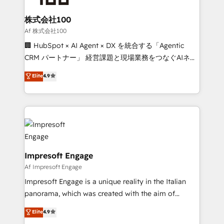
smarter for you!
generating 7-digit MRR from inbound campaigns ✨
CS: 245% organic growth & +751% new visitors for a
株式会社100
full-funnel HubSpot project ✨ CS: 415% conversion
Af 株式会社100
boost with a new HubSpot site Recognized leaders:
🏢 HubSpot × AI Agent × DX を統合する「Agentic
🏆 HubSpot Platform Migration Impact Award 🏆
CRM パートナー」 経営課題と現場業務をつなぐAIネイ
Clutch HubSpot Global Leader 🏆 Finalist: HubSpot
ティブ・エージェンシーとして、HubSpot Eliteの実装
Elite
4.9
Inbound Campaign of the Year 🏆 Gold AVA Digital
力で顧客フロント業務を再設計します。 💡 100inc は何
Award for Best Website 🌟 Accreditations: CRM
をする会社か？ HubSpotを共通基盤に、AIエージェン
Implementation, HubSpot Content Experience, CRM
トを組み込んだ顧客フロント業務（マーケティング・営
Data Migration & Custom Integration
業・CS）を組織全体で設計・実装する日本のAIネイテ
ィブ・エージェンシーです。事業部・グループ会社・部
門が分立する組織で、データと業務プロセスのサイロ化
を、CRMを軸とした全社共通基盤に再構築します。意
Impresoft Engage
思決定者・PMO・現場担当者に並走します。 1️⃣
Af Impresoft Engage
HubSpot導入・活用支援 顧客データの一元化から、
Impresoft Engage is a unique reality in the Italian
GTMの見える化・自動化まで。全Hub統合運用、デー
panorama, which was created with the aim of
タ品質設計、グループ横断のCRM統合に対応します。
putting Customer Experience at the center by
Elite
4.9
2️⃣ AIエージェント組織構築 営業・マーケティング業務
creating digital environments capable of integrating