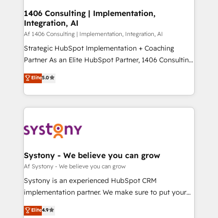
せください。
Design & Development We empower our clients to
1406 Consulting | Implementation,
Integration, AI
reach their full potential by providing transparent,
relationship-driven support. With over 300 HubSpot
Af 1406 Consulting | Implementation, Integration, AI
certifications and accreditations, we deliver both the
Strategic HubSpot Implementation + Coaching
technical know-how and strategic guidance you
Partner As an Elite HubSpot Partner, 1406 Consulting
need to succeed.
helps mid-market revenue teams transform how
Elite
5.0
they sell, market, and serve. We don't just build your
HubSpot—we teach your team to own it, then stay
to help you keep winning. What We Do ⚙️ CRM
Implementations across Marketing, Sales, Service,
Data & Content 📈 Sales & Marketing Alignment +
Revenue Team Enablement 🤖 Breeze AI & Custom
Agent Creation 🔄 Custom Integrations & Data
Systony - We believe you can grow
Migration Why 1406 We become part of your team.
Af Systony - We believe you can grow
Your team learns while we build. We fix what others
Systony is an experienced HubSpot CRM
broke. Built for mid-market reality—practical
implementation partner. We make sure to put your
solutions that work with your actual headcount and
organization's needs and goals first and think along
Elite
4.9
constraints. By the Numbers 🏆 Top 1% of all
with your organization. We are only satisfied once