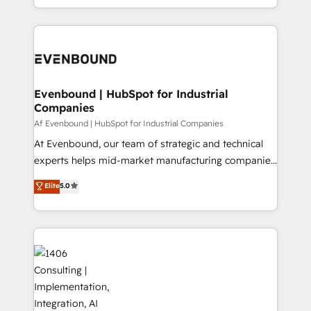
の一部をAIが自律実行する組織への移行を設計・実装。
people, processes and data. We offer the best
Breeze・Claude等をHubSpotと連携させ、役割定義・
digital solutions on the market, ranging from CRM
運用ルール・成果指標まで含めて設計します。 3️⃣ 全社
processes and technologies to digital strategy, from
DX × AI推進のPMO伴走支援 複数部門をまたぐDX×AI変
marketing automation to online and offline sales
革を、構想から実装・定着までPMOとして主導。「設
processes through Customer Service Management,
定の代行ではなく、設計の責任」を引き受け、部門横断
allowing companies to optimize processes and meet
Evenbound | HubSpot for Industrial
の統合・浸透・変革管理を実行します。 ▸ CMS戦略設
Companies
the needs of the customer. We are part of Impresoft
計・構築：リード獲得・CVR・SEOを前提にした情報設
Group, a group of specialized and complementary
Af Evenbound | HubSpot for Industrial Companies
計・導線設計・テンプレート設計をContent Hubで一体
companies that divide their offer into 4
At Evenbound, our team of strategic and technical
提供。 ▸ 既存CRM・MAからの移行支援：Salesforce・
Competence Centers: Smart Manufacturing,
experts helps mid-market manufacturing companies
Marketo・Pardot等からの移行、カスタム設計、履歴
Customer First, Enabling Technologies & Security.
achieve real growth. We specialize in delivering
データ移行と活用設計まで。 ▸ AEO対応：ChatGPT・
Elite
5.0
The synergies generated by these integrations,
tailored solutions that drive results by leveraging
Perplexity等のAI検索からの流入・引用を前提にコンテ
together with the combination of talents, skills,
HubSpot’s platform and data to fuel success.
ンツとサイト構造を最適化。 🏆 なぜ100incを選ぶの
solutions and services, have allowed the group to
Technical Solutions: - HubSpot Technical Consulting -
か？ ✓ HubSpot Eliteパートナー認定 ✓ HubSpotアワ
build an unrivaled offering portfolio on the market
HubSpot CRM Implementation - HubSpot
ード受賞・HUGリーダー ✓ ISO27001:2022 /
to accompany companies on their digital
Onboarding - Data Migration & Integrations -
ISO9001:2015 取得 ✓ 400社以上の導入実績 ✓
transformation journey.
Technical Audit & Optimization Strategic Solutions: -
HubSpot大百科 出版 CRM・AI活用に関するご相談、現
Revenue Operations - Inbound Marketing -
状整理の壁打ちなど、構想段階からお気軽にお問い合わ
Outbound Marketing - HubSpot CMS Website