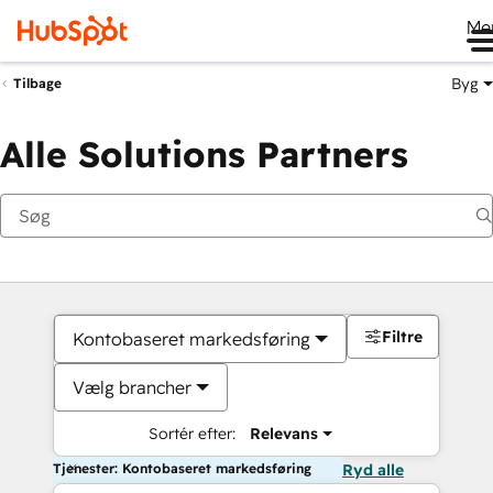
Me
Byg
Tilbage
Alle Solutions Partners
Filtre
Kontobaseret markedsføring
Vælg brancher
Sortér efter:
Relevans
Tjenester: Kontobaseret markedsføring
Ryd alle