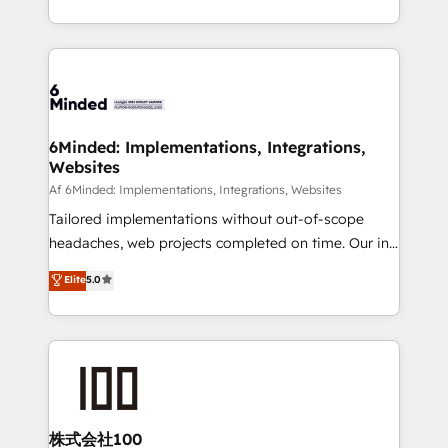
SOC 2 Type II and ISO 27001 certified, reinforcing
scalable solutions that work across your entire
our commitment to data security and compliance. At
organization. We’re a unique blend of deep HubSpot
OneMetric, we help revenue teams focus on the
expertise, strategic thinking, and hands-on
OneMetric that matters most: revenue.
operational know-how. We know that no two
businesses are alike, so we don’t do cookie-cutter
solutions. Instead, we dive in to understand your
6Minded: Implementations, Integrations,
Websites
needs, goals, and challenges to deliver solutions that
fit like a glove. We’re committed to being both
Af 6Minded: Implementations, Integrations, Websites
highly effective and fun to work with. We believe in
Tailored implementations without out-of-scope
efficient processes, as well as building great
headaches, web projects completed on time. Our in-
relationships. Your success is our success, and we’re
house team of certified CRM architects, experts,
Elite
5.0
all in this together! From startup to enterprise, we’ll
developers, designers, and marketers handles all
make sure your HubSpot setup becomes a
aspects of your HubSpot. ✨ 400+ global clients ✨
powerhouse of productivity, so you can focus on
100+ seamless migrations from 15+ different CRMs
what matters most: growing your business and
✨ 100,000+ hours in HubSpot projects, 75+ full Hub
wowing your customers. Let’s make HubSpot work
implementations, and 5,000+ pages ✨ CS: Clients
smarter for you!
generating 7-digit MRR from inbound campaigns ✨
CS: 245% organic growth & +751% new visitors for a
株式会社100