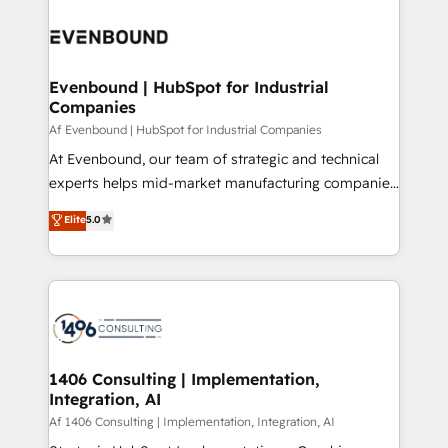
運用ルール・成果指標まで含めて設計します。 3️⃣ 全社
processes and technologies to digital strategy, from
DX × AI推進のPMO伴走支援 複数部門をまたぐDX×AI変
marketing automation to online and offline sales
革を、構想から実装・定着までPMOとして主導。「設
processes through Customer Service Management,
定の代行ではなく、設計の責任」を引き受け、部門横断
allowing companies to optimize processes and meet
Evenbound | HubSpot for Industrial
の統合・浸透・変革管理を実行します。 ▸ CMS戦略設
Companies
the needs of the customer. We are part of Impresoft
計・構築：リード獲得・CVR・SEOを前提にした情報設
Group, a group of specialized and complementary
Af Evenbound | HubSpot for Industrial Companies
計・導線設計・テンプレート設計をContent Hubで一体
companies that divide their offer into 4
At Evenbound, our team of strategic and technical
提供。 ▸ 既存CRM・MAからの移行支援：Salesforce・
Competence Centers: Smart Manufacturing,
experts helps mid-market manufacturing companies
Marketo・Pardot等からの移行、カスタム設計、履歴
Customer First, Enabling Technologies & Security.
achieve real growth. We specialize in delivering
データ移行と活用設計まで。 ▸ AEO対応：ChatGPT・
Elite
5.0
The synergies generated by these integrations,
tailored solutions that drive results by leveraging
Perplexity等のAI検索からの流入・引用を前提にコンテ
together with the combination of talents, skills,
HubSpot’s platform and data to fuel success.
ンツとサイト構造を最適化。 🏆 なぜ100incを選ぶの
solutions and services, have allowed the group to
Technical Solutions: - HubSpot Technical Consulting -
か？ ✓ HubSpot Eliteパートナー認定 ✓ HubSpotアワ
build an unrivaled offering portfolio on the market
HubSpot CRM Implementation - HubSpot
ード受賞・HUGリーダー ✓ ISO27001:2022 /
to accompany companies on their digital
Onboarding - Data Migration & Integrations -
ISO9001:2015 取得 ✓ 400社以上の導入実績 ✓
transformation journey.
Technical Audit & Optimization Strategic Solutions: -
HubSpot大百科 出版 CRM・AI活用に関するご相談、現
Revenue Operations - Inbound Marketing -
1406 Consulting | Implementation,
状整理の壁打ちなど、構想段階からお気軽にお問い合わ
Integration, AI
Outbound Marketing - HubSpot CMS Website
せください。
Design & Development We empower our clients to
Af 1406 Consulting | Implementation, Integration, AI
reach their full potential by providing transparent,