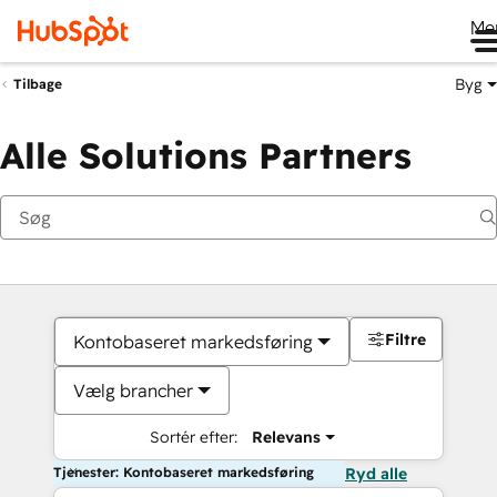
Me
Byg
Tilbage
Alle Solutions Partners
Filtre
Kontobaseret markedsføring
Vælg brancher
Sortér efter:
Relevans
Tjenester: Kontobaseret markedsføring
Ryd alle