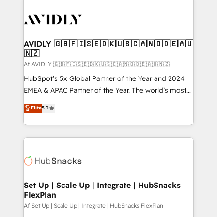
AVIDLY 🇬🇧🇫🇮🇸🇪🇩🇰🇺🇸🇨🇦🇳🇴🇩🇪🇦🇺
🇳🇿
Af AVIDLY 🇬🇧🇫🇮🇸🇪🇩🇰🇺🇸🇨🇦🇳🇴🇩🇪🇦🇺🇳🇿
HubSpot’s 5x Global Partner of the Year and 2024
EMEA & APAC Partner of the Year. The world’s most
experienced and fully accredited HubSpot Solutions
Elite
5.0
Partner. 🚀 With 2,750+ HubSpot projects delivered
and 370+ specialists across EMEA, APAC and NAM,
we de-risk complex CRM programmes and
accelerate ROI across every HubSpot Hub. 🧭 From
multi-region migrations to AI-powered automation,
we turn complexity into clarity, human at global
scale. 🏆 HubSpot’s CEO called us “the partner of the
Set Up | Scale Up | Integrate | HubSnacks
FlexPlan
future.” Others agree it is proof of trust built through
measurable impact.
Af Set Up | Scale Up | Integrate | HubSnacks FlexPlan