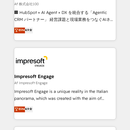
full-funnel HubSpot project ✨ CS: 415% conversion
Af 株式会社100
boost with a new HubSpot site Recognized leaders:
🏢 HubSpot × AI Agent × DX を統合する「Agentic
🏆 HubSpot Platform Migration Impact Award 🏆
CRM パートナー」 経営課題と現場業務をつなぐAIネイ
Clutch HubSpot Global Leader 🏆 Finalist: HubSpot
ティブ・エージェンシーとして、HubSpot Eliteの実装
Elite
4.9
Inbound Campaign of the Year 🏆 Gold AVA Digital
力で顧客フロント業務を再設計します。 💡 100inc は何
Award for Best Website 🌟 Accreditations: CRM
をする会社か？ HubSpotを共通基盤に、AIエージェン
Implementation, HubSpot Content Experience, CRM
トを組み込んだ顧客フロント業務（マーケティング・営
Data Migration & Custom Integration
業・CS）を組織全体で設計・実装する日本のAIネイテ
ィブ・エージェンシーです。事業部・グループ会社・部
門が分立する組織で、データと業務プロセスのサイロ化
を、CRMを軸とした全社共通基盤に再構築します。意
Impresoft Engage
思決定者・PMO・現場担当者に並走します。 1️⃣
Af Impresoft Engage
HubSpot導入・活用支援 顧客データの一元化から、
Impresoft Engage is a unique reality in the Italian
GTMの見える化・自動化まで。全Hub統合運用、デー
panorama, which was created with the aim of
タ品質設計、グループ横断のCRM統合に対応します。
putting Customer Experience at the center by
Elite
4.9
2️⃣ AIエージェント組織構築 営業・マーケティング業務
creating digital environments capable of integrating
の一部をAIが自律実行する組織への移行を設計・実装。
people, processes and data. We offer the best
Breeze・Claude等をHubSpotと連携させ、役割定義・
digital solutions on the market, ranging from CRM