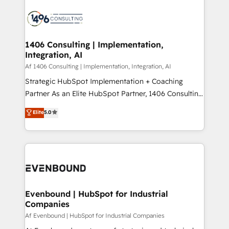
運用ルール・成果指標まで含めて設計します。 3️⃣ 全社
processes and technologies to digital strategy, from
DX × AI推進のPMO伴走支援 複数部門をまたぐDX×AI変
marketing automation to online and offline sales
革を、構想から実装・定着までPMOとして主導。「設
processes through Customer Service Management,
定の代行ではなく、設計の責任」を引き受け、部門横断
allowing companies to optimize processes and meet
1406 Consulting | Implementation,
の統合・浸透・変革管理を実行します。 ▸ CMS戦略設
Integration, AI
the needs of the customer. We are part of Impresoft
計・構築：リード獲得・CVR・SEOを前提にした情報設
Group, a group of specialized and complementary
Af 1406 Consulting | Implementation, Integration, AI
計・導線設計・テンプレート設計をContent Hubで一体
companies that divide their offer into 4
Strategic HubSpot Implementation + Coaching
提供。 ▸ 既存CRM・MAからの移行支援：Salesforce・
Competence Centers: Smart Manufacturing,
Partner As an Elite HubSpot Partner, 1406 Consulting
Marketo・Pardot等からの移行、カスタム設計、履歴
Customer First, Enabling Technologies & Security.
helps mid-market revenue teams transform how
データ移行と活用設計まで。 ▸ AEO対応：ChatGPT・
Elite
5.0
The synergies generated by these integrations,
they sell, market, and serve. We don't just build your
Perplexity等のAI検索からの流入・引用を前提にコンテ
together with the combination of talents, skills,
HubSpot—we teach your team to own it, then stay
ンツとサイト構造を最適化。 🏆 なぜ100incを選ぶの
solutions and services, have allowed the group to
to help you keep winning. What We Do ⚙️ CRM
か？ ✓ HubSpot Eliteパートナー認定 ✓ HubSpotアワ
build an unrivaled offering portfolio on the market
Implementations across Marketing, Sales, Service,
ード受賞・HUGリーダー ✓ ISO27001:2022 /
to accompany companies on their digital
Data & Content 📈 Sales & Marketing Alignment +
ISO9001:2015 取得 ✓ 400社以上の導入実績 ✓
transformation journey.
Revenue Team Enablement 🤖 Breeze AI & Custom
HubSpot大百科 出版 CRM・AI活用に関するご相談、現
Agent Creation 🔄 Custom Integrations & Data
Evenbound | HubSpot for Industrial
状整理の壁打ちなど、構想段階からお気軽にお問い合わ
Companies
Migration Why 1406 We become part of your team.
せください。
Your team learns while we build. We fix what others
Af Evenbound | HubSpot for Industrial Companies
broke. Built for mid-market reality—practical