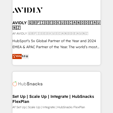
AVIDLY 🇬🇧🇫🇮🇸🇪🇩🇰🇺🇸🇨🇦🇳🇴🇩🇪🇦🇺
🇳🇿
Af AVIDLY 🇬🇧🇫🇮🇸🇪🇩🇰🇺🇸🇨🇦🇳🇴🇩🇪🇦🇺🇳🇿
HubSpot’s 5x Global Partner of the Year and 2024
EMEA & APAC Partner of the Year. The world’s most
experienced and fully accredited HubSpot Solutions
Elite
5.0
Partner. 🚀 With 2,750+ HubSpot projects delivered
and 370+ specialists across EMEA, APAC and NAM,
we de-risk complex CRM programmes and
accelerate ROI across every HubSpot Hub. 🧭 From
multi-region migrations to AI-powered automation,
we turn complexity into clarity, human at global
scale. 🏆 HubSpot’s CEO called us “the partner of the
Set Up | Scale Up | Integrate | HubSnacks
FlexPlan
future.” Others agree it is proof of trust built through
measurable impact.
Af Set Up | Scale Up | Integrate | HubSnacks FlexPlan