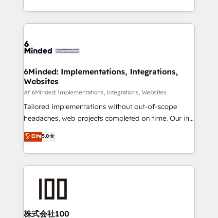
make sure your HubSpot setup becomes a
solutions to complex GTM and RevOps challenges.
powerhouse of productivity, so you can focus on
Our Expertise 🔹 Onboarding & Implementation:
what matters most: growing your business and
Accredited HubSpot Partner, ensuring smooth setup
wowing your customers. Let’s make HubSpot work
tailored to your GTM motion. 🔹 Migrations:
smarter for you!
Accredited HubSpot Partner, ensuring migration
from other CRMs to HubSpot without data loss or
6Minded: Implementations, Integrations,
Websites
downtime. 🔹 RevOps Strategy: Align teams,
processes, and data to drive revenue efficiency. 🔹
Af 6Minded: Implementations, Integrations, Websites
Integrations: Connect HubSpot with your tech stack
Tailored implementations without out-of-scope
for better adoption. 🔹 Custom Solutions: Build
headaches, web projects completed on time. Our in-
tailored apps, workflows, and configurations. We are
house team of certified CRM architects, experts,
Elite
5.0
SOC 2 Type II and ISO 27001 certified, reinforcing
developers, designers, and marketers handles all
our commitment to data security and compliance. At
aspects of your HubSpot. ✨ 400+ global clients ✨
OneMetric, we help revenue teams focus on the
100+ seamless migrations from 15+ different CRMs
OneMetric that matters most: revenue.
✨ 100,000+ hours in HubSpot projects, 75+ full Hub
implementations, and 5,000+ pages ✨ CS: Clients
generating 7-digit MRR from inbound campaigns ✨
CS: 245% organic growth & +751% new visitors for a
株式会社100