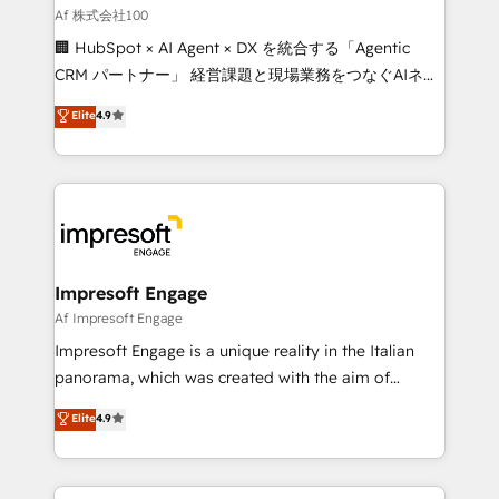
full-funnel HubSpot project ✨ CS: 415% conversion
Af 株式会社100
boost with a new HubSpot site Recognized leaders:
🏢 HubSpot × AI Agent × DX を統合する「Agentic
🏆 HubSpot Platform Migration Impact Award 🏆
CRM パートナー」 経営課題と現場業務をつなぐAIネイ
Clutch HubSpot Global Leader 🏆 Finalist: HubSpot
ティブ・エージェンシーとして、HubSpot Eliteの実装
Elite
4.9
Inbound Campaign of the Year 🏆 Gold AVA Digital
力で顧客フロント業務を再設計します。 💡 100inc は何
Award for Best Website 🌟 Accreditations: CRM
をする会社か？ HubSpotを共通基盤に、AIエージェン
Implementation, HubSpot Content Experience, CRM
トを組み込んだ顧客フロント業務（マーケティング・営
Data Migration & Custom Integration
業・CS）を組織全体で設計・実装する日本のAIネイテ
ィブ・エージェンシーです。事業部・グループ会社・部
門が分立する組織で、データと業務プロセスのサイロ化
を、CRMを軸とした全社共通基盤に再構築します。意
Impresoft Engage
思決定者・PMO・現場担当者に並走します。 1️⃣
Af Impresoft Engage
HubSpot導入・活用支援 顧客データの一元化から、
Impresoft Engage is a unique reality in the Italian
GTMの見える化・自動化まで。全Hub統合運用、デー
panorama, which was created with the aim of
タ品質設計、グループ横断のCRM統合に対応します。
putting Customer Experience at the center by
Elite
4.9
2️⃣ AIエージェント組織構築 営業・マーケティング業務
creating digital environments capable of integrating
の一部をAIが自律実行する組織への移行を設計・実装。
people, processes and data. We offer the best
Breeze・Claude等をHubSpotと連携させ、役割定義・
digital solutions on the market, ranging from CRM