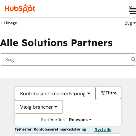
Me
Byg
Tilbage
Alle Solutions Partners
Filtre
Kontobaseret markedsføring
Vælg brancher
Sortér efter:
Relevans
Tjenester: Kontobaseret markedsføring
Ryd alle