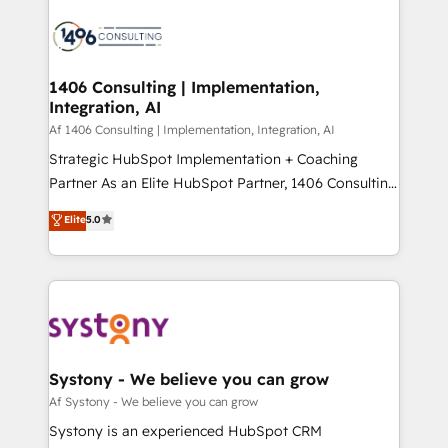
運用ルール・成果指標まで含めて設計します。 3️⃣ 全社
processes and technologies to digital strategy, from
DX × AI推進のPMO伴走支援 複数部門をまたぐDX×AI変
marketing automation to online and offline sales
革を、構想から実装・定着までPMOとして主導。「設
processes through Customer Service Management,
定の代行ではなく、設計の責任」を引き受け、部門横断
allowing companies to optimize processes and meet
1406 Consulting | Implementation,
の統合・浸透・変革管理を実行します。 ▸ CMS戦略設
Integration, AI
the needs of the customer. We are part of Impresoft
計・構築：リード獲得・CVR・SEOを前提にした情報設
Group, a group of specialized and complementary
Af 1406 Consulting | Implementation, Integration, AI
計・導線設計・テンプレート設計をContent Hubで一体
companies that divide their offer into 4
Strategic HubSpot Implementation + Coaching
提供。 ▸ 既存CRM・MAからの移行支援：Salesforce・
Competence Centers: Smart Manufacturing,
Partner As an Elite HubSpot Partner, 1406 Consulting
Marketo・Pardot等からの移行、カスタム設計、履歴
Customer First, Enabling Technologies & Security.
helps mid-market revenue teams transform how
データ移行と活用設計まで。 ▸ AEO対応：ChatGPT・
Elite
5.0
The synergies generated by these integrations,
they sell, market, and serve. We don't just build your
Perplexity等のAI検索からの流入・引用を前提にコンテ
together with the combination of talents, skills,
HubSpot—we teach your team to own it, then stay
ンツとサイト構造を最適化。 🏆 なぜ100incを選ぶの
solutions and services, have allowed the group to
to help you keep winning. What We Do ⚙️ CRM
か？ ✓ HubSpot Eliteパートナー認定 ✓ HubSpotアワ
build an unrivaled offering portfolio on the market
Implementations across Marketing, Sales, Service,
ード受賞・HUGリーダー ✓ ISO27001:2022 /
to accompany companies on their digital
Data & Content 📈 Sales & Marketing Alignment +
ISO9001:2015 取得 ✓ 400社以上の導入実績 ✓
transformation journey.
Revenue Team Enablement 🤖 Breeze AI & Custom
HubSpot大百科 出版 CRM・AI活用に関するご相談、現
Agent Creation 🔄 Custom Integrations & Data
Systony - We believe you can grow
状整理の壁打ちなど、構想段階からお気軽にお問い合わ
Migration Why 1406 We become part of your team.
Af Systony - We believe you can grow
せください。
Your team learns while we build. We fix what others
Systony is an experienced HubSpot CRM
broke. Built for mid-market reality—practical