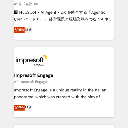
full-funnel HubSpot project ✨ CS: 415% conversion
Af 株式会社100
boost with a new HubSpot site Recognized leaders:
🏢 HubSpot × AI Agent × DX を統合する「Agentic
🏆 HubSpot Platform Migration Impact Award 🏆
CRM パートナー」 経営課題と現場業務をつなぐAIネイ
Clutch HubSpot Global Leader 🏆 Finalist: HubSpot
ティブ・エージェンシーとして、HubSpot Eliteの実装
Elite
4.9
Inbound Campaign of the Year 🏆 Gold AVA Digital
力で顧客フロント業務を再設計します。 💡 100inc は何
Award for Best Website 🌟 Accreditations: CRM
をする会社か？ HubSpotを共通基盤に、AIエージェン
Implementation, HubSpot Content Experience, CRM
トを組み込んだ顧客フロント業務（マーケティング・営
Data Migration & Custom Integration
業・CS）を組織全体で設計・実装する日本のAIネイテ
ィブ・エージェンシーです。事業部・グループ会社・部
門が分立する組織で、データと業務プロセスのサイロ化
を、CRMを軸とした全社共通基盤に再構築します。意
Impresoft Engage
思決定者・PMO・現場担当者に並走します。 1️⃣
Af Impresoft Engage
HubSpot導入・活用支援 顧客データの一元化から、
Impresoft Engage is a unique reality in the Italian
GTMの見える化・自動化まで。全Hub統合運用、デー
panorama, which was created with the aim of
タ品質設計、グループ横断のCRM統合に対応します。
putting Customer Experience at the center by
Elite
4.9
2️⃣ AIエージェント組織構築 営業・マーケティング業務
creating digital environments capable of integrating
の一部をAIが自律実行する組織への移行を設計・実装。
people, processes and data. We offer the best
Breeze・Claude等をHubSpotと連携させ、役割定義・
digital solutions on the market, ranging from CRM