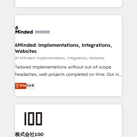
make sure your HubSpot setup becomes a
solutions to complex GTM and RevOps challenges.
powerhouse of productivity, so you can focus on
Our Expertise 🔹 Onboarding & Implementation:
what matters most: growing your business and
Accredited HubSpot Partner, ensuring smooth setup
wowing your customers. Let’s make HubSpot work
tailored to your GTM motion. 🔹 Migrations:
smarter for you!
Accredited HubSpot Partner, ensuring migration
from other CRMs to HubSpot without data loss or
6Minded: Implementations, Integrations,
Websites
downtime. 🔹 RevOps Strategy: Align teams,
processes, and data to drive revenue efficiency. 🔹
Af 6Minded: Implementations, Integrations, Websites
Integrations: Connect HubSpot with your tech stack
Tailored implementations without out-of-scope
for better adoption. 🔹 Custom Solutions: Build
headaches, web projects completed on time. Our in-
tailored apps, workflows, and configurations. We are
house team of certified CRM architects, experts,
Elite
5.0
SOC 2 Type II and ISO 27001 certified, reinforcing
developers, designers, and marketers handles all
our commitment to data security and compliance. At
aspects of your HubSpot. ✨ 400+ global clients ✨
OneMetric, we help revenue teams focus on the
100+ seamless migrations from 15+ different CRMs
OneMetric that matters most: revenue.
✨ 100,000+ hours in HubSpot projects, 75+ full Hub
implementations, and 5,000+ pages ✨ CS: Clients
generating 7-digit MRR from inbound campaigns ✨
CS: 245% organic growth & +751% new visitors for a
株式会社100