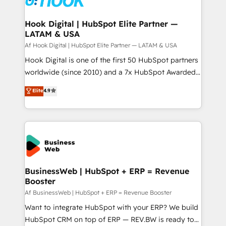
experiences. Systony – We believe you can grow!
Technical Audit & Optimization Strategic Solutions: -
Revenue Operations - Inbound Marketing -
Hook Digital | HubSpot Elite Partner —
LATAM & USA
Outbound Marketing - HubSpot CMS Website
Design & Development We empower our clients to
Af Hook Digital | HubSpot Elite Partner — LATAM & USA
reach their full potential by providing transparent,
Hook Digital is one of the first 50 HubSpot partners
relationship-driven support. With over 300 HubSpot
worldwide (since 2010) and a 7x HubSpot Awarded
certifications and accreditations, we deliver both the
Elite Partner. With 500+ projects across the U.S.,
Elite
4.9
technical know-how and strategic guidance you
Brazil, and LATAM, we combine global expertise with
need to succeed.
regional experience. Today, we are Brazil’s largest
HubSpot Elite Partner—trusted by companies across
the Americas to scale smarter. ⚙️ CRM
Implementation & Migration Onboarding across all
Hubs, plus migrations from Salesforce, Pipedrive, RD
Station, Freshdesk, Intercom, and more. Custom
BusinessWeb | HubSpot + ERP = Revenue
Booster
objects, automations, and integrations built for
growth. 🚀 AI-Driven GTM Orchestration Unify
Af BusinessWeb | HubSpot + ERP = Revenue Booster
HubSpot with LinkedIn, WhatsApp, email, paid
Want to integrate HubSpot with your ERP? We build
media, and AI voice to drive pipeline. 🤖 AI Custom
HubSpot CRM on top of ERP — REV.BW is ready to