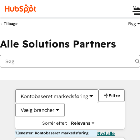
Me
Byg
Tilbage
Alle Solutions Partners
Filtre
Kontobaseret markedsføring
Vælg brancher
Sortér efter:
Relevans
Tjenester: Kontobaseret markedsføring
Ryd alle