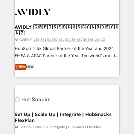
AVIDLY 🇬🇧🇫🇮🇸🇪🇩🇰🇺🇸🇨🇦🇳🇴🇩🇪🇦🇺
🇳🇿
Af AVIDLY 🇬🇧🇫🇮🇸🇪🇩🇰🇺🇸🇨🇦🇳🇴🇩🇪🇦🇺🇳🇿
HubSpot’s 5x Global Partner of the Year and 2024
EMEA & APAC Partner of the Year. The world’s most
experienced and fully accredited HubSpot Solutions
Elite
5.0
Partner. 🚀 With 2,750+ HubSpot projects delivered
and 370+ specialists across EMEA, APAC and NAM,
we de-risk complex CRM programmes and
accelerate ROI across every HubSpot Hub. 🧭 From
multi-region migrations to AI-powered automation,
we turn complexity into clarity, human at global
scale. 🏆 HubSpot’s CEO called us “the partner of the
Set Up | Scale Up | Integrate | HubSnacks
FlexPlan
future.” Others agree it is proof of trust built through
measurable impact.
Af Set Up | Scale Up | Integrate | HubSnacks FlexPlan