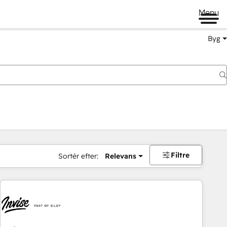
Menu
Byg
Filtre
Sortér efter:
Relevans