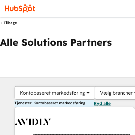
Tilbage
Alle Solutions Partners
Kontobaseret markedsføring
Vælg brancher
Tjenester: Kontobaseret markedsføring
Ryd alle