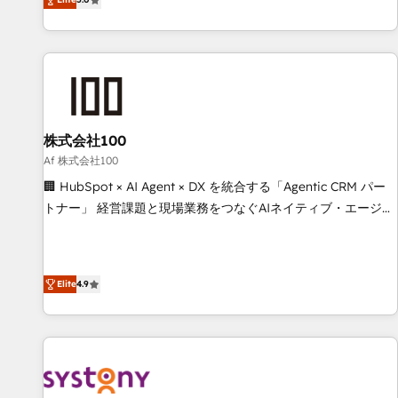
your entire organization. We’re a unique blend of deep
HubSpot expertise, strategic thinking, and hands-on
operational know-how. We know that no two businesses
are alike, so we don’t do cookie-cutter solutions. Instead,
we dive in to understand your needs, goals, and challenges
to deliver solutions that fit like a glove. We’re committed to
株式会社100
being both highly effective and fun to work with. We
believe in efficient processes, as well as building great
Af 株式会社100
relationships. Your success is our success, and we’re all in
🏢 HubSpot × AI Agent × DX を統合する「Agentic CRM パー
this together! From startup to enterprise, we’ll make sure
トナー」 経営課題と現場業務をつなぐAIネイティブ・エージェ
your HubSpot setup becomes a powerhouse of
ンシーとして、HubSpot Eliteの実装力で顧客フロント業務を
productivity, so you can focus on what matters most:
再設計します。 💡 100inc は何をする会社か？ HubSpotを共
growing your business and wowing your customers. Let’s
通基盤に、AIエージェントを組み込んだ顧客フロント業務（マ
Elite
4.9
make HubSpot work smarter for you!
ーケティング・営業・CS）を組織全体で設計・実装する日本の
AIネイティブ・エージェンシーです。事業部・グループ会社・
部門が分立する組織で、データと業務プロセスのサイロ化を、
CRMを軸とした全社共通基盤に再構築します。意思決定者・
PMO・現場担当者に並走します。 1️⃣ HubSpot導入・活用支援