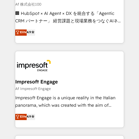
full-funnel HubSpot project ✨ CS: 415% conversion
Af 株式会社100
boost with a new HubSpot site Recognized leaders:
🏢 HubSpot × AI Agent × DX を統合する「Agentic
🏆 HubSpot Platform Migration Impact Award 🏆
CRM パートナー」 経営課題と現場業務をつなぐAIネイ
Clutch HubSpot Global Leader 🏆 Finalist: HubSpot
ティブ・エージェンシーとして、HubSpot Eliteの実装
Elite
4.9
Inbound Campaign of the Year 🏆 Gold AVA Digital
力で顧客フロント業務を再設計します。 💡 100inc は何
Award for Best Website 🌟 Accreditations: CRM
をする会社か？ HubSpotを共通基盤に、AIエージェン
Implementation, HubSpot Content Experience, CRM
トを組み込んだ顧客フロント業務（マーケティング・営
Data Migration & Custom Integration
業・CS）を組織全体で設計・実装する日本のAIネイテ
ィブ・エージェンシーです。事業部・グループ会社・部
門が分立する組織で、データと業務プロセスのサイロ化
を、CRMを軸とした全社共通基盤に再構築します。意
Impresoft Engage
思決定者・PMO・現場担当者に並走します。 1️⃣
Af Impresoft Engage
HubSpot導入・活用支援 顧客データの一元化から、
Impresoft Engage is a unique reality in the Italian
GTMの見える化・自動化まで。全Hub統合運用、デー
panorama, which was created with the aim of
タ品質設計、グループ横断のCRM統合に対応します。
putting Customer Experience at the center by
Elite
4.9
2️⃣ AIエージェント組織構築 営業・マーケティング業務
creating digital environments capable of integrating
の一部をAIが自律実行する組織への移行を設計・実装。
people, processes and data. We offer the best
Breeze・Claude等をHubSpotと連携させ、役割定義・
digital solutions on the market, ranging from CRM