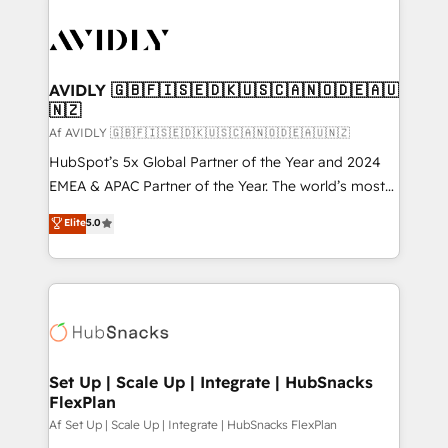
AVIDLY 🇬🇧🇫🇮🇸🇪🇩🇰🇺🇸🇨🇦🇳🇴🇩🇪🇦🇺
🇳🇿
Af AVIDLY 🇬🇧🇫🇮🇸🇪🇩🇰🇺🇸🇨🇦🇳🇴🇩🇪🇦🇺🇳🇿
HubSpot’s 5x Global Partner of the Year and 2024
EMEA & APAC Partner of the Year. The world’s most
experienced and fully accredited HubSpot Solutions
Elite
5.0
Partner. 🚀 With 2,750+ HubSpot projects delivered
and 370+ specialists across EMEA, APAC and NAM,
we de-risk complex CRM programmes and
accelerate ROI across every HubSpot Hub. 🧭 From
multi-region migrations to AI-powered automation,
we turn complexity into clarity, human at global
scale. 🏆 HubSpot’s CEO called us “the partner of the
Set Up | Scale Up | Integrate | HubSnacks
FlexPlan
future.” Others agree it is proof of trust built through
measurable impact.
Af Set Up | Scale Up | Integrate | HubSnacks FlexPlan