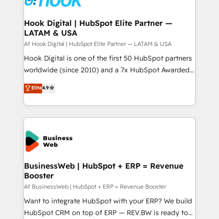
experiences. Systony – We believe you can grow!
Technical Audit & Optimization Strategic Solutions: -
Revenue Operations - Inbound Marketing -
Hook Digital | HubSpot Elite Partner —
LATAM & USA
Outbound Marketing - HubSpot CMS Website
Design & Development We empower our clients to
Af Hook Digital | HubSpot Elite Partner — LATAM & USA
reach their full potential by providing transparent,
Hook Digital is one of the first 50 HubSpot partners
relationship-driven support. With over 300 HubSpot
worldwide (since 2010) and a 7x HubSpot Awarded
certifications and accreditations, we deliver both the
Elite Partner. With 500+ projects across the U.S.,
Elite
4.9
technical know-how and strategic guidance you
Brazil, and LATAM, we combine global expertise with
need to succeed.
regional experience. Today, we are Brazil’s largest
HubSpot Elite Partner—trusted by companies across
the Americas to scale smarter. ⚙️ CRM
Implementation & Migration Onboarding across all
Hubs, plus migrations from Salesforce, Pipedrive, RD
Station, Freshdesk, Intercom, and more. Custom
BusinessWeb | HubSpot + ERP = Revenue
Booster
objects, automations, and integrations built for
growth. 🚀 AI-Driven GTM Orchestration Unify
Af BusinessWeb | HubSpot + ERP = Revenue Booster
HubSpot with LinkedIn, WhatsApp, email, paid
Want to integrate HubSpot with your ERP? We build
media, and AI voice to drive pipeline. 🤖 AI Custom
HubSpot CRM on top of ERP — REV.BW is ready to