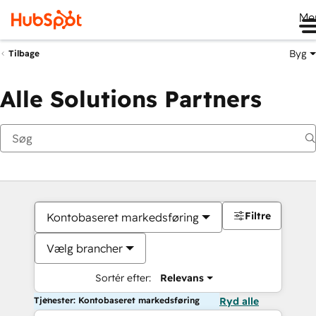
Me
Byg
Tilbage
Alle Solutions Partners
Filtre
Kontobaseret markedsføring
Vælg brancher
Sortér efter:
Relevans
Tjenester: Kontobaseret markedsføring
Ryd alle