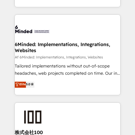
make sure your HubSpot setup becomes a
solutions to complex GTM and RevOps challenges.
powerhouse of productivity, so you can focus on
Our Expertise 🔹 Onboarding & Implementation:
what matters most: growing your business and
Accredited HubSpot Partner, ensuring smooth setup
wowing your customers. Let’s make HubSpot work
tailored to your GTM motion. 🔹 Migrations:
smarter for you!
Accredited HubSpot Partner, ensuring migration
from other CRMs to HubSpot without data loss or
6Minded: Implementations, Integrations,
Websites
downtime. 🔹 RevOps Strategy: Align teams,
processes, and data to drive revenue efficiency. 🔹
Af 6Minded: Implementations, Integrations, Websites
Integrations: Connect HubSpot with your tech stack
Tailored implementations without out-of-scope
for better adoption. 🔹 Custom Solutions: Build
headaches, web projects completed on time. Our in-
tailored apps, workflows, and configurations. We are
house team of certified CRM architects, experts,
Elite
5.0
SOC 2 Type II and ISO 27001 certified, reinforcing
developers, designers, and marketers handles all
our commitment to data security and compliance. At
aspects of your HubSpot. ✨ 400+ global clients ✨
OneMetric, we help revenue teams focus on the
100+ seamless migrations from 15+ different CRMs
OneMetric that matters most: revenue.
✨ 100,000+ hours in HubSpot projects, 75+ full Hub
implementations, and 5,000+ pages ✨ CS: Clients
generating 7-digit MRR from inbound campaigns ✨
CS: 245% organic growth & +751% new visitors for a
株式会社100