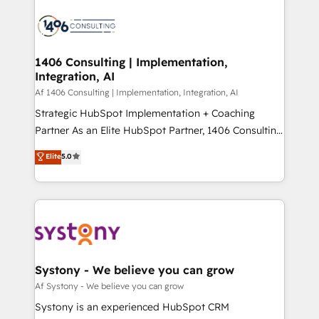
運用ルール・成果指標まで含めて設計します。 3️⃣ 全社
processes and technologies to digital strategy, from
DX × AI推進のPMO伴走支援 複数部門をまたぐDX×AI変
marketing automation to online and offline sales
革を、構想から実装・定着までPMOとして主導。「設
processes through Customer Service Management,
定の代行ではなく、設計の責任」を引き受け、部門横断
allowing companies to optimize processes and meet
1406 Consulting | Implementation,
の統合・浸透・変革管理を実行します。 ▸ CMS戦略設
Integration, AI
the needs of the customer. We are part of Impresoft
計・構築：リード獲得・CVR・SEOを前提にした情報設
Group, a group of specialized and complementary
Af 1406 Consulting | Implementation, Integration, AI
計・導線設計・テンプレート設計をContent Hubで一体
companies that divide their offer into 4
Strategic HubSpot Implementation + Coaching
提供。 ▸ 既存CRM・MAからの移行支援：Salesforce・
Competence Centers: Smart Manufacturing,
Partner As an Elite HubSpot Partner, 1406 Consulting
Marketo・Pardot等からの移行、カスタム設計、履歴
Customer First, Enabling Technologies & Security.
helps mid-market revenue teams transform how
データ移行と活用設計まで。 ▸ AEO対応：ChatGPT・
Elite
5.0
The synergies generated by these integrations,
they sell, market, and serve. We don't just build your
Perplexity等のAI検索からの流入・引用を前提にコンテ
together with the combination of talents, skills,
HubSpot—we teach your team to own it, then stay
ンツとサイト構造を最適化。 🏆 なぜ100incを選ぶの
solutions and services, have allowed the group to
to help you keep winning. What We Do ⚙️ CRM
か？ ✓ HubSpot Eliteパートナー認定 ✓ HubSpotアワ
build an unrivaled offering portfolio on the market
Implementations across Marketing, Sales, Service,
ード受賞・HUGリーダー ✓ ISO27001:2022 /
to accompany companies on their digital
Data & Content 📈 Sales & Marketing Alignment +
ISO9001:2015 取得 ✓ 400社以上の導入実績 ✓
transformation journey.
Revenue Team Enablement 🤖 Breeze AI & Custom
HubSpot大百科 出版 CRM・AI活用に関するご相談、現
Agent Creation 🔄 Custom Integrations & Data
Systony - We believe you can grow
状整理の壁打ちなど、構想段階からお気軽にお問い合わ
Migration Why 1406 We become part of your team.
Af Systony - We believe you can grow
せください。
Your team learns while we build. We fix what others
Systony is an experienced HubSpot CRM
broke. Built for mid-market reality—practical