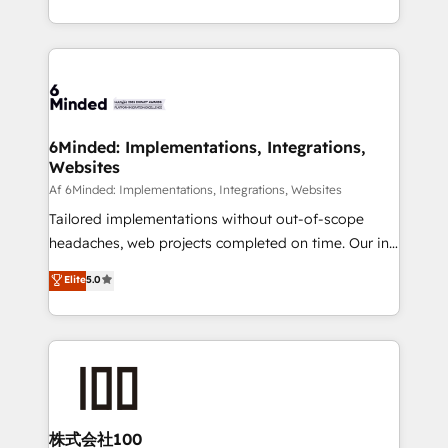
make sure your HubSpot setup becomes a
solutions to complex GTM and RevOps challenges.
powerhouse of productivity, so you can focus on
Our Expertise 🔹 Onboarding & Implementation:
what matters most: growing your business and
Accredited HubSpot Partner, ensuring smooth setup
wowing your customers. Let’s make HubSpot work
tailored to your GTM motion. 🔹 Migrations:
smarter for you!
Accredited HubSpot Partner, ensuring migration
from other CRMs to HubSpot without data loss or
6Minded: Implementations, Integrations,
Websites
downtime. 🔹 RevOps Strategy: Align teams,
processes, and data to drive revenue efficiency. 🔹
Af 6Minded: Implementations, Integrations, Websites
Integrations: Connect HubSpot with your tech stack
Tailored implementations without out-of-scope
for better adoption. 🔹 Custom Solutions: Build
headaches, web projects completed on time. Our in-
tailored apps, workflows, and configurations. We are
house team of certified CRM architects, experts,
Elite
5.0
SOC 2 Type II and ISO 27001 certified, reinforcing
developers, designers, and marketers handles all
our commitment to data security and compliance. At
aspects of your HubSpot. ✨ 400+ global clients ✨
OneMetric, we help revenue teams focus on the
100+ seamless migrations from 15+ different CRMs
OneMetric that matters most: revenue.
✨ 100,000+ hours in HubSpot projects, 75+ full Hub
implementations, and 5,000+ pages ✨ CS: Clients
generating 7-digit MRR from inbound campaigns ✨
CS: 245% organic growth & +751% new visitors for a
株式会社100