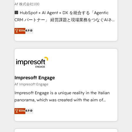
full-funnel HubSpot project ✨ CS: 415% conversion
Af 株式会社100
boost with a new HubSpot site Recognized leaders:
🏢 HubSpot × AI Agent × DX を統合する「Agentic
🏆 HubSpot Platform Migration Impact Award 🏆
CRM パートナー」 経営課題と現場業務をつなぐAIネイ
Clutch HubSpot Global Leader 🏆 Finalist: HubSpot
ティブ・エージェンシーとして、HubSpot Eliteの実装
Elite
4.9
Inbound Campaign of the Year 🏆 Gold AVA Digital
力で顧客フロント業務を再設計します。 💡 100inc は何
Award for Best Website 🌟 Accreditations: CRM
をする会社か？ HubSpotを共通基盤に、AIエージェン
Implementation, HubSpot Content Experience, CRM
トを組み込んだ顧客フロント業務（マーケティング・営
Data Migration & Custom Integration
業・CS）を組織全体で設計・実装する日本のAIネイテ
ィブ・エージェンシーです。事業部・グループ会社・部
門が分立する組織で、データと業務プロセスのサイロ化
を、CRMを軸とした全社共通基盤に再構築します。意
Impresoft Engage
思決定者・PMO・現場担当者に並走します。 1️⃣
Af Impresoft Engage
HubSpot導入・活用支援 顧客データの一元化から、
Impresoft Engage is a unique reality in the Italian
GTMの見える化・自動化まで。全Hub統合運用、デー
panorama, which was created with the aim of
タ品質設計、グループ横断のCRM統合に対応します。
putting Customer Experience at the center by
Elite
4.9
2️⃣ AIエージェント組織構築 営業・マーケティング業務
creating digital environments capable of integrating
の一部をAIが自律実行する組織への移行を設計・実装。
people, processes and data. We offer the best
Breeze・Claude等をHubSpotと連携させ、役割定義・
digital solutions on the market, ranging from CRM