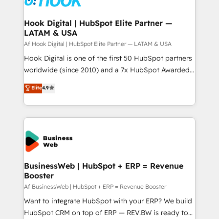
experiences. Systony – We believe you can grow!
Technical Audit & Optimization Strategic Solutions: -
Revenue Operations - Inbound Marketing -
Hook Digital | HubSpot Elite Partner —
LATAM & USA
Outbound Marketing - HubSpot CMS Website
Design & Development We empower our clients to
Af Hook Digital | HubSpot Elite Partner — LATAM & USA
reach their full potential by providing transparent,
Hook Digital is one of the first 50 HubSpot partners
relationship-driven support. With over 300 HubSpot
worldwide (since 2010) and a 7x HubSpot Awarded
certifications and accreditations, we deliver both the
Elite Partner. With 500+ projects across the U.S.,
Elite
4.9
technical know-how and strategic guidance you
Brazil, and LATAM, we combine global expertise with
need to succeed.
regional experience. Today, we are Brazil’s largest
HubSpot Elite Partner—trusted by companies across
the Americas to scale smarter. ⚙️ CRM
Implementation & Migration Onboarding across all
Hubs, plus migrations from Salesforce, Pipedrive, RD
Station, Freshdesk, Intercom, and more. Custom
BusinessWeb | HubSpot + ERP = Revenue
Booster
objects, automations, and integrations built for
growth. 🚀 AI-Driven GTM Orchestration Unify
Af BusinessWeb | HubSpot + ERP = Revenue Booster
HubSpot with LinkedIn, WhatsApp, email, paid
Want to integrate HubSpot with your ERP? We build
media, and AI voice to drive pipeline. 🤖 AI Custom
HubSpot CRM on top of ERP — REV.BW is ready to