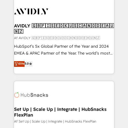
AVIDLY 🇬🇧🇫🇮🇸🇪🇩🇰🇺🇸🇨🇦🇳🇴🇩🇪🇦🇺
🇳🇿
Af AVIDLY 🇬🇧🇫🇮🇸🇪🇩🇰🇺🇸🇨🇦🇳🇴🇩🇪🇦🇺🇳🇿
HubSpot’s 5x Global Partner of the Year and 2024
EMEA & APAC Partner of the Year. The world’s most
experienced and fully accredited HubSpot Solutions
Elite
5.0
Partner. 🚀 With 2,750+ HubSpot projects delivered
and 370+ specialists across EMEA, APAC and NAM,
we de-risk complex CRM programmes and
accelerate ROI across every HubSpot Hub. 🧭 From
multi-region migrations to AI-powered automation,
we turn complexity into clarity, human at global
scale. 🏆 HubSpot’s CEO called us “the partner of the
Set Up | Scale Up | Integrate | HubSnacks
FlexPlan
future.” Others agree it is proof of trust built through
measurable impact.
Af Set Up | Scale Up | Integrate | HubSnacks FlexPlan