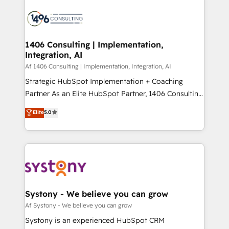
運用ルール・成果指標まで含めて設計します。 3️⃣ 全社
processes and technologies to digital strategy, from
DX × AI推進のPMO伴走支援 複数部門をまたぐDX×AI変
marketing automation to online and offline sales
革を、構想から実装・定着までPMOとして主導。「設
processes through Customer Service Management,
定の代行ではなく、設計の責任」を引き受け、部門横断
allowing companies to optimize processes and meet
1406 Consulting | Implementation,
の統合・浸透・変革管理を実行します。 ▸ CMS戦略設
Integration, AI
the needs of the customer. We are part of Impresoft
計・構築：リード獲得・CVR・SEOを前提にした情報設
Group, a group of specialized and complementary
Af 1406 Consulting | Implementation, Integration, AI
計・導線設計・テンプレート設計をContent Hubで一体
companies that divide their offer into 4
Strategic HubSpot Implementation + Coaching
提供。 ▸ 既存CRM・MAからの移行支援：Salesforce・
Competence Centers: Smart Manufacturing,
Partner As an Elite HubSpot Partner, 1406 Consulting
Marketo・Pardot等からの移行、カスタム設計、履歴
Customer First, Enabling Technologies & Security.
helps mid-market revenue teams transform how
データ移行と活用設計まで。 ▸ AEO対応：ChatGPT・
Elite
5.0
The synergies generated by these integrations,
they sell, market, and serve. We don't just build your
Perplexity等のAI検索からの流入・引用を前提にコンテ
together with the combination of talents, skills,
HubSpot—we teach your team to own it, then stay
ンツとサイト構造を最適化。 🏆 なぜ100incを選ぶの
solutions and services, have allowed the group to
to help you keep winning. What We Do ⚙️ CRM
か？ ✓ HubSpot Eliteパートナー認定 ✓ HubSpotアワ
build an unrivaled offering portfolio on the market
Implementations across Marketing, Sales, Service,
ード受賞・HUGリーダー ✓ ISO27001:2022 /
to accompany companies on their digital
Data & Content 📈 Sales & Marketing Alignment +
ISO9001:2015 取得 ✓ 400社以上の導入実績 ✓
transformation journey.
Revenue Team Enablement 🤖 Breeze AI & Custom
HubSpot大百科 出版 CRM・AI活用に関するご相談、現
Agent Creation 🔄 Custom Integrations & Data
Systony - We believe you can grow
状整理の壁打ちなど、構想段階からお気軽にお問い合わ
Migration Why 1406 We become part of your team.
Af Systony - We believe you can grow
せください。
Your team learns while we build. We fix what others
Systony is an experienced HubSpot CRM
broke. Built for mid-market reality—practical