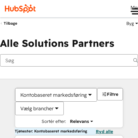
Me
Byg
Tilbage
Alle Solutions Partners
Filtre
Kontobaseret markedsføring
Vælg brancher
Sortér efter:
Relevans
Tjenester: Kontobaseret markedsføring
Ryd alle