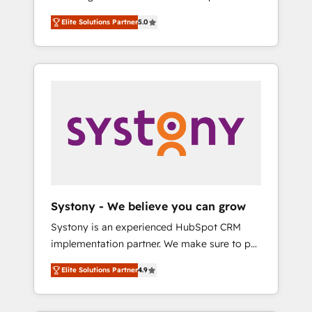
計まで。 ▸ AEO対応：ChatGPT・Perplexity等
Partner, 1406 Consulting helps mid-market
Technologies & Security. The synergies
のAI検索からの流入・引用を前提にコンテンツ
Elite Solutions Partner
5.0
revenue teams transform how they sell,
generated by these integrations, together
とサイト構造を最適化。 🏆 なぜ100incを選ぶ
market, and serve. We don't just build your
with the combination of talents, skills,
のか？ ✓ HubSpot Eliteパートナー認定 ✓
HubSpot—we teach your team to own it, then
solutions and services, have allowed the
HubSpotアワード受賞・HUGリーダー ✓
stay to help you keep winning. What We Do
group to build an unrivaled offering portfolio
ISO27001:2022 / ISO9001:2015 取得 ✓ 400社
⚙️ CRM Implementations across Marketing,
on the market to accompany companies on
以上の導入実績 ✓ HubSpot大百科 出版 CRM・
Sales, Service, Data & Content 📈 Sales &
their digital transformation journey.
AI活用に関するご相談、現状整理の壁打ちな
Marketing Alignment + Revenue Team
ど、構想段階からお気軽にお問い合わせくださ
Enablement 🤖 Breeze AI & Custom Agent
い。
Creation 🔄 Custom Integrations & Data
Migration Why 1406 We become part of your
team. Your team learns while we build. We fix
Systony - We believe you can grow
what others broke. Built for mid-market
Systony is an experienced HubSpot CRM
reality—practical solutions that work with
implementation partner. We make sure to put
your actual headcount and constraints. By the
your organization's needs and goals first and
Numbers 🏆 Top 1% of all HubSpot partners
Elite Solutions Partner
4.9
think along with your organization. We are
🔄 Top 5% globally in client retention 📅 8+
only satisfied once you are too. Why
years of consistent results since 2017 Who
Systony? - 20+ years of experience with