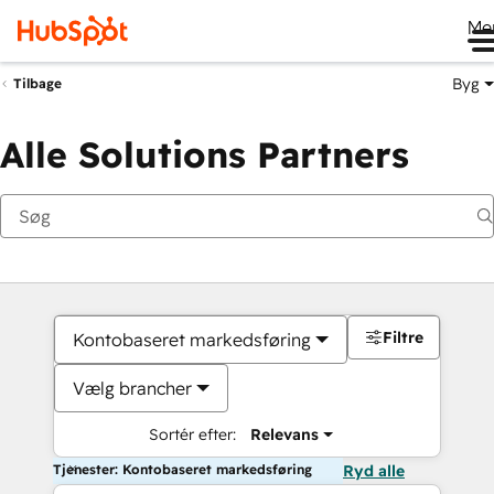
Me
Byg
Tilbage
Alle Solutions Partners
Filtre
Kontobaseret markedsføring
Vælg brancher
Sortér efter:
Relevans
Tjenester: Kontobaseret markedsføring
Ryd alle