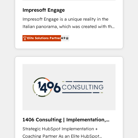
HubSpot導入・活用支援 顧客データの一元化か
Impresoft Engage
ら、GTMの見える化・自動化まで。全Hub統合
Impresoft Engage is a unique reality in the
運用、データ品質設計、グループ横断のCRM統
Italian panorama, which was created with the
合に対応します。 2️⃣ AIエージェント組織構築
aim of putting Customer Experience at the
営業・マーケティング業務の一部をAIが自律実
Elite Solutions Partner
4.9
center by creating digital environments
行する組織への移行を設計・実装。Breeze・
capable of integrating people, processes and
Claude等をHubSpotと連携させ、役割定義・運
data. We offer the best digital solutions on
用ルール・成果指標まで含めて設計します。 3️⃣
the market, ranging from CRM processes and
全社DX × AI推進のPMO伴走支援 複数部門をま
technologies to digital strategy, from
たぐDX×AI変革を、構想から実装・定着まで
marketing automation to online and offline
PMOとして主導。「設定の代行ではなく、設計
sales processes through Customer Service
の責任」を引き受け、部門横断の統合・浸透・
Management, allowing companies to
変革管理を実行します。 ▸ CMS戦略設計・構
optimize processes and meet the needs of
築：リード獲得・CVR・SEOを前提にした情報
the customer. We are part of Impresoft
設計・導線設計・テンプレート設計をContent
Group, a group of specialized and
Hubで一体提供。 ▸ 既存CRM・MAからの移行
1406 Consulting | Implementation,
complementary companies that divide their
支援：Salesforce・Marketo・Pardot等からの
Integration, AI
Strategic HubSpot Implementation +
offer into 4 Competence Centers: Smart
移行、カスタム設計、履歴データ移行と活用設
Coaching Partner As an Elite HubSpot
Manufacturing, Customer First, Enabling