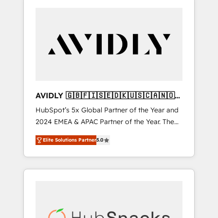
AVIDLY 🇬🇧🇫🇮🇸🇪🇩🇰🇺🇸🇨🇦🇳🇴
🇩🇪🇦🇺🇳🇿
HubSpot’s 5x Global Partner of the Year and
2024 EMEA & APAC Partner of the Year. The
world’s most experienced and fully
Elite Solutions Partner
5.0
accredited HubSpot Solutions Partner. 🚀
With 2,750+ HubSpot projects delivered and
370+ specialists across EMEA, APAC and NAM,
we de-risk complex CRM programmes and
accelerate ROI across every HubSpot Hub. 🧭
From multi-region migrations to AI-powered
automation, we turn complexity into clarity,