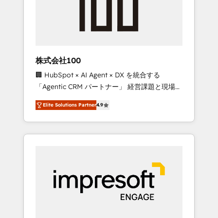
✨ CS: Clients generating 7-digit MRR from
inbound campaigns ✨ CS: 245% organic
growth & +751% new visitors for a full-funnel
HubSpot project ✨ CS: 415% conversion
boost with a new HubSpot site Recognized
株式会社100
leaders: 🏆 HubSpot Platform Migration
🏢 HubSpot × AI Agent × DX を統合する
Impact Award 🏆 Clutch HubSpot Global
「Agentic CRM パートナー」 経営課題と現場業
Leader 🏆 Finalist: HubSpot Inbound
務をつなぐAIネイティブ・エージェンシーとし
Campaign of the Year 🏆 Gold AVA Digital
Elite Solutions Partner
4.9
て、HubSpot Eliteの実装力で顧客フロント業務
Award for Best Website 🌟 Accreditations:
を再設計します。 💡 100inc は何をする会社
CRM Implementation, HubSpot Content
か？ HubSpotを共通基盤に、AIエージェントを
Experience, CRM Data Migration & Custom
組み込んだ顧客フロント業務（マーケティン
Integration
グ・営業・CS）を組織全体で設計・実装する日
本のAIネイティブ・エージェンシーです。事業
部・グループ会社・部門が分立する組織で、デ
ータと業務プロセスのサイロ化を、CRMを軸と
した全社共通基盤に再構築します。意思決定
者・PMO・現場担当者に並走します。 1️⃣