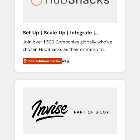
human at global scale. 🏆 HubSpot’s CEO
called us “the partner of the future.” Others
agree it is proof of trust built through
measurable impact.
Set Up | Scale Up | Integrate |
HubSnacks FlexPlan
Join over 1,500 Companies globally who've
chosen HubSnacks as their on-ramp to
HubSpot since 2014 Simple pay-as-you-go
Elite Solutions Partner
4.9
plans that accelerate value... 1️⃣ Set Up |
Onboarding New or Check-fixing existing
HubSpot portals 2️⃣ Scale Up | 100% HubSpot
Task Execution... Global 24/7 ... All Experts 3️⃣
Integrate | your entire Tech Stack with
Custom Integrations Slash months from your
API Integration project... ⬅️ Click "Contact
Business" ⬅️ to access 150+ Kickstart
Integration templates that put HubSpot in
the center of your tech stack, syncing... 🛍️
Shopify or WooCommerce 💲 Stripe or