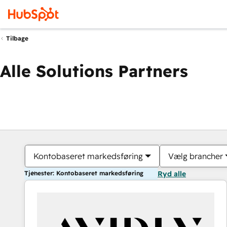
Tilbage
Alle Solutions Partners
Kontobaseret markedsføring
Vælg brancher
Tjenester: Kontobaseret markedsføring
Ryd alle