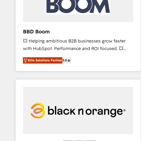
across offices and consulting teams in the UK, USA,
Canada, Germany, France, Belgium, Singapore, and
South Africa. Certified compliant with ISO/IEC
27001:2022 and ISO 9001:2015 across all seven
BBD Boom
international offices and 175+ employees.
💥 Helping ambitious B2B businesses grow faster
with HubSpot. Performance and ROI focused. 💥
BBD Boom is the HubSpot partner that can help you
Elite Solutions Partner
5.0
to HubSpot Better. We work with your teams to
solve all your HubSpot challenges and improve user
adoption, sales process and marketing results.
Services 📚 Onboarding your team to HubSpot for
the first time 🔧 Designing and optimising your
HubSpot set-up for better results 🌐 Website design
and build using HubSpot 🔌 Integrating HubSpot
with other systems 🎓 Training your teams to be
HubSpot pros 📊 Lead generation services using
HubSpot Why us? - SIX HubSpot Accreditations -
awarded by HubSpot after a rigorous process for