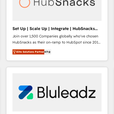
Set Up | Scale Up | Integrate | HubSnacks
FlexPlan
Join over 1,500 Companies globally who've chosen
HubSnacks as their on-ramp to HubSpot since 2014
Simple pay-as-you-go plans that accelerate value...
Elite Solutions Partner
4.9
1️⃣ Set Up | Onboarding New or Check-fixing existing
HubSpot portals 2️⃣ Scale Up | 100% HubSpot Task
Execution... Global 24/7 ... All Experts 3️⃣ Integrate |
your entire Tech Stack with Custom Integrations
Slash months from your API Integration project... ⬅️
Click "Contact Business" ⬅️ to access 150+ Kickstart
Integration templates that put HubSpot in the center
of your tech stack, syncing... 🛍️ Shopify or
WooCommerce 💲 Stripe or Paypal 💰 Sage or
Netsuite 🤖 Google or Microsoft ✍️ DocuSign or