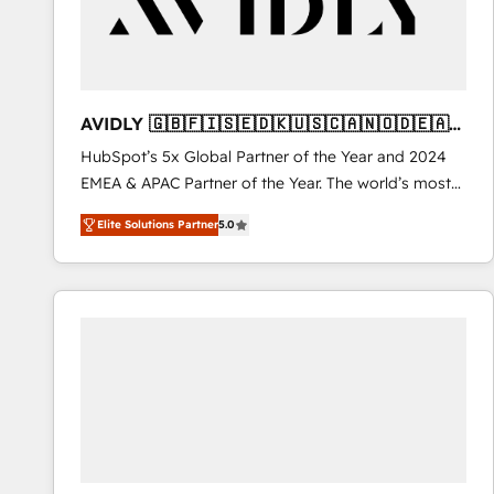
AVIDLY 🇬🇧🇫🇮🇸🇪🇩🇰🇺🇸🇨🇦🇳🇴🇩🇪🇦🇺
🇳🇿
HubSpot’s 5x Global Partner of the Year and 2024
EMEA & APAC Partner of the Year. The world’s most
experienced and fully accredited HubSpot Solutions
Elite Solutions Partner
5.0
Partner. 🚀 With 2,750+ HubSpot projects delivered
and 370+ specialists across EMEA, APAC and NAM,
we de-risk complex CRM programmes and
accelerate ROI across every HubSpot Hub. 🧭 From
multi-region migrations to AI-powered automation,
we turn complexity into clarity, human at global
scale. 🏆 HubSpot’s CEO called us “the partner of the
future.” Others agree it is proof of trust built through
measurable impact.