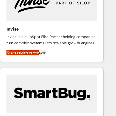
Invise
Invise is a HubSpot Elite Partner helping companies
turn complex systems into scalable growth engines.
We combine strategy, technology and change
Elite Solutions Partner
5.0
management to drive measurable results. As part of
the fast-growing Siloy Group, we unite more than
250+ HubSpot experts across Europe – ready to
build a CRM architecture optimized to support your
business goals. Talk to us if you’re looking to: -
Connect marketing, sales and operations around one
reliable source of truth - Unlock the full value of your
CRM and marketing data, not just implement a
system - Accelerate impact with a partner who
understands both strategy and technology