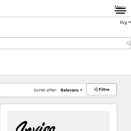
Menu
Byg
Filtre
Sortér efter:
Relevans