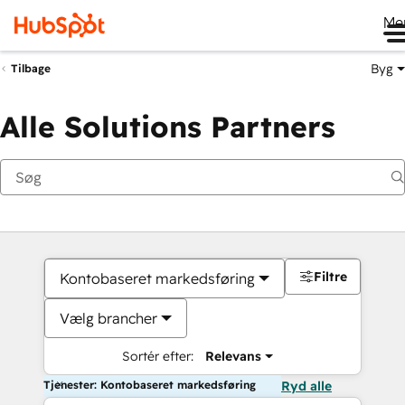
Me
Byg
Tilbage
Alle Solutions Partners
Filtre
Kontobaseret markedsføring
Vælg brancher
Sortér efter:
Relevans
Tjenester: Kontobaseret markedsføring
Ryd alle