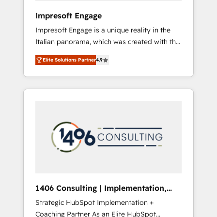
HubSpot導入・活用支援 顧客データの一元化か
Impresoft Engage
ら、GTMの見える化・自動化まで。全Hub統合
Impresoft Engage is a unique reality in the
運用、データ品質設計、グループ横断のCRM統
Italian panorama, which was created with the
合に対応します。 2️⃣ AIエージェント組織構築
aim of putting Customer Experience at the
営業・マーケティング業務の一部をAIが自律実
Elite Solutions Partner
4.9
center by creating digital environments
行する組織への移行を設計・実装。Breeze・
capable of integrating people, processes and
Claude等をHubSpotと連携させ、役割定義・運
data. We offer the best digital solutions on
用ルール・成果指標まで含めて設計します。 3️⃣
the market, ranging from CRM processes and
全社DX × AI推進のPMO伴走支援 複数部門をま
technologies to digital strategy, from
たぐDX×AI変革を、構想から実装・定着まで
marketing automation to online and offline
PMOとして主導。「設定の代行ではなく、設計
sales processes through Customer Service
の責任」を引き受け、部門横断の統合・浸透・
Management, allowing companies to
変革管理を実行します。 ▸ CMS戦略設計・構
optimize processes and meet the needs of
築：リード獲得・CVR・SEOを前提にした情報
the customer. We are part of Impresoft
設計・導線設計・テンプレート設計をContent
Group, a group of specialized and
Hubで一体提供。 ▸ 既存CRM・MAからの移行
1406 Consulting | Implementation,
complementary companies that divide their
支援：Salesforce・Marketo・Pardot等からの
Integration, AI
Strategic HubSpot Implementation +
offer into 4 Competence Centers: Smart
移行、カスタム設計、履歴データ移行と活用設
Coaching Partner As an Elite HubSpot
Manufacturing, Customer First, Enabling