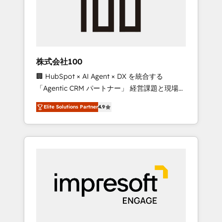
✨ CS: Clients generating 7-digit MRR from
inbound campaigns ✨ CS: 245% organic
growth & +751% new visitors for a full-funnel
HubSpot project ✨ CS: 415% conversion
boost with a new HubSpot site Recognized
株式会社100
leaders: 🏆 HubSpot Platform Migration
🏢 HubSpot × AI Agent × DX を統合する
Impact Award 🏆 Clutch HubSpot Global
「Agentic CRM パートナー」 経営課題と現場業
Leader 🏆 Finalist: HubSpot Inbound
務をつなぐAIネイティブ・エージェンシーとし
Campaign of the Year 🏆 Gold AVA Digital
Elite Solutions Partner
4.9
て、HubSpot Eliteの実装力で顧客フロント業務
Award for Best Website 🌟 Accreditations:
を再設計します。 💡 100inc は何をする会社
CRM Implementation, HubSpot Content
か？ HubSpotを共通基盤に、AIエージェントを
Experience, CRM Data Migration & Custom
組み込んだ顧客フロント業務（マーケティン
Integration
グ・営業・CS）を組織全体で設計・実装する日
本のAIネイティブ・エージェンシーです。事業
部・グループ会社・部門が分立する組織で、デ
ータと業務プロセスのサイロ化を、CRMを軸と
した全社共通基盤に再構築します。意思決定
者・PMO・現場担当者に並走します。 1️⃣