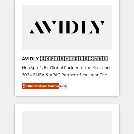
AVIDLY 🇬🇧🇫🇮🇸🇪🇩🇰🇺🇸🇨🇦🇳🇴
🇩🇪🇦🇺🇳🇿
HubSpot’s 5x Global Partner of the Year and
2024 EMEA & APAC Partner of the Year. The
world’s most experienced and fully
Elite Solutions Partner
5.0
accredited HubSpot Solutions Partner. 🚀
With 2,750+ HubSpot projects delivered and
370+ specialists across EMEA, APAC and NAM,
we de-risk complex CRM programmes and
accelerate ROI across every HubSpot Hub. 🧭
From multi-region migrations to AI-powered
automation, we turn complexity into clarity,