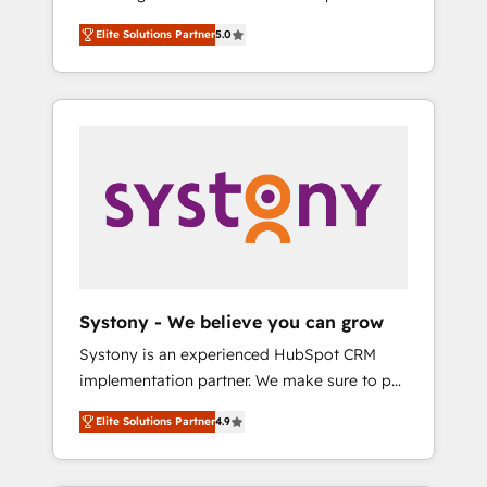
計まで。 ▸ AEO対応：ChatGPT・Perplexity等
Partner, 1406 Consulting helps mid-market
Technologies & Security. The synergies
のAI検索からの流入・引用を前提にコンテンツ
Elite Solutions Partner
5.0
revenue teams transform how they sell,
generated by these integrations, together
とサイト構造を最適化。 🏆 なぜ100incを選ぶ
market, and serve. We don't just build your
with the combination of talents, skills,
のか？ ✓ HubSpot Eliteパートナー認定 ✓
HubSpot—we teach your team to own it, then
solutions and services, have allowed the
HubSpotアワード受賞・HUGリーダー ✓
stay to help you keep winning. What We Do
group to build an unrivaled offering portfolio
ISO27001:2022 / ISO9001:2015 取得 ✓ 400社
⚙️ CRM Implementations across Marketing,
on the market to accompany companies on
以上の導入実績 ✓ HubSpot大百科 出版 CRM・
Sales, Service, Data & Content 📈 Sales &
their digital transformation journey.
AI活用に関するご相談、現状整理の壁打ちな
Marketing Alignment + Revenue Team
ど、構想段階からお気軽にお問い合わせくださ
Enablement 🤖 Breeze AI & Custom Agent
い。
Creation 🔄 Custom Integrations & Data
Migration Why 1406 We become part of your
team. Your team learns while we build. We fix
Systony - We believe you can grow
what others broke. Built for mid-market
Systony is an experienced HubSpot CRM
reality—practical solutions that work with
implementation partner. We make sure to put
your actual headcount and constraints. By the
your organization's needs and goals first and
Numbers 🏆 Top 1% of all HubSpot partners
Elite Solutions Partner
4.9
think along with your organization. We are
🔄 Top 5% globally in client retention 📅 8+
only satisfied once you are too. Why
years of consistent results since 2017 Who
Systony? - 20+ years of experience with