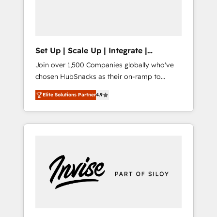
human at global scale. 🏆 HubSpot’s CEO
called us “the partner of the future.” Others
agree it is proof of trust built through
measurable impact.
Set Up | Scale Up | Integrate |
HubSnacks FlexPlan
Join over 1,500 Companies globally who've
chosen HubSnacks as their on-ramp to
HubSpot since 2014 Simple pay-as-you-go
Elite Solutions Partner
4.9
plans that accelerate value... 1️⃣ Set Up |
Onboarding New or Check-fixing existing
HubSpot portals 2️⃣ Scale Up | 100% HubSpot
Task Execution... Global 24/7 ... All Experts 3️⃣
Integrate | your entire Tech Stack with
Custom Integrations Slash months from your
API Integration project... ⬅️ Click "Contact
Business" ⬅️ to access 150+ Kickstart
Integration templates that put HubSpot in
the center of your tech stack, syncing... 🛍️
Shopify or WooCommerce 💲 Stripe or