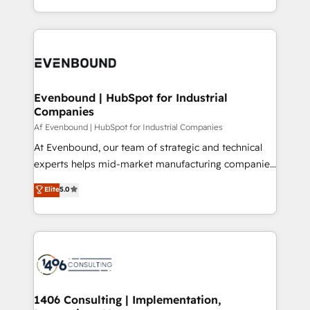
all in this together! From startup to enterprise, we’ll
をする会社か？ HubSpotを共通基盤に、AIエージェン
make sure your HubSpot setup becomes a
トを組み込んだ顧客フロント業務（マーケティング・営
powerhouse of productivity, so you can focus on
業・CS）を組織全体で設計・実装する日本のAIネイテ
what matters most: growing your business and
ィブ・エージェンシーです。事業部・グループ会社・部
wowing your customers. Let’s make HubSpot work
門が分立する組織で、データと業務プロセスのサイロ化
smarter for you!
を、CRMを軸とした全社共通基盤に再構築します。意
Evenbound | HubSpot for Industrial
Companies
思決定者・PMO・現場担当者に並走します。 1️⃣
HubSpot導入・活用支援 顧客データの一元化から、
Af Evenbound | HubSpot for Industrial Companies
GTMの見える化・自動化まで。全Hub統合運用、デー
At Evenbound, our team of strategic and technical
タ品質設計、グループ横断のCRM統合に対応します。
experts helps mid-market manufacturing companies
2️⃣ AIエージェント組織構築 営業・マーケティング業務
achieve real growth. We specialize in delivering
Elite
5.0
の一部をAIが自律実行する組織への移行を設計・実装。
tailored solutions that drive results by leveraging
Breeze・Claude等をHubSpotと連携させ、役割定義・
HubSpot’s platform and data to fuel success.
運用ルール・成果指標まで含めて設計します。 3️⃣ 全社
Technical Solutions: - HubSpot Technical Consulting -
DX × AI推進のPMO伴走支援 複数部門をまたぐDX×AI変
HubSpot CRM Implementation - HubSpot
革を、構想から実装・定着までPMOとして主導。「設
Onboarding - Data Migration & Integrations -
定の代行ではなく、設計の責任」を引き受け、部門横断
Technical Audit & Optimization Strategic Solutions: -
の統合・浸透・変革管理を実行します。 ▸ CMS戦略設
Revenue Operations - Inbound Marketing -
1406 Consulting | Implementation,