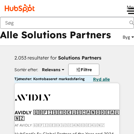
Me
Tilbage
Alle Solutions Partners
Byg
2.053 resultater for
Solutions Partners
Sortér efter:
Relevans
Filtre
Tjenester: Kontobaseret markedsføring
Ryd alle
AVIDLY 🇬🇧🇫🇮🇸🇪🇩🇰🇺🇸🇨🇦🇳🇴🇩🇪🇦🇺
🇳🇿
Af AVIDLY 🇬🇧🇫🇮🇸🇪🇩🇰🇺🇸🇨🇦🇳🇴🇩🇪🇦🇺🇳🇿