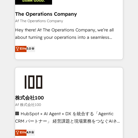
with intelligent automation to drive sustainable
growth. Our multidisciplinary team designs solutions
The Operations Company
that simplify complexity, boost performance, and
Af The Operations Company
turn innovation into real impact. 🌍 Highlights •
Hey there! At The Operations Company, we’re all
HubSpot Partner since 2012 • 2022 EMEA Impact
about turning your operations into a seamless
Award: Best Integration • 150+ successful HubSpot
experience that powers real results. We specialize in
Elite
5.0
projects • Clients in 30+ industries • Proprietary
transforming complex systems into efficient,
technology for integrations • Multilingual team:
scalable solutions that work across your entire
English, Spanish, Portuguese & Italian 👉 Grow
organization. We’re a unique blend of deep HubSpot
smarter with AI and HubSpot.
expertise, strategic thinking, and hands-on
operational know-how. We know that no two
businesses are alike, so we don’t do cookie-cutter
solutions. Instead, we dive in to understand your
株式会社100
needs, goals, and challenges to deliver solutions that
Af 株式会社100
fit like a glove. We’re committed to being both
🏢 HubSpot × AI Agent × DX を統合する「Agentic
highly effective and fun to work with. We believe in
CRM パートナー」 経営課題と現場業務をつなぐAIネイ
efficient processes, as well as building great
ティブ・エージェンシーとして、HubSpot Eliteの実装
Elite
4.9
relationships. Your success is our success, and we’re
力で顧客フロント業務を再設計します。 💡 100inc は何