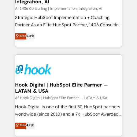
計・構築：リード獲得・CVR・SEOを前提にした情報設
Integration, AI
Outbound Marketing - HubSpot CMS Website
計・導線設計・テンプレート設計をContent Hubで一体
Design & Development We empower our clients to
Af 1406 Consulting | Implementation, Integration, AI
提供。 ▸ 既存CRM・MAからの移行支援：Salesforce・
reach their full potential by providing transparent,
Strategic HubSpot Implementation + Coaching
Marketo・Pardot等からの移行、カスタム設計、履歴
relationship-driven support. With over 300 HubSpot
Partner As an Elite HubSpot Partner, 1406 Consulting
データ移行と活用設計まで。 ▸ AEO対応：ChatGPT・
certifications and accreditations, we deliver both the
helps mid-market revenue teams transform how
Elite
5.0
Perplexity等のAI検索からの流入・引用を前提にコンテ
technical know-how and strategic guidance you
they sell, market, and serve. We don't just build your
ンツとサイト構造を最適化。 🏆 なぜ100incを選ぶの
need to succeed.
HubSpot—we teach your team to own it, then stay
か？ ✓ HubSpot Eliteパートナー認定 ✓ HubSpotアワ
to help you keep winning. What We Do ⚙️ CRM
ード受賞・HUGリーダー ✓ ISO27001:2022 /
Implementations across Marketing, Sales, Service,
ISO9001:2015 取得 ✓ 400社以上の導入実績 ✓
Data & Content 📈 Sales & Marketing Alignment +
HubSpot大百科 出版 CRM・AI活用に関するご相談、現
Revenue Team Enablement 🤖 Breeze AI & Custom
状整理の壁打ちなど、構想段階からお気軽にお問い合わ
Agent Creation 🔄 Custom Integrations & Data
Hook Digital | HubSpot Elite Partner —
せください。
LATAM & USA
Migration Why 1406 We become part of your team.
Your team learns while we build. We fix what others
Af Hook Digital | HubSpot Elite Partner — LATAM & USA
broke. Built for mid-market reality—practical
Hook Digital is one of the first 50 HubSpot partners
solutions that work with your actual headcount and
worldwide (since 2010) and a 7x HubSpot Awarded
constraints. By the Numbers 🏆 Top 1% of all
Elite Partner. With 500+ projects across the U.S.,
Elite
4.9
HubSpot partners 🔄 Top 5% globally in client
Brazil, and LATAM, we combine global expertise with
retention 📅 10+ years of consistent results Who We
regional experience. Today, we are Brazil’s largest