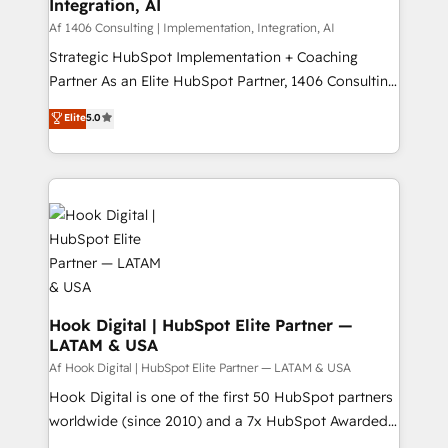
計・構築：リード獲得・CVR・SEOを前提にした情報設
Integration, AI
Outbound Marketing - HubSpot CMS Website
計・導線設計・テンプレート設計をContent Hubで一体
Design & Development We empower our clients to
Af 1406 Consulting | Implementation, Integration, AI
提供。 ▸ 既存CRM・MAからの移行支援：Salesforce・
reach their full potential by providing transparent,
Strategic HubSpot Implementation + Coaching
Marketo・Pardot等からの移行、カスタム設計、履歴
relationship-driven support. With over 300 HubSpot
Partner As an Elite HubSpot Partner, 1406 Consulting
データ移行と活用設計まで。 ▸ AEO対応：ChatGPT・
certifications and accreditations, we deliver both the
helps mid-market revenue teams transform how
Elite
5.0
Perplexity等のAI検索からの流入・引用を前提にコンテ
technical know-how and strategic guidance you
they sell, market, and serve. We don't just build your
ンツとサイト構造を最適化。 🏆 なぜ100incを選ぶの
need to succeed.
HubSpot—we teach your team to own it, then stay
か？ ✓ HubSpot Eliteパートナー認定 ✓ HubSpotアワ
to help you keep winning. What We Do ⚙️ CRM
ード受賞・HUGリーダー ✓ ISO27001:2022 /
Implementations across Marketing, Sales, Service,
ISO9001:2015 取得 ✓ 400社以上の導入実績 ✓
Data & Content 📈 Sales & Marketing Alignment +
HubSpot大百科 出版 CRM・AI活用に関するご相談、現
Revenue Team Enablement 🤖 Breeze AI & Custom
状整理の壁打ちなど、構想段階からお気軽にお問い合わ
Agent Creation 🔄 Custom Integrations & Data
せください。
Migration Why 1406 We become part of your team.
Your team learns while we build. We fix what others
Hook Digital | HubSpot Elite Partner —
LATAM & USA
broke. Built for mid-market reality—practical
solutions that work with your actual headcount and
Af Hook Digital | HubSpot Elite Partner — LATAM & USA
constraints. By the Numbers 🏆 Top 1% of all
Hook Digital is one of the first 50 HubSpot partners
HubSpot partners 🔄 Top 5% globally in client
worldwide (since 2010) and a 7x HubSpot Awarded
retention 📅 10+ years of consistent results Who We
Elite Partner. With 500+ projects across the U.S.,