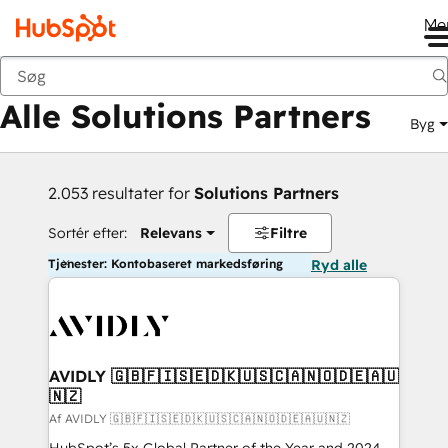
Me
Tilbage
Alle Solutions Partners
Byg
2.053 resultater for
Solutions Partners
Sortér efter:
Relevans
Filtre
Tjenester: Kontobaseret markedsføring
Ryd alle
AVIDLY 🇬🇧🇫🇮🇸🇪🇩🇰🇺🇸🇨🇦🇳🇴🇩🇪🇦🇺
🇳🇿
Af AVIDLY 🇬🇧🇫🇮🇸🇪🇩🇰🇺🇸🇨🇦🇳🇴🇩🇪🇦🇺🇳🇿