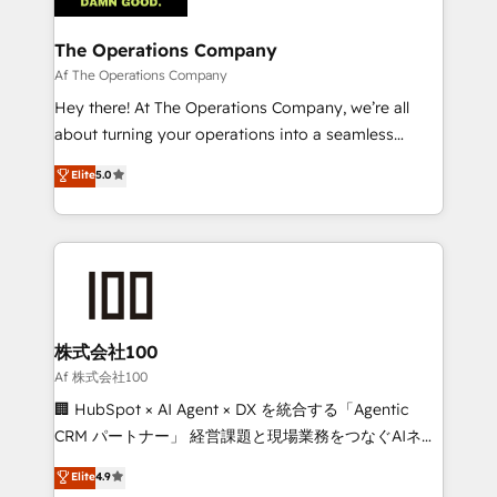
with intelligent automation to drive sustainable
growth. Our multidisciplinary team designs solutions
The Operations Company
that simplify complexity, boost performance, and
Af The Operations Company
turn innovation into real impact. 🌍 Highlights •
Hey there! At The Operations Company, we’re all
HubSpot Partner since 2012 • 2022 EMEA Impact
about turning your operations into a seamless
Award: Best Integration • 150+ successful HubSpot
experience that powers real results. We specialize in
Elite
5.0
projects • Clients in 30+ industries • Proprietary
transforming complex systems into efficient,
technology for integrations • Multilingual team:
scalable solutions that work across your entire
English, Spanish, Portuguese & Italian 👉 Grow
organization. We’re a unique blend of deep HubSpot
smarter with AI and HubSpot.
expertise, strategic thinking, and hands-on
operational know-how. We know that no two
businesses are alike, so we don’t do cookie-cutter
solutions. Instead, we dive in to understand your
株式会社100
needs, goals, and challenges to deliver solutions that
Af 株式会社100
fit like a glove. We’re committed to being both
🏢 HubSpot × AI Agent × DX を統合する「Agentic
highly effective and fun to work with. We believe in
CRM パートナー」 経営課題と現場業務をつなぐAIネイ
efficient processes, as well as building great
ティブ・エージェンシーとして、HubSpot Eliteの実装
Elite
4.9
relationships. Your success is our success, and we’re
力で顧客フロント業務を再設計します。 💡 100inc は何