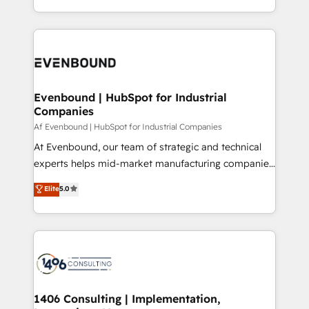
all in this together! From startup to enterprise, we’ll
をする会社か？ HubSpotを共通基盤に、AIエージェン
make sure your HubSpot setup becomes a
トを組み込んだ顧客フロント業務（マーケティング・営
powerhouse of productivity, so you can focus on
業・CS）を組織全体で設計・実装する日本のAIネイテ
what matters most: growing your business and
ィブ・エージェンシーです。事業部・グループ会社・部
wowing your customers. Let’s make HubSpot work
門が分立する組織で、データと業務プロセスのサイロ化
smarter for you!
を、CRMを軸とした全社共通基盤に再構築します。意
Evenbound | HubSpot for Industrial
Companies
思決定者・PMO・現場担当者に並走します。 1️⃣
HubSpot導入・活用支援 顧客データの一元化から、
Af Evenbound | HubSpot for Industrial Companies
GTMの見える化・自動化まで。全Hub統合運用、デー
At Evenbound, our team of strategic and technical
タ品質設計、グループ横断のCRM統合に対応します。
experts helps mid-market manufacturing companies
2️⃣ AIエージェント組織構築 営業・マーケティング業務
achieve real growth. We specialize in delivering
Elite
5.0
の一部をAIが自律実行する組織への移行を設計・実装。
tailored solutions that drive results by leveraging
Breeze・Claude等をHubSpotと連携させ、役割定義・
HubSpot’s platform and data to fuel success.
運用ルール・成果指標まで含めて設計します。 3️⃣ 全社
Technical Solutions: - HubSpot Technical Consulting -
DX × AI推進のPMO伴走支援 複数部門をまたぐDX×AI変
HubSpot CRM Implementation - HubSpot
革を、構想から実装・定着までPMOとして主導。「設
Onboarding - Data Migration & Integrations -
定の代行ではなく、設計の責任」を引き受け、部門横断
Technical Audit & Optimization Strategic Solutions: -
の統合・浸透・変革管理を実行します。 ▸ CMS戦略設
Revenue Operations - Inbound Marketing -
1406 Consulting | Implementation,