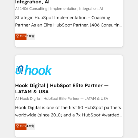
計・構築：リード獲得・CVR・SEOを前提にした情報設
Integration, AI
Outbound Marketing - HubSpot CMS Website
計・導線設計・テンプレート設計をContent Hubで一体
Design & Development We empower our clients to
Af 1406 Consulting | Implementation, Integration, AI
提供。 ▸ 既存CRM・MAからの移行支援：Salesforce・
reach their full potential by providing transparent,
Strategic HubSpot Implementation + Coaching
Marketo・Pardot等からの移行、カスタム設計、履歴
relationship-driven support. With over 300 HubSpot
Partner As an Elite HubSpot Partner, 1406 Consulting
データ移行と活用設計まで。 ▸ AEO対応：ChatGPT・
certifications and accreditations, we deliver both the
helps mid-market revenue teams transform how
Elite
5.0
Perplexity等のAI検索からの流入・引用を前提にコンテ
technical know-how and strategic guidance you
they sell, market, and serve. We don't just build your
ンツとサイト構造を最適化。 🏆 なぜ100incを選ぶの
need to succeed.
HubSpot—we teach your team to own it, then stay
か？ ✓ HubSpot Eliteパートナー認定 ✓ HubSpotアワ
to help you keep winning. What We Do ⚙️ CRM
ード受賞・HUGリーダー ✓ ISO27001:2022 /
Implementations across Marketing, Sales, Service,
ISO9001:2015 取得 ✓ 400社以上の導入実績 ✓
Data & Content 📈 Sales & Marketing Alignment +
HubSpot大百科 出版 CRM・AI活用に関するご相談、現
Revenue Team Enablement 🤖 Breeze AI & Custom
状整理の壁打ちなど、構想段階からお気軽にお問い合わ
Agent Creation 🔄 Custom Integrations & Data
Hook Digital | HubSpot Elite Partner —
せください。
LATAM & USA
Migration Why 1406 We become part of your team.
Your team learns while we build. We fix what others
Af Hook Digital | HubSpot Elite Partner — LATAM & USA
broke. Built for mid-market reality—practical
Hook Digital is one of the first 50 HubSpot partners
solutions that work with your actual headcount and
worldwide (since 2010) and a 7x HubSpot Awarded
constraints. By the Numbers 🏆 Top 1% of all
Elite Partner. With 500+ projects across the U.S.,
Elite
4.9
HubSpot partners 🔄 Top 5% globally in client
Brazil, and LATAM, we combine global expertise with
retention 📅 10+ years of consistent results Who We
regional experience. Today, we are Brazil’s largest