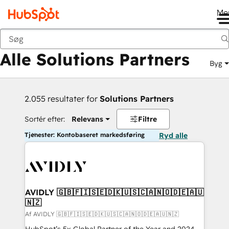
Me
Tilbage
Alle Solutions Partners
Byg
2.055 resultater for
Solutions Partners
Sortér efter:
Relevans
Filtre
Tjenester: Kontobaseret markedsføring
Ryd alle
AVIDLY 🇬🇧🇫🇮🇸🇪🇩🇰🇺🇸🇨🇦🇳🇴🇩🇪🇦🇺
🇳🇿
Af AVIDLY 🇬🇧🇫🇮🇸🇪🇩🇰🇺🇸🇨🇦🇳🇴🇩🇪🇦🇺🇳🇿