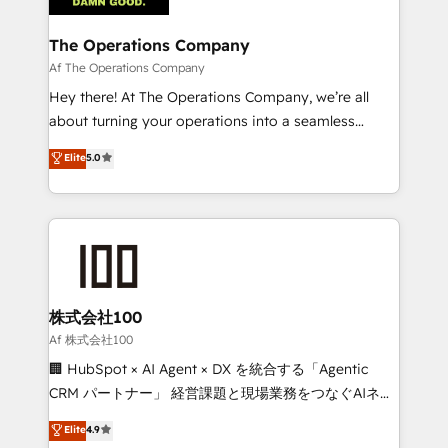
with intelligent automation to drive sustainable
growth. Our multidisciplinary team designs solutions
The Operations Company
that simplify complexity, boost performance, and
Af The Operations Company
turn innovation into real impact. 🌍 Highlights •
Hey there! At The Operations Company, we’re all
HubSpot Partner since 2012 • 2022 EMEA Impact
about turning your operations into a seamless
Award: Best Integration • 150+ successful HubSpot
experience that powers real results. We specialize in
Elite
5.0
projects • Clients in 30+ industries • Proprietary
transforming complex systems into efficient,
technology for integrations • Multilingual team:
scalable solutions that work across your entire
English, Spanish, Portuguese & Italian 👉 Grow
organization. We’re a unique blend of deep HubSpot
smarter with AI and HubSpot.
expertise, strategic thinking, and hands-on
operational know-how. We know that no two
businesses are alike, so we don’t do cookie-cutter
solutions. Instead, we dive in to understand your
株式会社100
needs, goals, and challenges to deliver solutions that
Af 株式会社100
fit like a glove. We’re committed to being both
🏢 HubSpot × AI Agent × DX を統合する「Agentic
highly effective and fun to work with. We believe in
CRM パートナー」 経営課題と現場業務をつなぐAIネイ
efficient processes, as well as building great
ティブ・エージェンシーとして、HubSpot Eliteの実装
Elite
4.9
relationships. Your success is our success, and we’re
力で顧客フロント業務を再設計します。 💡 100inc は何