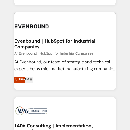
all in this together! From startup to enterprise, we’ll
をする会社か？ HubSpotを共通基盤に、AIエージェン
make sure your HubSpot setup becomes a
トを組み込んだ顧客フロント業務（マーケティング・営
powerhouse of productivity, so you can focus on
業・CS）を組織全体で設計・実装する日本のAIネイテ
what matters most: growing your business and
ィブ・エージェンシーです。事業部・グループ会社・部
wowing your customers. Let’s make HubSpot work
門が分立する組織で、データと業務プロセスのサイロ化
smarter for you!
を、CRMを軸とした全社共通基盤に再構築します。意
Evenbound | HubSpot for Industrial
Companies
思決定者・PMO・現場担当者に並走します。 1️⃣
HubSpot導入・活用支援 顧客データの一元化から、
Af Evenbound | HubSpot for Industrial Companies
GTMの見える化・自動化まで。全Hub統合運用、デー
At Evenbound, our team of strategic and technical
タ品質設計、グループ横断のCRM統合に対応します。
experts helps mid-market manufacturing companies
2️⃣ AIエージェント組織構築 営業・マーケティング業務
achieve real growth. We specialize in delivering
Elite
5.0
の一部をAIが自律実行する組織への移行を設計・実装。
tailored solutions that drive results by leveraging
Breeze・Claude等をHubSpotと連携させ、役割定義・
HubSpot’s platform and data to fuel success.
運用ルール・成果指標まで含めて設計します。 3️⃣ 全社
Technical Solutions: - HubSpot Technical Consulting -
DX × AI推進のPMO伴走支援 複数部門をまたぐDX×AI変
HubSpot CRM Implementation - HubSpot
革を、構想から実装・定着までPMOとして主導。「設
Onboarding - Data Migration & Integrations -
定の代行ではなく、設計の責任」を引き受け、部門横断
Technical Audit & Optimization Strategic Solutions: -
の統合・浸透・変革管理を実行します。 ▸ CMS戦略設
Revenue Operations - Inbound Marketing -
1406 Consulting | Implementation,