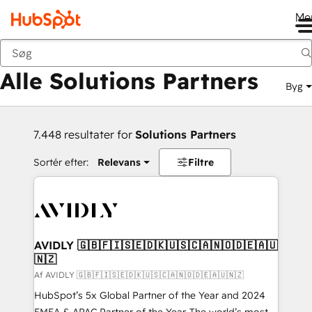
Me
Tilbage
Alle Solutions Partners
Byg
7.448 resultater for
Solutions Partners
Sortér efter:
Relevans
Filtre
AVIDLY 🇬🇧🇫🇮🇸🇪🇩🇰🇺🇸🇨🇦🇳🇴🇩🇪🇦🇺
🇳🇿
Af AVIDLY 🇬🇧🇫🇮🇸🇪🇩🇰🇺🇸🇨🇦🇳🇴🇩🇪🇦🇺🇳🇿
HubSpot’s 5x Global Partner of the Year and 2024