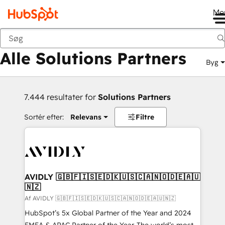
Me
Tilbage
Alle Solutions Partners
Byg
7.444 resultater for
Solutions Partners
Sortér efter:
Relevans
Filtre
AVIDLY 🇬🇧🇫🇮🇸🇪🇩🇰🇺🇸🇨🇦🇳🇴🇩🇪🇦🇺
🇳🇿
Af AVIDLY 🇬🇧🇫🇮🇸🇪🇩🇰🇺🇸🇨🇦🇳🇴🇩🇪🇦🇺🇳🇿
HubSpot’s 5x Global Partner of the Year and 2024