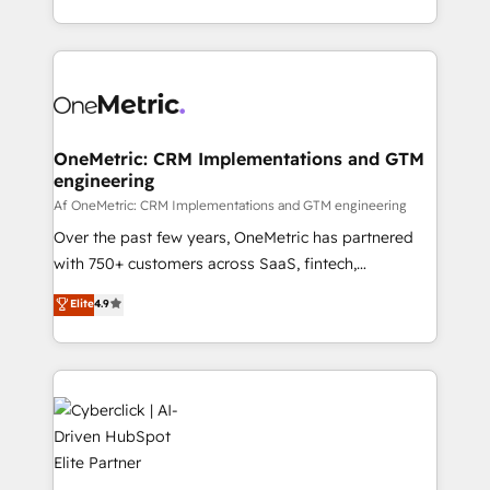
we blend strategy, creativity, and technology to help
to its fullest capacity, improve your current HubSpot
organisations scale smarter and grow stronger.
website, or build your new one.
OneMetric: CRM Implementations and GTM
engineering
Af OneMetric: CRM Implementations and GTM engineering
Over the past few years, OneMetric has partnered
with 750+ customers across SaaS, fintech,
healthcare, real estate, and other industries. With
Elite
4.9
150+ HubSpot-certified experts, we deliver scalable
solutions to complex GTM and RevOps challenges.
Our Expertise 🔹 Onboarding & Implementation:
Accredited HubSpot Partner, ensuring smooth setup
tailored to your GTM motion. 🔹 Migrations:
Accredited HubSpot Partner, ensuring migration
from other CRMs to HubSpot without data loss or