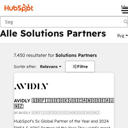
Me
Tilbage
Alle Solutions Partners
Byg
7.450 resultater for
Solutions Partners
Sortér efter:
Relevans
Filtre
AVIDLY 🇬🇧🇫🇮🇸🇪🇩🇰🇺🇸🇨🇦🇳🇴🇩🇪🇦🇺
🇳🇿
Af AVIDLY 🇬🇧🇫🇮🇸🇪🇩🇰🇺🇸🇨🇦🇳🇴🇩🇪🇦🇺🇳🇿
HubSpot’s 5x Global Partner of the Year and 2024