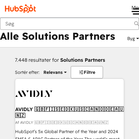
Me
Tilbage
Alle Solutions Partners
Byg
7.448 resultater for
Solutions Partners
Sortér efter:
Relevans
Filtre
AVIDLY 🇬🇧🇫🇮🇸🇪🇩🇰🇺🇸🇨🇦🇳🇴🇩🇪🇦🇺
🇳🇿
Af AVIDLY 🇬🇧🇫🇮🇸🇪🇩🇰🇺🇸🇨🇦🇳🇴🇩🇪🇦🇺🇳🇿
HubSpot’s 5x Global Partner of the Year and 2024