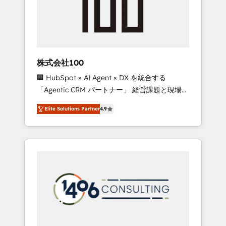
implementations, building end-to-end
solutions that integrate CRM, AI automation,
inbound and loop marketing, content, and
digital creativity. Our multicultural team
works in Spanish, Portuguese, and English to
株式会社100
design scalable strategies that drive
🏢 HubSpot × AI Agent × DX を統合する
measurable growth. 🌎 Highlights: • 10+ years
「Agentic CRM パートナー」 経営課題と現場業
as a HubSpot partner. • 2023 Impact Awards:
務をつなぐAIネイティブ・エージェンシーとし
Platform Migration Excellence. • Top 3 Partner
Elite Solutions Partner
4.9
て、HubSpot Eliteの実装力で顧客フロント業務
of the Year LATAM 2022, 2023, 2024, 2025. •
を再設計します。 💡 100inc は何をする会社
Partner of the Year 2024. • Organizer of
か？ HubSpotを共通基盤に、AIエージェントを
Aliados.ai (AI, marketing & tech global
組み込んだ顧客フロント業務（マーケティン
congress). 👉 Ready to scale your business
グ・営業・CS）を組織全体で設計・実装する日
with HubSpot? Let Cebra’s experts help you
本のAIネイティブ・エージェンシーです。事業
grow faster, smarter, and with impact.
部・グループ会社・部門が分立する組織で、デ
ータと業務プロセスのサイロ化を、CRMを軸と
した全社共通基盤に再構築します。意思決定
者・PMO・現場担当者に並走します。 1️⃣