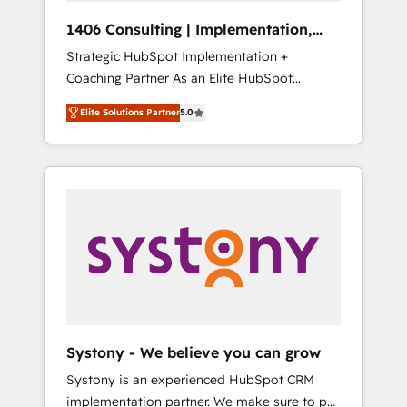
HubSpot導入・活用支援 顧客データの一元化か
1406 Consulting | Implementation,
ら、GTMの見える化・自動化まで。全Hub統合
Integration, AI
Strategic HubSpot Implementation +
運用、データ品質設計、グループ横断のCRM統
Coaching Partner As an Elite HubSpot
合に対応します。 2️⃣ AIエージェント組織構築
Partner, 1406 Consulting helps mid-market
営業・マーケティング業務の一部をAIが自律実
Elite Solutions Partner
5.0
revenue teams transform how they sell,
行する組織への移行を設計・実装。Breeze・
market, and serve. We don't just build your
Claude等をHubSpotと連携させ、役割定義・運
HubSpot—we teach your team to own it, then
用ルール・成果指標まで含めて設計します。 3️⃣
stay to help you keep winning. What We Do
全社DX × AI推進のPMO伴走支援 複数部門をま
⚙️ CRM Implementations across Marketing,
たぐDX×AI変革を、構想から実装・定着まで
Sales, Service, Data & Content 📈 Sales &
PMOとして主導。「設定の代行ではなく、設計
Marketing Alignment + Revenue Team
の責任」を引き受け、部門横断の統合・浸透・
Enablement 🤖 Breeze AI & Custom Agent
変革管理を実行します。 ▸ CMS戦略設計・構
Creation 🔄 Custom Integrations & Data
築：リード獲得・CVR・SEOを前提にした情報
Migration Why 1406 We become part of your
設計・導線設計・テンプレート設計をContent
team. Your team learns while we build. We fix
Hubで一体提供。 ▸ 既存CRM・MAからの移行
Systony - We believe you can grow
what others broke. Built for mid-market
支援：Salesforce・Marketo・Pardot等からの
Systony is an experienced HubSpot CRM
reality—practical solutions that work with
移行、カスタム設計、履歴データ移行と活用設
implementation partner. We make sure to put
your actual headcount and constraints. By the