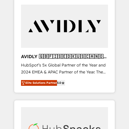
AVIDLY 🇬🇧🇫🇮🇸🇪🇩🇰🇺🇸🇨🇦🇳🇴
🇩🇪🇦🇺🇳🇿
HubSpot’s 5x Global Partner of the Year and
2024 EMEA & APAC Partner of the Year. The
world’s most experienced and fully
Elite Solutions Partner
5.0
accredited HubSpot Solutions Partner. 🚀
With 2,750+ HubSpot projects delivered and
370+ specialists across EMEA, APAC and NAM,
we de-risk complex CRM programmes and
accelerate ROI across every HubSpot Hub. 🧭
From multi-region migrations to AI-powered
automation, we turn complexity into clarity,