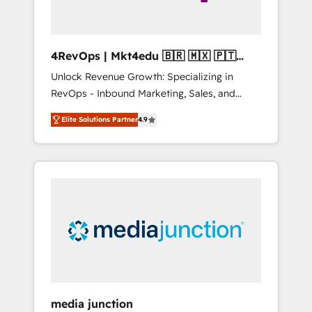
4RevOps | Mkt4edu 🇧🇷 🇲🇽 🇵🇹
🇦🇪 🇺🇸
Unlock Revenue Growth: Specializing in
RevOps - Inbound Marketing, Sales, and
Customer Success We specialize in driving
Elite Solutions Partner
4.9
revenue growth for companies across
industries through tailored marketing, sales,
and customer success strategies, utilizing
RevOps methodologies. As Latin America's
largest HubSpot partner and a global leader
in education market, we offer unparalleled
insights. Operating in five countries—Brazil,
UAE (Abu Dhabi/Dubai/Sharjah), Mexico,
USA, and Portugal—we've executed over a
hundred successful operations. Our
approach, rooted in RevOps principles,
media junction
integrates analysis, training, planning, and