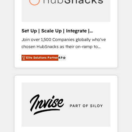
human at global scale. 🏆 HubSpot’s CEO
called us “the partner of the future.” Others
agree it is proof of trust built through
measurable impact.
Set Up | Scale Up | Integrate |
HubSnacks FlexPlan
Join over 1,500 Companies globally who've
chosen HubSnacks as their on-ramp to
HubSpot since 2014 Simple pay-as-you-go
Elite Solutions Partner
4.9
plans that accelerate value... 1️⃣ Set Up |
Onboarding New or Check-fixing existing
HubSpot portals 2️⃣ Scale Up | 100% HubSpot
Task Execution... Global 24/7 ... All Experts 3️⃣
Integrate | your entire Tech Stack with
Custom Integrations Slash months from your
API Integration project... ⬅️ Click "Contact
Business" ⬅️ to access 150+ Kickstart
Integration templates that put HubSpot in
the center of your tech stack, syncing... 🛍️
Shopify or WooCommerce 💲 Stripe or