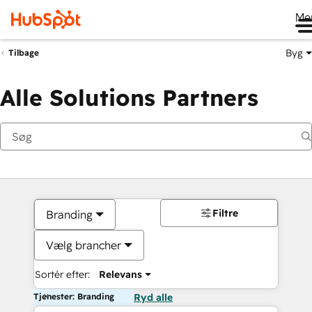
Me
Byg
Tilbage
Alle Solutions Partners
Filtre
Branding
Vælg brancher
Sortér efter:
Relevans
Tjenester: Branding
Ryd alle