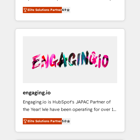
計まで。 ▸ AEO対応：ChatGPT・Perplexity等
your organization's needs and goals first and
Numbers 🏆 Top 1% of all HubSpot partners
のAI検索からの流入・引用を前提にコンテンツ
Elite Solutions Partner
4.9
think along with your organization. We are
🔄 Top 5% globally in client retention 📅 8+
とサイト構造を最適化。 🏆 なぜ100incを選ぶ
only satisfied once you are too. Why
years of consistent results since 2017 Who
のか？ ✓ HubSpot Eliteパートナー認定 ✓
Systony? - 20+ years of experience with
We Serve Revenue teams, marketing leaders,
HubSpotアワード受賞・HUGリーダー ✓
CRM, Marketing, Sales & Service
and sales ops at mid-market companies
ISO27001:2022 / ISO9001:2015 取得 ✓ 400社
implementations - 500+ successful
ready to move beyond spreadsheets into
以上の導入実績 ✓ HubSpot大百科 出版 CRM・
onboardings - Own back-end developers -
unified systems that drive real business
AI活用に関するご相談、現状整理の壁打ちな
Complex data migrations (e.g. Salesforce, MS
results.
ど、構想段階からお気軽にお問い合わせくださ
Dynamics, Perfect View, SuperOffice) -
い。
Custom integrations (e.g. MS Business
Central, Navision, AX, SAP, Exact, AFAS) We
focus on growing B2B companies in the SME
engaging.io
sector such as manufacturing, SaaS, business
Engaging.io is HubSpot's JAPAC Partner of
services and wholesaler companies. As an
the Year! We have been operating for over 16
experienced HubSpot partner, we know how
years and are one of HubSpot's most
important user adoption is. That's why we
Elite Solutions Partner
5.0
experienced and technically capable Agency
have developed a step-by-step
Partners globally. We specialise in complex
implementation process that focuses on user
CRM migrations, implementations,