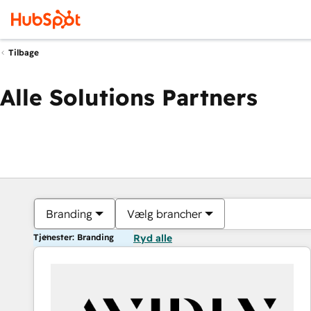
Tilbage
Alle Solutions Partners
Branding
Vælg brancher
Tjenester: Branding
Ryd alle