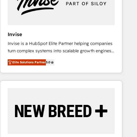
Invise
Invise is a HubSpot Elite Partner helping companies
turn complex systems into scalable growth engines.
We combine strategy, technology and change
Elite Solutions Partner
5.0
management to drive measurable results. As part of
the fast-growing Siloy Group, we unite more than
250+ HubSpot experts across Europe – ready to
build a CRM architecture optimized to support your
business goals. Talk to us if you’re looking to: -
Connect marketing, sales and operations around one
reliable source of truth - Unlock the full value of your
CRM and marketing data, not just implement a
system - Accelerate impact with a partner who
understands both strategy and technology