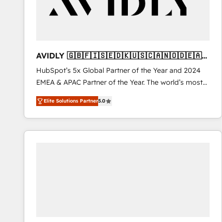
AVIDLY 🇬🇧🇫🇮🇸🇪🇩🇰🇺🇸🇨🇦🇳🇴🇩🇪🇦🇺
🇳🇿
HubSpot’s 5x Global Partner of the Year and 2024
EMEA & APAC Partner of the Year. The world’s most
experienced and fully accredited HubSpot Solutions
Elite Solutions Partner
5.0
Partner. 🚀 With 2,750+ HubSpot projects delivered
and 370+ specialists across EMEA, APAC and NAM,
we de-risk complex CRM programmes and
accelerate ROI across every HubSpot Hub. 🧭 From
multi-region migrations to AI-powered automation,
we turn complexity into clarity, human at global
scale. 🏆 HubSpot’s CEO called us “the partner of the
future.” Others agree it is proof of trust built through
measurable impact.