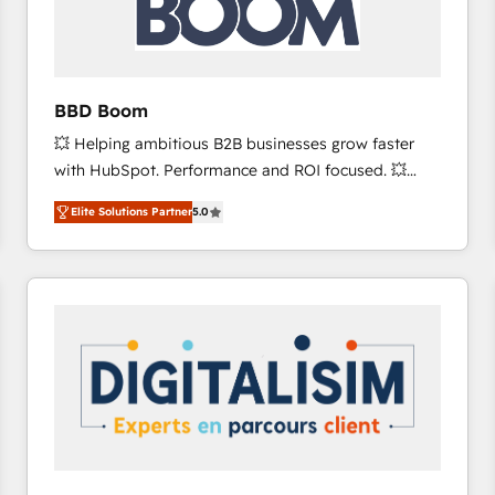
across offices and consulting teams in the UK, USA,
Canada, Germany, France, Belgium, Singapore, and
South Africa. Certified compliant with ISO/IEC
27001:2022 and ISO 9001:2015 across all seven
BBD Boom
international offices and 175+ employees.
💥 Helping ambitious B2B businesses grow faster
with HubSpot. Performance and ROI focused. 💥
BBD Boom is the HubSpot partner that can help you
Elite Solutions Partner
5.0
to HubSpot Better. We work with your teams to
solve all your HubSpot challenges and improve user
adoption, sales process and marketing results.
Services 📚 Onboarding your team to HubSpot for
the first time 🔧 Designing and optimising your
HubSpot set-up for better results 🌐 Website design
and build using HubSpot 🔌 Integrating HubSpot
with other systems 🎓 Training your teams to be
HubSpot pros 📊 Lead generation services using
HubSpot Why us? - SIX HubSpot Accreditations -
awarded by HubSpot after a rigorous process for