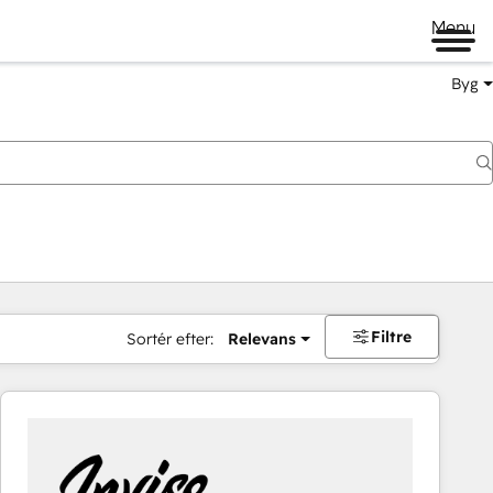
Menu
Byg
Filtre
Sortér efter:
Relevans