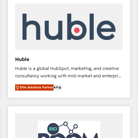
Huble
Huble is a global HubSpot, marketing, and creative
consultancy working with mid-market and enterprise
businesses. We go beyond implementation, shaping
Elite Solutions Partner
4.9
the strategy, processes, and teams that turn
HubSpot into a genuine growth engine. Named
HubSpot's Global Partner of the Year in 2024,
consistently ranked among their top 5 partners
worldwide, and with over 15 years in the ecosystem,
Huble has built a track record that speaks for itself.
One company, one operating model, delivering