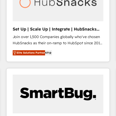
Set Up | Scale Up | Integrate | HubSnacks
FlexPlan
Join over 1,500 Companies globally who've chosen
HubSnacks as their on-ramp to HubSpot since 2014
Simple pay-as-you-go plans that accelerate value...
Elite Solutions Partner
4.9
1️⃣ Set Up | Onboarding New or Check-fixing existing
HubSpot portals 2️⃣ Scale Up | 100% HubSpot Task
Execution... Global 24/7 ... All Experts 3️⃣ Integrate |
your entire Tech Stack with Custom Integrations
Slash months from your API Integration project... ⬅️
Click "Contact Business" ⬅️ to access 150+ Kickstart
Integration templates that put HubSpot in the center
of your tech stack, syncing... 🛍️ Shopify or
WooCommerce 💲 Stripe or Paypal 💰 Sage or
Netsuite 🤖 Google or Microsoft ✍️ DocuSign or