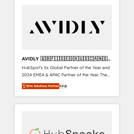
AVIDLY 🇬🇧🇫🇮🇸🇪🇩🇰🇺🇸🇨🇦🇳🇴
🇩🇪🇦🇺🇳🇿
HubSpot’s 5x Global Partner of the Year and
2024 EMEA & APAC Partner of the Year. The
world’s most experienced and fully
Elite Solutions Partner
5.0
accredited HubSpot Solutions Partner. 🚀
With 2,750+ HubSpot projects delivered and
370+ specialists across EMEA, APAC and NAM,
we de-risk complex CRM programmes and
accelerate ROI across every HubSpot Hub. 🧭
From multi-region migrations to AI-powered
automation, we turn complexity into clarity,