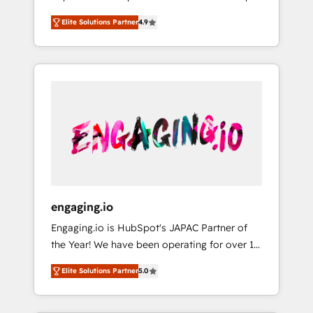
計まで。 ▸ AEO対応：ChatGPT・Perplexity等
your organization's needs and goals first and
Numbers 🏆 Top 1% of all HubSpot partners
のAI検索からの流入・引用を前提にコンテンツ
Elite Solutions Partner
4.9
think along with your organization. We are
🔄 Top 5% globally in client retention 📅 8+
とサイト構造を最適化。 🏆 なぜ100incを選ぶ
only satisfied once you are too. Why
years of consistent results since 2017 Who
のか？ ✓ HubSpot Eliteパートナー認定 ✓
Systony? - 20+ years of experience with
We Serve Revenue teams, marketing leaders,
HubSpotアワード受賞・HUGリーダー ✓
CRM, Marketing, Sales & Service
and sales ops at mid-market companies
ISO27001:2022 / ISO9001:2015 取得 ✓ 400社
implementations - 500+ successful
ready to move beyond spreadsheets into
以上の導入実績 ✓ HubSpot大百科 出版 CRM・
onboardings - Own back-end developers -
unified systems that drive real business
AI活用に関するご相談、現状整理の壁打ちな
Complex data migrations (e.g. Salesforce, MS
results.
ど、構想段階からお気軽にお問い合わせくださ
Dynamics, Perfect View, SuperOffice) -
い。
Custom integrations (e.g. MS Business
Central, Navision, AX, SAP, Exact, AFAS) We
focus on growing B2B companies in the SME
engaging.io
sector such as manufacturing, SaaS, business
Engaging.io is HubSpot's JAPAC Partner of
services and wholesaler companies. As an
the Year! We have been operating for over 16
experienced HubSpot partner, we know how
years and are one of HubSpot's most
important user adoption is. That's why we
Elite Solutions Partner
5.0
experienced and technically capable Agency
have developed a step-by-step
Partners globally. We specialise in complex
implementation process that focuses on user
CRM migrations, implementations,