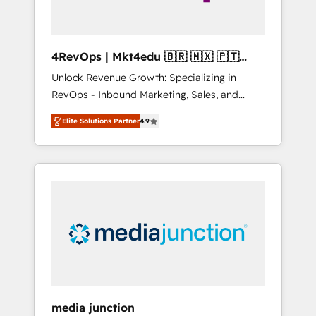
4RevOps | Mkt4edu 🇧🇷 🇲🇽 🇵🇹
🇦🇪 🇺🇸
Unlock Revenue Growth: Specializing in
RevOps - Inbound Marketing, Sales, and
Customer Success We specialize in driving
Elite Solutions Partner
4.9
revenue growth for companies across
industries through tailored marketing, sales,
and customer success strategies, utilizing
RevOps methodologies. As Latin America's
largest HubSpot partner and a global leader
in education market, we offer unparalleled
insights. Operating in five countries—Brazil,
UAE (Abu Dhabi/Dubai/Sharjah), Mexico,
USA, and Portugal—we've executed over a
hundred successful operations. Our
approach, rooted in RevOps principles,
media junction
integrates analysis, training, planning, and