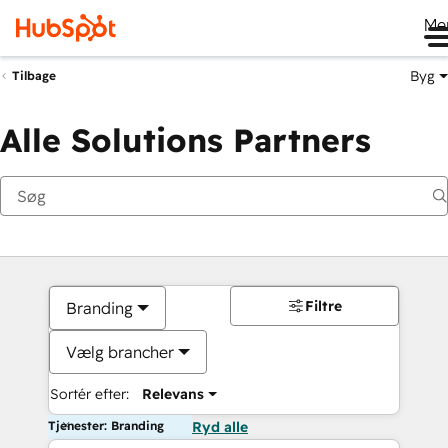
Me
Byg
Tilbage
Alle Solutions Partners
Filtre
Branding
Vælg brancher
Sortér efter:
Relevans
Tjenester: Branding
Ryd alle