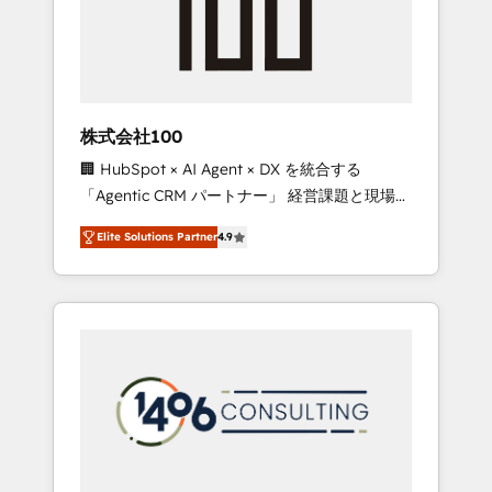
implementations, building end-to-end
solutions that integrate CRM, AI automation,
inbound and loop marketing, content, and
digital creativity. Our multicultural team
works in Spanish, Portuguese, and English to
株式会社100
design scalable strategies that drive
🏢 HubSpot × AI Agent × DX を統合する
measurable growth. 🌎 Highlights: • 10+ years
「Agentic CRM パートナー」 経営課題と現場業
as a HubSpot partner. • 2023 Impact Awards:
務をつなぐAIネイティブ・エージェンシーとし
Platform Migration Excellence. • Top 3 Partner
Elite Solutions Partner
4.9
て、HubSpot Eliteの実装力で顧客フロント業務
of the Year LATAM 2022, 2023, 2024, 2025. •
を再設計します。 💡 100inc は何をする会社
Partner of the Year 2024. • Organizer of
か？ HubSpotを共通基盤に、AIエージェントを
Aliados.ai (AI, marketing & tech global
組み込んだ顧客フロント業務（マーケティン
congress). 👉 Ready to scale your business
グ・営業・CS）を組織全体で設計・実装する日
with HubSpot? Let Cebra’s experts help you
本のAIネイティブ・エージェンシーです。事業
grow faster, smarter, and with impact.
部・グループ会社・部門が分立する組織で、デ
ータと業務プロセスのサイロ化を、CRMを軸と
した全社共通基盤に再構築します。意思決定
者・PMO・現場担当者に並走します。 1️⃣