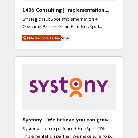
HubSpot導入・活用支援 顧客データの一元化か
1406 Consulting | Implementation,
ら、GTMの見える化・自動化まで。全Hub統合
Integration, AI
Strategic HubSpot Implementation +
運用、データ品質設計、グループ横断のCRM統
Coaching Partner As an Elite HubSpot
合に対応します。 2️⃣ AIエージェント組織構築
Partner, 1406 Consulting helps mid-market
営業・マーケティング業務の一部をAIが自律実
Elite Solutions Partner
5.0
revenue teams transform how they sell,
行する組織への移行を設計・実装。Breeze・
market, and serve. We don't just build your
Claude等をHubSpotと連携させ、役割定義・運
HubSpot—we teach your team to own it, then
用ルール・成果指標まで含めて設計します。 3️⃣
stay to help you keep winning. What We Do
全社DX × AI推進のPMO伴走支援 複数部門をま
⚙️ CRM Implementations across Marketing,
たぐDX×AI変革を、構想から実装・定着まで
Sales, Service, Data & Content 📈 Sales &
PMOとして主導。「設定の代行ではなく、設計
Marketing Alignment + Revenue Team
の責任」を引き受け、部門横断の統合・浸透・
Enablement 🤖 Breeze AI & Custom Agent
変革管理を実行します。 ▸ CMS戦略設計・構
Creation 🔄 Custom Integrations & Data
築：リード獲得・CVR・SEOを前提にした情報
Migration Why 1406 We become part of your
設計・導線設計・テンプレート設計をContent
team. Your team learns while we build. We fix
Hubで一体提供。 ▸ 既存CRM・MAからの移行
Systony - We believe you can grow
what others broke. Built for mid-market
支援：Salesforce・Marketo・Pardot等からの
Systony is an experienced HubSpot CRM
reality—practical solutions that work with
移行、カスタム設計、履歴データ移行と活用設
implementation partner. We make sure to put
your actual headcount and constraints. By the