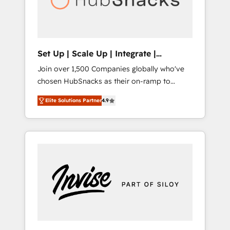
human at global scale. 🏆 HubSpot’s CEO
called us “the partner of the future.” Others
agree it is proof of trust built through
measurable impact.
Set Up | Scale Up | Integrate |
HubSnacks FlexPlan
Join over 1,500 Companies globally who've
chosen HubSnacks as their on-ramp to
HubSpot since 2014 Simple pay-as-you-go
Elite Solutions Partner
4.9
plans that accelerate value... 1️⃣ Set Up |
Onboarding New or Check-fixing existing
HubSpot portals 2️⃣ Scale Up | 100% HubSpot
Task Execution... Global 24/7 ... All Experts 3️⃣
Integrate | your entire Tech Stack with
Custom Integrations Slash months from your
API Integration project... ⬅️ Click "Contact
Business" ⬅️ to access 150+ Kickstart
Integration templates that put HubSpot in
the center of your tech stack, syncing... 🛍️
Shopify or WooCommerce 💲 Stripe or