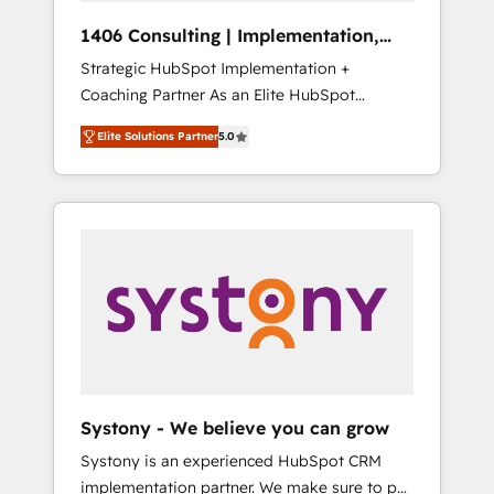
HubSpot導入・活用支援 顧客データの一元化か
1406 Consulting | Implementation,
ら、GTMの見える化・自動化まで。全Hub統合
Integration, AI
Strategic HubSpot Implementation +
運用、データ品質設計、グループ横断のCRM統
Coaching Partner As an Elite HubSpot
合に対応します。 2️⃣ AIエージェント組織構築
Partner, 1406 Consulting helps mid-market
営業・マーケティング業務の一部をAIが自律実
Elite Solutions Partner
5.0
revenue teams transform how they sell,
行する組織への移行を設計・実装。Breeze・
market, and serve. We don't just build your
Claude等をHubSpotと連携させ、役割定義・運
HubSpot—we teach your team to own it, then
用ルール・成果指標まで含めて設計します。 3️⃣
stay to help you keep winning. What We Do
全社DX × AI推進のPMO伴走支援 複数部門をま
⚙️ CRM Implementations across Marketing,
たぐDX×AI変革を、構想から実装・定着まで
Sales, Service, Data & Content 📈 Sales &
PMOとして主導。「設定の代行ではなく、設計
Marketing Alignment + Revenue Team
の責任」を引き受け、部門横断の統合・浸透・
Enablement 🤖 Breeze AI & Custom Agent
変革管理を実行します。 ▸ CMS戦略設計・構
Creation 🔄 Custom Integrations & Data
築：リード獲得・CVR・SEOを前提にした情報
Migration Why 1406 We become part of your
設計・導線設計・テンプレート設計をContent
team. Your team learns while we build. We fix
Hubで一体提供。 ▸ 既存CRM・MAからの移行
Systony - We believe you can grow
what others broke. Built for mid-market
支援：Salesforce・Marketo・Pardot等からの
Systony is an experienced HubSpot CRM
reality—practical solutions that work with
移行、カスタム設計、履歴データ移行と活用設
implementation partner. We make sure to put
your actual headcount and constraints. By the