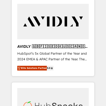
AVIDLY 🇬🇧🇫🇮🇸🇪🇩🇰🇺🇸🇨🇦🇳🇴
🇩🇪🇦🇺🇳🇿
HubSpot’s 5x Global Partner of the Year and
2024 EMEA & APAC Partner of the Year. The
world’s most experienced and fully
Elite Solutions Partner
5.0
accredited HubSpot Solutions Partner. 🚀
With 2,750+ HubSpot projects delivered and
370+ specialists across EMEA, APAC and NAM,
we de-risk complex CRM programmes and
accelerate ROI across every HubSpot Hub. 🧭
From multi-region migrations to AI-powered
automation, we turn complexity into clarity,