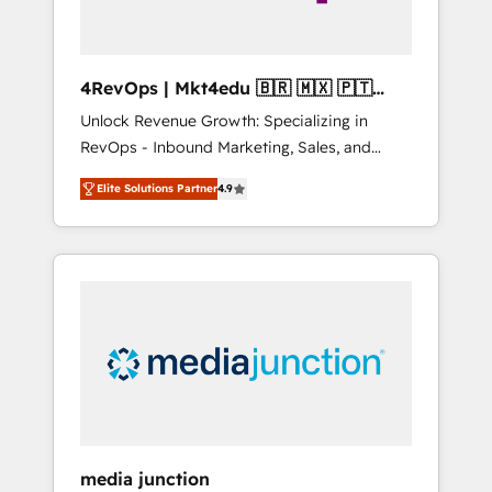
4RevOps | Mkt4edu 🇧🇷 🇲🇽 🇵🇹
🇦🇪 🇺🇸
Unlock Revenue Growth: Specializing in
RevOps - Inbound Marketing, Sales, and
Customer Success We specialize in driving
Elite Solutions Partner
4.9
revenue growth for companies across
industries through tailored marketing, sales,
and customer success strategies, utilizing
RevOps methodologies. As Latin America's
largest HubSpot partner and a global leader
in education market, we offer unparalleled
insights. Operating in five countries—Brazil,
UAE (Abu Dhabi/Dubai/Sharjah), Mexico,
USA, and Portugal—we've executed over a
hundred successful operations. Our
approach, rooted in RevOps principles,
media junction
integrates analysis, training, planning, and