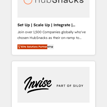
human at global scale. 🏆 HubSpot’s CEO
called us “the partner of the future.” Others
agree it is proof of trust built through
measurable impact.
Set Up | Scale Up | Integrate |
HubSnacks FlexPlan
Join over 1,500 Companies globally who've
chosen HubSnacks as their on-ramp to
HubSpot since 2014 Simple pay-as-you-go
Elite Solutions Partner
4.9
plans that accelerate value... 1️⃣ Set Up |
Onboarding New or Check-fixing existing
HubSpot portals 2️⃣ Scale Up | 100% HubSpot
Task Execution... Global 24/7 ... All Experts 3️⃣
Integrate | your entire Tech Stack with
Custom Integrations Slash months from your
API Integration project... ⬅️ Click "Contact
Business" ⬅️ to access 150+ Kickstart
Integration templates that put HubSpot in
the center of your tech stack, syncing... 🛍️
Shopify or WooCommerce 💲 Stripe or