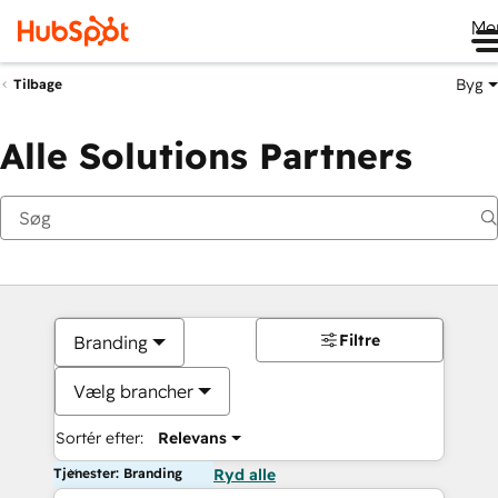
Me
Byg
Tilbage
Alle Solutions Partners
Filtre
Branding
Vælg brancher
Sortér efter:
Relevans
Tjenester: Branding
Ryd alle