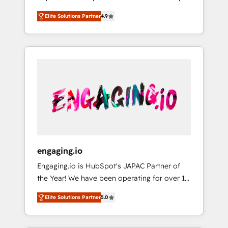
計まで。 ▸ AEO対応：ChatGPT・Perplexity等
your organization's needs and goals first and
Numbers 🏆 Top 1% of all HubSpot partners
のAI検索からの流入・引用を前提にコンテンツ
Elite Solutions Partner
4.9
think along with your organization. We are
🔄 Top 5% globally in client retention 📅 8+
とサイト構造を最適化。 🏆 なぜ100incを選ぶ
only satisfied once you are too. Why
years of consistent results since 2017 Who
のか？ ✓ HubSpot Eliteパートナー認定 ✓
Systony? - 20+ years of experience with
We Serve Revenue teams, marketing leaders,
HubSpotアワード受賞・HUGリーダー ✓
CRM, Marketing, Sales & Service
and sales ops at mid-market companies
ISO27001:2022 / ISO9001:2015 取得 ✓ 400社
implementations - 500+ successful
ready to move beyond spreadsheets into
以上の導入実績 ✓ HubSpot大百科 出版 CRM・
onboardings - Own back-end developers -
unified systems that drive real business
AI活用に関するご相談、現状整理の壁打ちな
Complex data migrations (e.g. Salesforce, MS
results.
ど、構想段階からお気軽にお問い合わせくださ
Dynamics, Perfect View, SuperOffice) -
い。
Custom integrations (e.g. MS Business
Central, Navision, AX, SAP, Exact, AFAS) We
focus on growing B2B companies in the SME
engaging.io
sector such as manufacturing, SaaS, business
Engaging.io is HubSpot's JAPAC Partner of
services and wholesaler companies. As an
the Year! We have been operating for over 16
experienced HubSpot partner, we know how
years and are one of HubSpot's most
important user adoption is. That's why we
Elite Solutions Partner
5.0
experienced and technically capable Agency
have developed a step-by-step
Partners globally. We specialise in complex
implementation process that focuses on user
CRM migrations, implementations,