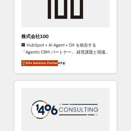
implementations, building end-to-end
solutions that integrate CRM, AI automation,
inbound and loop marketing, content, and
digital creativity. Our multicultural team
works in Spanish, Portuguese, and English to
株式会社100
design scalable strategies that drive
🏢 HubSpot × AI Agent × DX を統合する
measurable growth. 🌎 Highlights: • 10+ years
「Agentic CRM パートナー」 経営課題と現場業
as a HubSpot partner. • 2023 Impact Awards:
務をつなぐAIネイティブ・エージェンシーとし
Platform Migration Excellence. • Top 3 Partner
Elite Solutions Partner
4.9
て、HubSpot Eliteの実装力で顧客フロント業務
of the Year LATAM 2022, 2023, 2024, 2025. •
を再設計します。 💡 100inc は何をする会社
Partner of the Year 2024. • Organizer of
か？ HubSpotを共通基盤に、AIエージェントを
Aliados.ai (AI, marketing & tech global
組み込んだ顧客フロント業務（マーケティン
congress). 👉 Ready to scale your business
グ・営業・CS）を組織全体で設計・実装する日
with HubSpot? Let Cebra’s experts help you
本のAIネイティブ・エージェンシーです。事業
grow faster, smarter, and with impact.
部・グループ会社・部門が分立する組織で、デ
ータと業務プロセスのサイロ化を、CRMを軸と
した全社共通基盤に再構築します。意思決定
者・PMO・現場担当者に並走します。 1️⃣