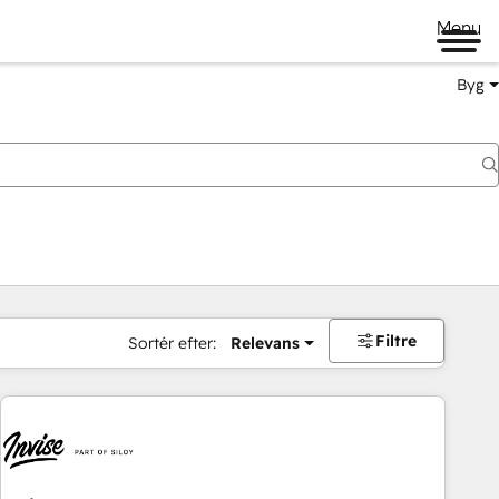
Menu
Byg
Filtre
Sortér efter:
Relevans