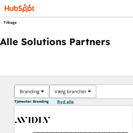
Tilbage
Alle Solutions Partners
Branding
Vælg brancher
Tjenester: Branding
Ryd alle