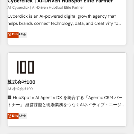
Cyberclick | AI-Driven HubSpot Elite Partner
companies as well the other ones listed in our profile. Our
Af Cyberclick | AI-Driven HubSpot Elite Partner
services: - HubSpot implementation - HubSpot CMS
Cyberclick is an AI-powered digital growth agency that
website build We can do lots of things. But everything we
helps brands connect technology, data, and creativity to
do is there for you to: - Grow revenue, and run your
achieve measurable results. Founded in Barcelona and
Elite
4.9
business more efficiently - Build stronger relationships with
operating across Spain, LATAM, and the UK, we support
customers - Make better decisions with data - Find a new
global companies in building smarter marketing, sales, and
voice and reach more people - Get the most out of your
customer success strategies. As the only HubSpot Elite
HubSpot investment
Partner in Iberia (Spain & Portugal), we combine human
insight with intelligent automation to drive sustainable
growth. Our multidisciplinary team designs solutions that
simplify complexity, boost performance, and turn
株式会社100
innovation into real impact. 🌍 Highlights • HubSpot Partner
Af 株式会社100
since 2012 • 2022 EMEA Impact Award: Best Integration •
🏢 HubSpot × AI Agent × DX を統合する「Agentic CRM パー
150+ successful HubSpot projects • Clients in 30+ industries
トナー」 経営課題と現場業務をつなぐAIネイティブ・エージェ
• Proprietary technology for integrations • Multilingual team:
ンシーとして、HubSpot Eliteの実装力で顧客フロント業務を
Elite
4.9
English, Spanish, Portuguese & Italian 👉 Grow smarter with
再設計します。 💡 100inc は何をする会社か？ HubSpotを共
AI and HubSpot.
通基盤に、AIエージェントを組み込んだ顧客フロント業務（マ
ーケティング・営業・CS）を組織全体で設計・実装する日本の