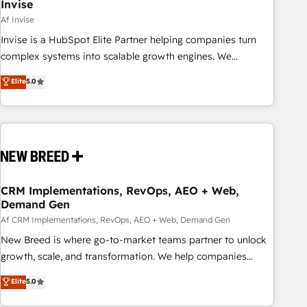
Invise
Af Invise
Invise is a HubSpot Elite Partner helping companies turn
complex systems into scalable growth engines. We
combine strategy, technology and change management to
Elite
5.0
drive measurable results. As part of the fast-growing Siloy
Group, we unite more than 250+ HubSpot experts across
Europe – ready to build a CRM architecture optimized to
support your business goals. Talk to us if you’re looking to:
- Connect marketing, sales and operations around one
reliable source of truth - Unlock the full value of your CRM
and marketing data, not just implement a system -
CRM Implementations, RevOps, AEO + Web,
Demand Gen
Accelerate impact with a partner who understands both
strategy and technology
Af CRM Implementations, RevOps, AEO + Web, Demand Gen
New Breed is where go-to-market teams partner to unlock
growth, scale, and transformation. We help companies
activate HubSpot’s AI-powered customer platform and
Elite
5.0
operationalize HubSpot’s Loop Marketing framework
through expert-led services, smart agents, and purpose-