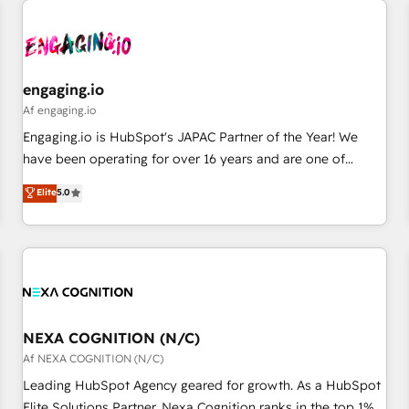
AIネイティブ・エージェンシーです。事業部・グループ会社・
部門が分立する組織で、データと業務プロセスのサイロ化を、
CRMを軸とした全社共通基盤に再構築します。意思決定者・
PMO・現場担当者に並走します。 1️⃣ HubSpot導入・活用支援
engaging.io
顧客データの一元化から、GTMの見える化・自動化まで。全
Af engaging.io
Hub統合運用、データ品質設計、グループ横断のCRM統合に対
Engaging.io is HubSpot's JAPAC Partner of the Year! We
応します。 2️⃣ AIエージェント組織構築 営業・マーケティング
have been operating for over 16 years and are one of
業務の一部をAIが自律実行する組織への移行を設計・実装。
HubSpot's most experienced and technically capable
Elite
5.0
Breeze・Claude等をHubSpotと連携させ、役割定義・運用ル
Agency Partners globally. We specialise in complex CRM
ール・成果指標まで含めて設計します。 3️⃣ 全社DX × AI推進の
migrations, implementations, integrations, custom CMS
PMO伴走支援 複数部門をまたぐDX×AI変革を、構想から実装・
portal development, design & UX for mid to large to multi
定着までPMOとして主導。「設定の代行ではなく、設計の責
national businesses. Our teams are based in North America
任」を引き受け、部門横断の統合・浸透・変革管理を実行しま
and APAC. We are HubSpot's top-ranked Advanced
す。 ▸ CMS戦略設計・構築：リード獲得・CVR・SEOを前提に
Implementation Certified Partner and we contribute to their
した情報設計・導線設計・テンプレート設計をContent Hubで
advisory council. We strive to do 'good work with good
NEXA COGNITION (N/C)
一体提供。 ▸ 既存CRM・MAからの移行支援：Salesforce・
people' and have worked with incredible brands. You can
Af NEXA COGNITION (N/C)
Marketo・Pardot等からの移行、カスタム設計、履歴データ移
see some of them on our website, along with plenty of case
Leading HubSpot Agency geared for growth. As a HubSpot
行と活用設計まで。 ▸ AEO対応：ChatGPT・Perplexity等のAI
studies.
Elite Solutions Partner, Nexa Cognition ranks in the top 1%