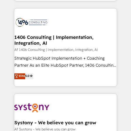
をする会社か？ HubSpotを共通基盤に、AIエージェン
Year 2024. • Organizer of Aliados.ai (AI, marketing &
トを組み込んだ顧客フロント業務（マーケティング・営
tech global congress). 👉 Ready to scale your
業・CS）を組織全体で設計・実装する日本のAIネイテ
business with HubSpot? Let Cebra’s experts help
ィブ・エージェンシーです。事業部・グループ会社・部
you grow faster, smarter, and with impact.
門が分立する組織で、データと業務プロセスのサイロ化
を、CRMを軸とした全社共通基盤に再構築します。意
1406 Consulting | Implementation,
Integration, AI
思決定者・PMO・現場担当者に並走します。 1️⃣
HubSpot導入・活用支援 顧客データの一元化から、
Af 1406 Consulting | Implementation, Integration, AI
GTMの見える化・自動化まで。全Hub統合運用、デー
Strategic HubSpot Implementation + Coaching
タ品質設計、グループ横断のCRM統合に対応します。
Partner As an Elite HubSpot Partner, 1406 Consulting
2️⃣ AIエージェント組織構築 営業・マーケティング業務
helps mid-market revenue teams transform how
Elite
5.0
の一部をAIが自律実行する組織への移行を設計・実装。
they sell, market, and serve. We don't just build your
Breeze・Claude等をHubSpotと連携させ、役割定義・
HubSpot—we teach your team to own it, then stay
運用ルール・成果指標まで含めて設計します。 3️⃣ 全社
to help you keep winning. What We Do ⚙️ CRM
DX × AI推進のPMO伴走支援 複数部門をまたぐDX×AI変
Implementations across Marketing, Sales, Service,
革を、構想から実装・定着までPMOとして主導。「設
Data & Content 📈 Sales & Marketing Alignment +
定の代行ではなく、設計の責任」を引き受け、部門横断
Revenue Team Enablement 🤖 Breeze AI & Custom
の統合・浸透・変革管理を実行します。 ▸ CMS戦略設
Agent Creation 🔄 Custom Integrations & Data
Systony - We believe you can grow
計・構築：リード獲得・CVR・SEOを前提にした情報設
Migration Why 1406 We become part of your team.
Af Systony - We believe you can grow