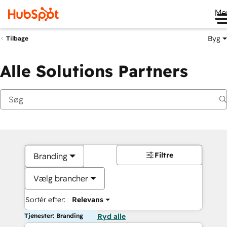
Me
Byg
Tilbage
Alle Solutions Partners
Filtre
Branding
Vælg brancher
Sortér efter:
Relevans
Tjenester: Branding
Ryd alle