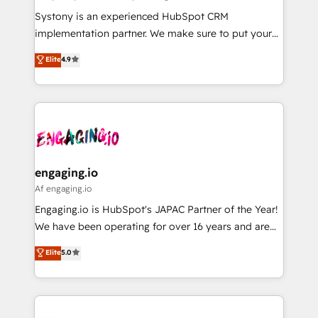
計・導線設計・テンプレート設計をContent Hubで一体
Your team learns while we build. We fix what others
Systony is an experienced HubSpot CRM
提供。 ▸ 既存CRM・MAからの移行支援：Salesforce・
broke. Built for mid-market reality—practical
implementation partner. We make sure to put your
Marketo・Pardot等からの移行、カスタム設計、履歴
solutions that work with your actual headcount and
organization's needs and goals first and think along
データ移行と活用設計まで。 ▸ AEO対応：ChatGPT・
Elite
4.9
constraints. By the Numbers 🏆 Top 1% of all
with your organization. We are only satisfied once
Perplexity等のAI検索からの流入・引用を前提にコンテ
HubSpot partners 🔄 Top 5% globally in client
you are too. Why Systony? - 20+ years of
ンツとサイト構造を最適化。 🏆 なぜ100incを選ぶの
retention 📅 8+ years of consistent results since 2017
experience with CRM, Marketing, Sales & Service
か？ ✓ HubSpot Eliteパートナー認定 ✓ HubSpotアワ
Who We Serve Revenue teams, marketing leaders,
implementations - 500+ successful onboardings -
ード受賞・HUGリーダー ✓ ISO27001:2022 /
and sales ops at mid-market companies ready to
Own back-end developers - Complex data
ISO9001:2015 取得 ✓ 400社以上の導入実績 ✓
move beyond spreadsheets into unified systems
migrations (e.g. Salesforce, MS Dynamics, Perfect
HubSpot大百科 出版 CRM・AI活用に関するご相談、現
that drive real business results.
View, SuperOffice) - Custom integrations (e.g. MS
engaging.io
状整理の壁打ちなど、構想段階からお気軽にお問い合わ
Business Central, Navision, AX, SAP, Exact, AFAS) We
Af engaging.io
せください。
focus on growing B2B companies in the SME sector
Engaging.io is HubSpot's JAPAC Partner of the Year!
such as manufacturing, SaaS, business services and
We have been operating for over 16 years and are
wholesaler companies. As an experienced HubSpot
one of HubSpot's most experienced and technically
Elite
5.0
partner, we know how important user adoption is.
capable Agency Partners globally. We specialise in
That's why we have developed a step-by-step
complex CRM migrations, implementations,
implementation process that focuses on user
integrations, custom CMS portal development,
adoption. We’re experts on connecting data,
design & UX for mid to large to multi national