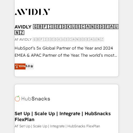
AVIDLY 🇬🇧🇫🇮🇸🇪🇩🇰🇺🇸🇨🇦🇳🇴🇩🇪🇦🇺
🇳🇿
Af AVIDLY 🇬🇧🇫🇮🇸🇪🇩🇰🇺🇸🇨🇦🇳🇴🇩🇪🇦🇺🇳🇿
HubSpot’s 5x Global Partner of the Year and 2024
EMEA & APAC Partner of the Year. The world’s most
experienced and fully accredited HubSpot Solutions
Elite
5.0
Partner. 🚀 With 2,750+ HubSpot projects delivered
and 370+ specialists across EMEA, APAC and NAM,
we de-risk complex CRM programmes and
accelerate ROI across every HubSpot Hub. 🧭 From
multi-region migrations to AI-powered automation,
we turn complexity into clarity, human at global
scale. 🏆 HubSpot’s CEO called us “the partner of the
Set Up | Scale Up | Integrate | HubSnacks
FlexPlan
future.” Others agree it is proof of trust built through
measurable impact.
Af Set Up | Scale Up | Integrate | HubSnacks FlexPlan