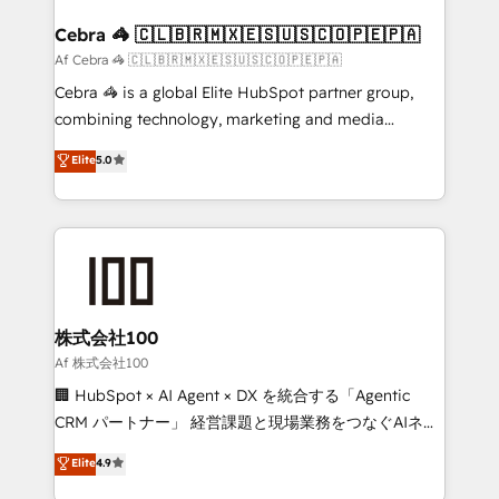
generating 7-digit MRR from inbound campaigns ✨
CS: 245% organic growth & +751% new visitors for a
Cebra 🦓 🇨🇱🇧🇷🇲🇽🇪🇸🇺🇸🇨🇴🇵🇪🇵🇦
full-funnel HubSpot project ✨ CS: 415% conversion
Af Cebra 🦓 🇨🇱🇧🇷🇲🇽🇪🇸🇺🇸🇨🇴🇵🇪🇵🇦
boost with a new HubSpot site Recognized leaders:
Cebra 🦓 is a global Elite HubSpot partner group,
🏆 HubSpot Platform Migration Impact Award 🏆
combining technology, marketing and media
Clutch HubSpot Global Leader 🏆 Finalist: HubSpot
expertise across Latin America and Southern
Elite
5.0
Inbound Campaign of the Year 🏆 Gold AVA Digital
Europe, with teams across 7 countries. Born in Chile,
Award for Best Website 🌟 Accreditations: CRM
we combine local insight with international reach to
Implementation, HubSpot Content Experience, CRM
help businesses grow through technology, creativity,
Data Migration & Custom Integration
AI and strategy. For over 12 years, we’ve delivered
500+ HubSpot implementations, building end-to-
end solutions that integrate CRM, AI automation,
inbound and loop marketing, content, and digital
株式会社100
creativity. Our multicultural team works in Spanish,
Af 株式会社100
Portuguese, and English to design scalable strategies
🏢 HubSpot × AI Agent × DX を統合する「Agentic
that drive measurable growth. 🌎 Highlights: • 10+
CRM パートナー」 経営課題と現場業務をつなぐAIネイ
years as a HubSpot partner. • 2023 Impact Awards:
ティブ・エージェンシーとして、HubSpot Eliteの実装
Elite
4.9
Platform Migration Excellence. • Top 3 Partner of the
力で顧客フロント業務を再設計します。 💡 100inc は何
Year LATAM 2022, 2023, 2024, 2025. • Partner of the