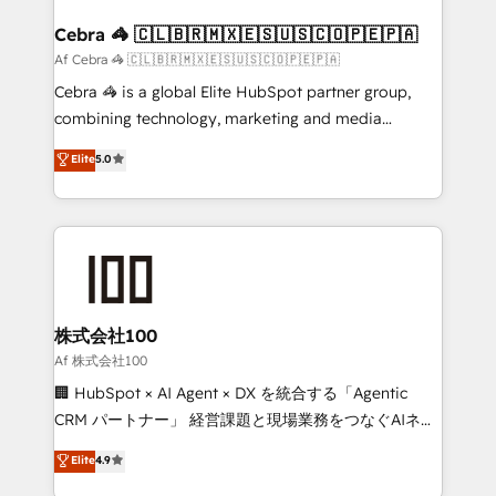
generating 7-digit MRR from inbound campaigns ✨
CS: 245% organic growth & +751% new visitors for a
Cebra 🦓 🇨🇱🇧🇷🇲🇽🇪🇸🇺🇸🇨🇴🇵🇪🇵🇦
full-funnel HubSpot project ✨ CS: 415% conversion
Af Cebra 🦓 🇨🇱🇧🇷🇲🇽🇪🇸🇺🇸🇨🇴🇵🇪🇵🇦
boost with a new HubSpot site Recognized leaders:
Cebra 🦓 is a global Elite HubSpot partner group,
🏆 HubSpot Platform Migration Impact Award 🏆
combining technology, marketing and media
Clutch HubSpot Global Leader 🏆 Finalist: HubSpot
expertise across Latin America and Southern
Elite
5.0
Inbound Campaign of the Year 🏆 Gold AVA Digital
Europe, with teams across 7 countries. Born in Chile,
Award for Best Website 🌟 Accreditations: CRM
we combine local insight with international reach to
Implementation, HubSpot Content Experience, CRM
help businesses grow through technology, creativity,
Data Migration & Custom Integration
AI and strategy. For over 12 years, we’ve delivered
500+ HubSpot implementations, building end-to-
end solutions that integrate CRM, AI automation,
inbound and loop marketing, content, and digital
株式会社100
creativity. Our multicultural team works in Spanish,
Af 株式会社100
Portuguese, and English to design scalable strategies
🏢 HubSpot × AI Agent × DX を統合する「Agentic
that drive measurable growth. 🌎 Highlights: • 10+
CRM パートナー」 経営課題と現場業務をつなぐAIネイ
years as a HubSpot partner. • 2023 Impact Awards:
ティブ・エージェンシーとして、HubSpot Eliteの実装
Elite
4.9
Platform Migration Excellence. • Top 3 Partner of the
力で顧客フロント業務を再設計します。 💡 100inc は何
Year LATAM 2022, 2023, 2024, 2025. • Partner of the