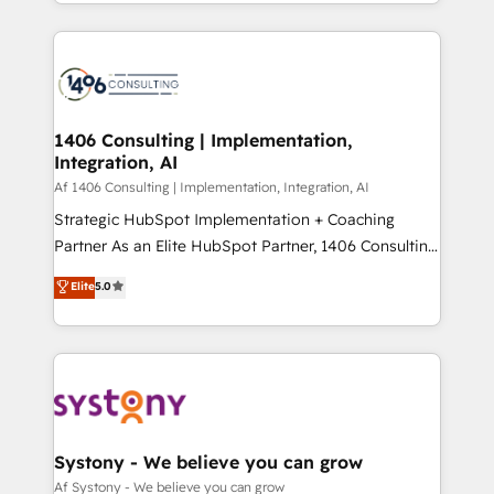
をする会社か？ HubSpotを共通基盤に、AIエージェン
Year 2024. • Organizer of Aliados.ai (AI, marketing &
トを組み込んだ顧客フロント業務（マーケティング・営
tech global congress). 👉 Ready to scale your
業・CS）を組織全体で設計・実装する日本のAIネイテ
business with HubSpot? Let Cebra’s experts help
ィブ・エージェンシーです。事業部・グループ会社・部
you grow faster, smarter, and with impact.
門が分立する組織で、データと業務プロセスのサイロ化
を、CRMを軸とした全社共通基盤に再構築します。意
1406 Consulting | Implementation,
Integration, AI
思決定者・PMO・現場担当者に並走します。 1️⃣
HubSpot導入・活用支援 顧客データの一元化から、
Af 1406 Consulting | Implementation, Integration, AI
GTMの見える化・自動化まで。全Hub統合運用、デー
Strategic HubSpot Implementation + Coaching
タ品質設計、グループ横断のCRM統合に対応します。
Partner As an Elite HubSpot Partner, 1406 Consulting
2️⃣ AIエージェント組織構築 営業・マーケティング業務
helps mid-market revenue teams transform how
Elite
5.0
の一部をAIが自律実行する組織への移行を設計・実装。
they sell, market, and serve. We don't just build your
Breeze・Claude等をHubSpotと連携させ、役割定義・
HubSpot—we teach your team to own it, then stay
運用ルール・成果指標まで含めて設計します。 3️⃣ 全社
to help you keep winning. What We Do ⚙️ CRM
DX × AI推進のPMO伴走支援 複数部門をまたぐDX×AI変
Implementations across Marketing, Sales, Service,
革を、構想から実装・定着までPMOとして主導。「設
Data & Content 📈 Sales & Marketing Alignment +
定の代行ではなく、設計の責任」を引き受け、部門横断
Revenue Team Enablement 🤖 Breeze AI & Custom
の統合・浸透・変革管理を実行します。 ▸ CMS戦略設
Agent Creation 🔄 Custom Integrations & Data
Systony - We believe you can grow
計・構築：リード獲得・CVR・SEOを前提にした情報設
Migration Why 1406 We become part of your team.
Af Systony - We believe you can grow