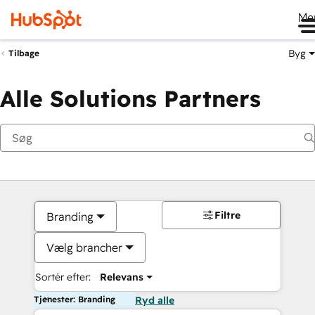
Me
Byg
Tilbage
Alle Solutions Partners
Filtre
Branding
Vælg brancher
Sortér efter:
Relevans
Tjenester: Branding
Ryd alle