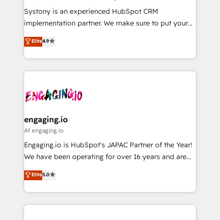
計・導線設計・テンプレート設計をContent Hubで一体
Your team learns while we build. We fix what others
Systony is an experienced HubSpot CRM
提供。 ▸ 既存CRM・MAからの移行支援：Salesforce・
broke. Built for mid-market reality—practical
implementation partner. We make sure to put your
Marketo・Pardot等からの移行、カスタム設計、履歴
solutions that work with your actual headcount and
organization's needs and goals first and think along
データ移行と活用設計まで。 ▸ AEO対応：ChatGPT・
Elite
4.9
constraints. By the Numbers 🏆 Top 1% of all
with your organization. We are only satisfied once
Perplexity等のAI検索からの流入・引用を前提にコンテ
HubSpot partners 🔄 Top 5% globally in client
you are too. Why Systony? - 20+ years of
ンツとサイト構造を最適化。 🏆 なぜ100incを選ぶの
retention 📅 8+ years of consistent results since 2017
experience with CRM, Marketing, Sales & Service
か？ ✓ HubSpot Eliteパートナー認定 ✓ HubSpotアワ
Who We Serve Revenue teams, marketing leaders,
implementations - 500+ successful onboardings -
ード受賞・HUGリーダー ✓ ISO27001:2022 /
and sales ops at mid-market companies ready to
Own back-end developers - Complex data
ISO9001:2015 取得 ✓ 400社以上の導入実績 ✓
move beyond spreadsheets into unified systems
migrations (e.g. Salesforce, MS Dynamics, Perfect
HubSpot大百科 出版 CRM・AI活用に関するご相談、現
that drive real business results.
View, SuperOffice) - Custom integrations (e.g. MS
engaging.io
状整理の壁打ちなど、構想段階からお気軽にお問い合わ
Business Central, Navision, AX, SAP, Exact, AFAS) We
Af engaging.io
せください。
focus on growing B2B companies in the SME sector
Engaging.io is HubSpot's JAPAC Partner of the Year!
such as manufacturing, SaaS, business services and
We have been operating for over 16 years and are
wholesaler companies. As an experienced HubSpot
one of HubSpot's most experienced and technically
Elite
5.0
partner, we know how important user adoption is.
capable Agency Partners globally. We specialise in
That's why we have developed a step-by-step
complex CRM migrations, implementations,
implementation process that focuses on user
integrations, custom CMS portal development,
adoption. We’re experts on connecting data,
design & UX for mid to large to multi national