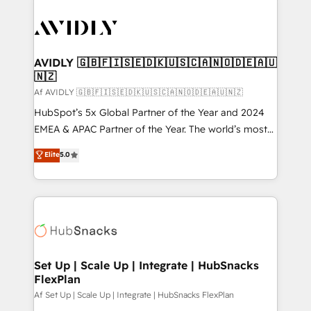
AVIDLY 🇬🇧🇫🇮🇸🇪🇩🇰🇺🇸🇨🇦🇳🇴🇩🇪🇦🇺
🇳🇿
Af AVIDLY 🇬🇧🇫🇮🇸🇪🇩🇰🇺🇸🇨🇦🇳🇴🇩🇪🇦🇺🇳🇿
HubSpot’s 5x Global Partner of the Year and 2024
EMEA & APAC Partner of the Year. The world’s most
experienced and fully accredited HubSpot Solutions
Elite
5.0
Partner. 🚀 With 2,750+ HubSpot projects delivered
and 370+ specialists across EMEA, APAC and NAM,
we de-risk complex CRM programmes and
accelerate ROI across every HubSpot Hub. 🧭 From
multi-region migrations to AI-powered automation,
we turn complexity into clarity, human at global
scale. 🏆 HubSpot’s CEO called us “the partner of the
Set Up | Scale Up | Integrate | HubSnacks
FlexPlan
future.” Others agree it is proof of trust built through
measurable impact.
Af Set Up | Scale Up | Integrate | HubSnacks FlexPlan