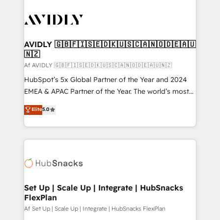
AVIDLY 🇬🇧🇫🇮🇸🇪🇩🇰🇺🇸🇨🇦🇳🇴🇩🇪🇦🇺
🇳🇿
Af AVIDLY 🇬🇧🇫🇮🇸🇪🇩🇰🇺🇸🇨🇦🇳🇴🇩🇪🇦🇺🇳🇿
HubSpot’s 5x Global Partner of the Year and 2024
EMEA & APAC Partner of the Year. The world’s most
experienced and fully accredited HubSpot Solutions
Elite
5.0
Partner. 🚀 With 2,750+ HubSpot projects delivered
and 370+ specialists across EMEA, APAC and NAM,
we de-risk complex CRM programmes and
accelerate ROI across every HubSpot Hub. 🧭 From
multi-region migrations to AI-powered automation,
we turn complexity into clarity, human at global
scale. 🏆 HubSpot’s CEO called us “the partner of the
Set Up | Scale Up | Integrate | HubSnacks
FlexPlan
future.” Others agree it is proof of trust built through
measurable impact.
Af Set Up | Scale Up | Integrate | HubSnacks FlexPlan