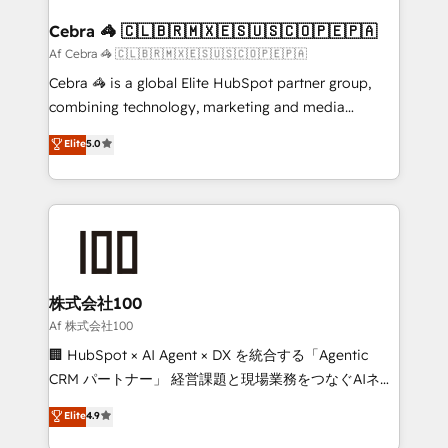
generating 7-digit MRR from inbound campaigns ✨
CS: 245% organic growth & +751% new visitors for a
Cebra 🦓 🇨🇱🇧🇷🇲🇽🇪🇸🇺🇸🇨🇴🇵🇪🇵🇦
full-funnel HubSpot project ✨ CS: 415% conversion
Af Cebra 🦓 🇨🇱🇧🇷🇲🇽🇪🇸🇺🇸🇨🇴🇵🇪🇵🇦
boost with a new HubSpot site Recognized leaders:
Cebra 🦓 is a global Elite HubSpot partner group,
🏆 HubSpot Platform Migration Impact Award 🏆
combining technology, marketing and media
Clutch HubSpot Global Leader 🏆 Finalist: HubSpot
expertise across Latin America and Southern
Elite
5.0
Inbound Campaign of the Year 🏆 Gold AVA Digital
Europe, with teams across 7 countries. Born in Chile,
Award for Best Website 🌟 Accreditations: CRM
we combine local insight with international reach to
Implementation, HubSpot Content Experience, CRM
help businesses grow through technology, creativity,
Data Migration & Custom Integration
AI and strategy. For over 12 years, we’ve delivered
500+ HubSpot implementations, building end-to-
end solutions that integrate CRM, AI automation,
inbound and loop marketing, content, and digital
株式会社100
creativity. Our multicultural team works in Spanish,
Af 株式会社100
Portuguese, and English to design scalable strategies
🏢 HubSpot × AI Agent × DX を統合する「Agentic
that drive measurable growth. 🌎 Highlights: • 10+
CRM パートナー」 経営課題と現場業務をつなぐAIネイ
years as a HubSpot partner. • 2023 Impact Awards:
ティブ・エージェンシーとして、HubSpot Eliteの実装
Elite
4.9
Platform Migration Excellence. • Top 3 Partner of the
力で顧客フロント業務を再設計します。 💡 100inc は何
Year LATAM 2022, 2023, 2024, 2025. • Partner of the