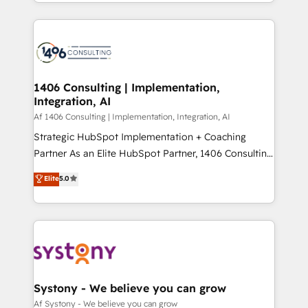
をする会社か？ HubSpotを共通基盤に、AIエージェン
Year 2024. • Organizer of Aliados.ai (AI, marketing &
トを組み込んだ顧客フロント業務（マーケティング・営
tech global congress). 👉 Ready to scale your
業・CS）を組織全体で設計・実装する日本のAIネイテ
business with HubSpot? Let Cebra’s experts help
ィブ・エージェンシーです。事業部・グループ会社・部
you grow faster, smarter, and with impact.
門が分立する組織で、データと業務プロセスのサイロ化
を、CRMを軸とした全社共通基盤に再構築します。意
1406 Consulting | Implementation,
Integration, AI
思決定者・PMO・現場担当者に並走します。 1️⃣
HubSpot導入・活用支援 顧客データの一元化から、
Af 1406 Consulting | Implementation, Integration, AI
GTMの見える化・自動化まで。全Hub統合運用、デー
Strategic HubSpot Implementation + Coaching
タ品質設計、グループ横断のCRM統合に対応します。
Partner As an Elite HubSpot Partner, 1406 Consulting
2️⃣ AIエージェント組織構築 営業・マーケティング業務
helps mid-market revenue teams transform how
Elite
5.0
の一部をAIが自律実行する組織への移行を設計・実装。
they sell, market, and serve. We don't just build your
Breeze・Claude等をHubSpotと連携させ、役割定義・
HubSpot—we teach your team to own it, then stay
運用ルール・成果指標まで含めて設計します。 3️⃣ 全社
to help you keep winning. What We Do ⚙️ CRM
DX × AI推進のPMO伴走支援 複数部門をまたぐDX×AI変
Implementations across Marketing, Sales, Service,
革を、構想から実装・定着までPMOとして主導。「設
Data & Content 📈 Sales & Marketing Alignment +
定の代行ではなく、設計の責任」を引き受け、部門横断
Revenue Team Enablement 🤖 Breeze AI & Custom
の統合・浸透・変革管理を実行します。 ▸ CMS戦略設
Agent Creation 🔄 Custom Integrations & Data
Systony - We believe you can grow
計・構築：リード獲得・CVR・SEOを前提にした情報設
Migration Why 1406 We become part of your team.
Af Systony - We believe you can grow