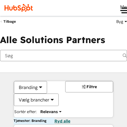
Me
Byg
Tilbage
Alle Solutions Partners
Filtre
Branding
Vælg brancher
Sortér efter:
Relevans
Tjenester: Branding
Ryd alle