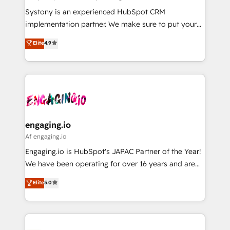
計・導線設計・テンプレート設計をContent Hubで一体
Your team learns while we build. We fix what others
Systony is an experienced HubSpot CRM
提供。 ▸ 既存CRM・MAからの移行支援：Salesforce・
broke. Built for mid-market reality—practical
implementation partner. We make sure to put your
Marketo・Pardot等からの移行、カスタム設計、履歴
solutions that work with your actual headcount and
organization's needs and goals first and think along
データ移行と活用設計まで。 ▸ AEO対応：ChatGPT・
Elite
4.9
constraints. By the Numbers 🏆 Top 1% of all
with your organization. We are only satisfied once
Perplexity等のAI検索からの流入・引用を前提にコンテ
HubSpot partners 🔄 Top 5% globally in client
you are too. Why Systony? - 20+ years of
ンツとサイト構造を最適化。 🏆 なぜ100incを選ぶの
retention 📅 8+ years of consistent results since 2017
experience with CRM, Marketing, Sales & Service
か？ ✓ HubSpot Eliteパートナー認定 ✓ HubSpotアワ
Who We Serve Revenue teams, marketing leaders,
implementations - 500+ successful onboardings -
ード受賞・HUGリーダー ✓ ISO27001:2022 /
and sales ops at mid-market companies ready to
Own back-end developers - Complex data
ISO9001:2015 取得 ✓ 400社以上の導入実績 ✓
move beyond spreadsheets into unified systems
migrations (e.g. Salesforce, MS Dynamics, Perfect
HubSpot大百科 出版 CRM・AI活用に関するご相談、現
that drive real business results.
View, SuperOffice) - Custom integrations (e.g. MS
engaging.io
状整理の壁打ちなど、構想段階からお気軽にお問い合わ
Business Central, Navision, AX, SAP, Exact, AFAS) We
Af engaging.io
せください。
focus on growing B2B companies in the SME sector
Engaging.io is HubSpot's JAPAC Partner of the Year!
such as manufacturing, SaaS, business services and
We have been operating for over 16 years and are
wholesaler companies. As an experienced HubSpot
one of HubSpot's most experienced and technically
Elite
5.0
partner, we know how important user adoption is.
capable Agency Partners globally. We specialise in
That's why we have developed a step-by-step
complex CRM migrations, implementations,
implementation process that focuses on user
integrations, custom CMS portal development,
adoption. We’re experts on connecting data,
design & UX for mid to large to multi national