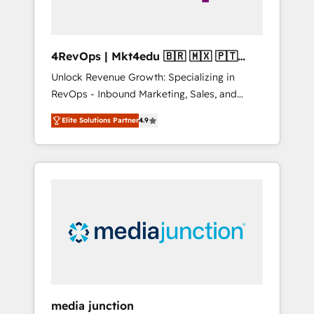
4RevOps | Mkt4edu 🇧🇷 🇲🇽 🇵🇹
🇦🇪 🇺🇸
Unlock Revenue Growth: Specializing in
RevOps - Inbound Marketing, Sales, and
Customer Success We specialize in driving
Elite Solutions Partner
4.9
revenue growth for companies across
industries through tailored marketing, sales,
and customer success strategies, utilizing
RevOps methodologies. As Latin America's
largest HubSpot partner and a global leader
in education market, we offer unparalleled
insights. Operating in five countries—Brazil,
UAE (Abu Dhabi/Dubai/Sharjah), Mexico,
USA, and Portugal—we've executed over a
hundred successful operations. Our
approach, rooted in RevOps principles,
media junction
integrates analysis, training, planning, and