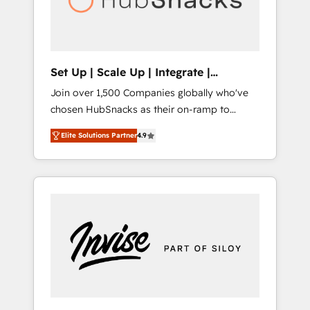
human at global scale. 🏆 HubSpot’s CEO
called us “the partner of the future.” Others
agree it is proof of trust built through
measurable impact.
Set Up | Scale Up | Integrate |
HubSnacks FlexPlan
Join over 1,500 Companies globally who've
chosen HubSnacks as their on-ramp to
HubSpot since 2014 Simple pay-as-you-go
Elite Solutions Partner
4.9
plans that accelerate value... 1️⃣ Set Up |
Onboarding New or Check-fixing existing
HubSpot portals 2️⃣ Scale Up | 100% HubSpot
Task Execution... Global 24/7 ... All Experts 3️⃣
Integrate | your entire Tech Stack with
Custom Integrations Slash months from your
API Integration project... ⬅️ Click "Contact
Business" ⬅️ to access 150+ Kickstart
Integration templates that put HubSpot in
the center of your tech stack, syncing... 🛍️
Shopify or WooCommerce 💲 Stripe or