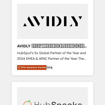
AVIDLY 🇬🇧🇫🇮🇸🇪🇩🇰🇺🇸🇨🇦🇳🇴
🇩🇪🇦🇺🇳🇿
HubSpot’s 5x Global Partner of the Year and
2024 EMEA & APAC Partner of the Year. The
world’s most experienced and fully
Elite Solutions Partner
5.0
accredited HubSpot Solutions Partner. 🚀
With 2,750+ HubSpot projects delivered and
370+ specialists across EMEA, APAC and NAM,
we de-risk complex CRM programmes and
accelerate ROI across every HubSpot Hub. 🧭
From multi-region migrations to AI-powered
automation, we turn complexity into clarity,