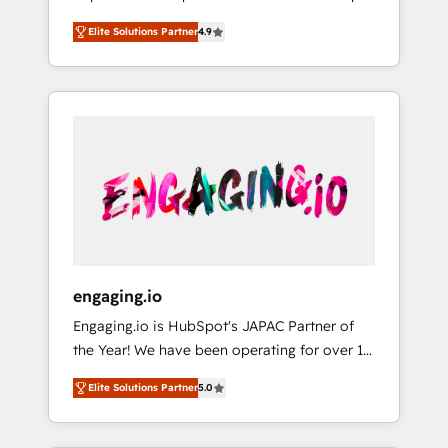
計まで。 ▸ AEO対応：ChatGPT・Perplexity等
your organization's needs and goals first and
Numbers 🏆 Top 1% of all HubSpot partners
のAI検索からの流入・引用を前提にコンテンツ
Elite Solutions Partner
4.9
think along with your organization. We are
🔄 Top 5% globally in client retention 📅 8+
とサイト構造を最適化。 🏆 なぜ100incを選ぶ
only satisfied once you are too. Why
years of consistent results since 2017 Who
のか？ ✓ HubSpot Eliteパートナー認定 ✓
Systony? - 20+ years of experience with
We Serve Revenue teams, marketing leaders,
HubSpotアワード受賞・HUGリーダー ✓
CRM, Marketing, Sales & Service
and sales ops at mid-market companies
ISO27001:2022 / ISO9001:2015 取得 ✓ 400社
implementations - 500+ successful
ready to move beyond spreadsheets into
以上の導入実績 ✓ HubSpot大百科 出版 CRM・
onboardings - Own back-end developers -
unified systems that drive real business
AI活用に関するご相談、現状整理の壁打ちな
Complex data migrations (e.g. Salesforce, MS
results.
ど、構想段階からお気軽にお問い合わせくださ
Dynamics, Perfect View, SuperOffice) -
い。
Custom integrations (e.g. MS Business
Central, Navision, AX, SAP, Exact, AFAS) We
focus on growing B2B companies in the SME
engaging.io
sector such as manufacturing, SaaS, business
Engaging.io is HubSpot's JAPAC Partner of
services and wholesaler companies. As an
the Year! We have been operating for over 16
experienced HubSpot partner, we know how
years and are one of HubSpot's most
important user adoption is. That's why we
Elite Solutions Partner
5.0
experienced and technically capable Agency
have developed a step-by-step
Partners globally. We specialise in complex
implementation process that focuses on user
CRM migrations, implementations,