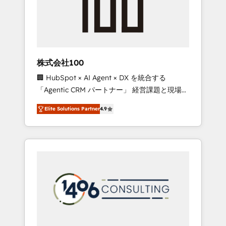
implementations, building end-to-end
solutions that integrate CRM, AI automation,
inbound and loop marketing, content, and
digital creativity. Our multicultural team
works in Spanish, Portuguese, and English to
株式会社100
design scalable strategies that drive
🏢 HubSpot × AI Agent × DX を統合する
measurable growth. 🌎 Highlights: • 10+ years
「Agentic CRM パートナー」 経営課題と現場業
as a HubSpot partner. • 2023 Impact Awards:
務をつなぐAIネイティブ・エージェンシーとし
Platform Migration Excellence. • Top 3 Partner
Elite Solutions Partner
4.9
て、HubSpot Eliteの実装力で顧客フロント業務
of the Year LATAM 2022, 2023, 2024, 2025. •
を再設計します。 💡 100inc は何をする会社
Partner of the Year 2024. • Organizer of
か？ HubSpotを共通基盤に、AIエージェントを
Aliados.ai (AI, marketing & tech global
組み込んだ顧客フロント業務（マーケティン
congress). 👉 Ready to scale your business
グ・営業・CS）を組織全体で設計・実装する日
with HubSpot? Let Cebra’s experts help you
本のAIネイティブ・エージェンシーです。事業
grow faster, smarter, and with impact.
部・グループ会社・部門が分立する組織で、デ
ータと業務プロセスのサイロ化を、CRMを軸と
した全社共通基盤に再構築します。意思決定
者・PMO・現場担当者に並走します。 1️⃣