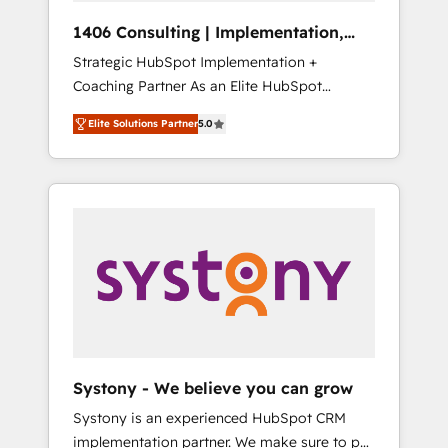
HubSpot導入・活用支援 顧客データの一元化か
1406 Consulting | Implementation,
ら、GTMの見える化・自動化まで。全Hub統合
Integration, AI
Strategic HubSpot Implementation +
運用、データ品質設計、グループ横断のCRM統
Coaching Partner As an Elite HubSpot
合に対応します。 2️⃣ AIエージェント組織構築
Partner, 1406 Consulting helps mid-market
営業・マーケティング業務の一部をAIが自律実
Elite Solutions Partner
5.0
revenue teams transform how they sell,
行する組織への移行を設計・実装。Breeze・
market, and serve. We don't just build your
Claude等をHubSpotと連携させ、役割定義・運
HubSpot—we teach your team to own it, then
用ルール・成果指標まで含めて設計します。 3️⃣
stay to help you keep winning. What We Do
全社DX × AI推進のPMO伴走支援 複数部門をま
⚙️ CRM Implementations across Marketing,
たぐDX×AI変革を、構想から実装・定着まで
Sales, Service, Data & Content 📈 Sales &
PMOとして主導。「設定の代行ではなく、設計
Marketing Alignment + Revenue Team
の責任」を引き受け、部門横断の統合・浸透・
Enablement 🤖 Breeze AI & Custom Agent
変革管理を実行します。 ▸ CMS戦略設計・構
Creation 🔄 Custom Integrations & Data
築：リード獲得・CVR・SEOを前提にした情報
Migration Why 1406 We become part of your
設計・導線設計・テンプレート設計をContent
team. Your team learns while we build. We fix
Hubで一体提供。 ▸ 既存CRM・MAからの移行
Systony - We believe you can grow
what others broke. Built for mid-market
支援：Salesforce・Marketo・Pardot等からの
Systony is an experienced HubSpot CRM
reality—practical solutions that work with
移行、カスタム設計、履歴データ移行と活用設
implementation partner. We make sure to put
your actual headcount and constraints. By the