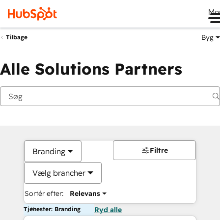
Me
Byg
Tilbage
Alle Solutions Partners
Filtre
Branding
Vælg brancher
Sortér efter:
Relevans
Tjenester: Branding
Ryd alle