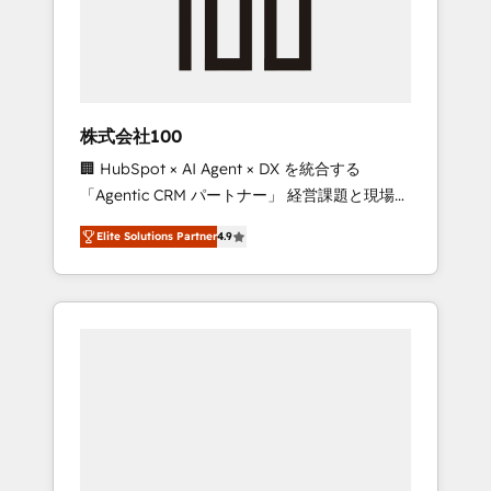
implementations, building end-to-end
solutions that integrate CRM, AI automation,
inbound and loop marketing, content, and
digital creativity. Our multicultural team
works in Spanish, Portuguese, and English to
株式会社100
design scalable strategies that drive
🏢 HubSpot × AI Agent × DX を統合する
measurable growth. 🌎 Highlights: • 10+ years
「Agentic CRM パートナー」 経営課題と現場業
as a HubSpot partner. • 2023 Impact Awards:
務をつなぐAIネイティブ・エージェンシーとし
Platform Migration Excellence. • Top 3 Partner
Elite Solutions Partner
4.9
て、HubSpot Eliteの実装力で顧客フロント業務
of the Year LATAM 2022, 2023, 2024, 2025. •
を再設計します。 💡 100inc は何をする会社
Partner of the Year 2024. • Organizer of
か？ HubSpotを共通基盤に、AIエージェントを
Aliados.ai (AI, marketing & tech global
組み込んだ顧客フロント業務（マーケティン
congress). 👉 Ready to scale your business
グ・営業・CS）を組織全体で設計・実装する日
with HubSpot? Let Cebra’s experts help you
本のAIネイティブ・エージェンシーです。事業
grow faster, smarter, and with impact.
部・グループ会社・部門が分立する組織で、デ
ータと業務プロセスのサイロ化を、CRMを軸と
した全社共通基盤に再構築します。意思決定
者・PMO・現場担当者に並走します。 1️⃣