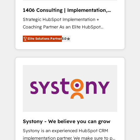
HubSpot導入・活用支援 顧客データの一元化か
1406 Consulting | Implementation,
ら、GTMの見える化・自動化まで。全Hub統合
Integration, AI
Strategic HubSpot Implementation +
運用、データ品質設計、グループ横断のCRM統
Coaching Partner As an Elite HubSpot
合に対応します。 2️⃣ AIエージェント組織構築
Partner, 1406 Consulting helps mid-market
営業・マーケティング業務の一部をAIが自律実
Elite Solutions Partner
5.0
revenue teams transform how they sell,
行する組織への移行を設計・実装。Breeze・
market, and serve. We don't just build your
Claude等をHubSpotと連携させ、役割定義・運
HubSpot—we teach your team to own it, then
用ルール・成果指標まで含めて設計します。 3️⃣
stay to help you keep winning. What We Do
全社DX × AI推進のPMO伴走支援 複数部門をま
⚙️ CRM Implementations across Marketing,
たぐDX×AI変革を、構想から実装・定着まで
Sales, Service, Data & Content 📈 Sales &
PMOとして主導。「設定の代行ではなく、設計
Marketing Alignment + Revenue Team
の責任」を引き受け、部門横断の統合・浸透・
Enablement 🤖 Breeze AI & Custom Agent
変革管理を実行します。 ▸ CMS戦略設計・構
Creation 🔄 Custom Integrations & Data
築：リード獲得・CVR・SEOを前提にした情報
Migration Why 1406 We become part of your
設計・導線設計・テンプレート設計をContent
team. Your team learns while we build. We fix
Hubで一体提供。 ▸ 既存CRM・MAからの移行
Systony - We believe you can grow
what others broke. Built for mid-market
支援：Salesforce・Marketo・Pardot等からの
Systony is an experienced HubSpot CRM
reality—practical solutions that work with
移行、カスタム設計、履歴データ移行と活用設
implementation partner. We make sure to put
your actual headcount and constraints. By the