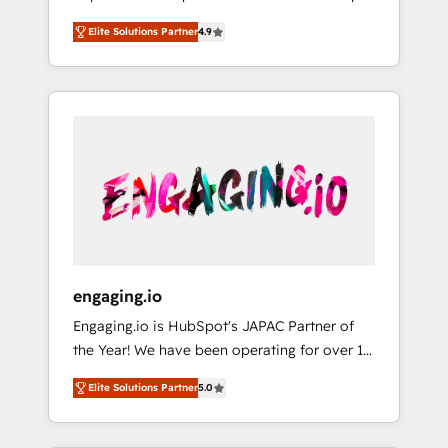
計まで。 ▸ AEO対応：ChatGPT・Perplexity等
your organization's needs and goals first and
Numbers 🏆 Top 1% of all HubSpot partners
のAI検索からの流入・引用を前提にコンテンツ
Elite Solutions Partner
4.9
think along with your organization. We are
🔄 Top 5% globally in client retention 📅 8+
とサイト構造を最適化。 🏆 なぜ100incを選ぶ
only satisfied once you are too. Why
years of consistent results since 2017 Who
のか？ ✓ HubSpot Eliteパートナー認定 ✓
Systony? - 20+ years of experience with
We Serve Revenue teams, marketing leaders,
HubSpotアワード受賞・HUGリーダー ✓
CRM, Marketing, Sales & Service
and sales ops at mid-market companies
ISO27001:2022 / ISO9001:2015 取得 ✓ 400社
implementations - 500+ successful
ready to move beyond spreadsheets into
以上の導入実績 ✓ HubSpot大百科 出版 CRM・
onboardings - Own back-end developers -
unified systems that drive real business
AI活用に関するご相談、現状整理の壁打ちな
Complex data migrations (e.g. Salesforce, MS
results.
ど、構想段階からお気軽にお問い合わせくださ
Dynamics, Perfect View, SuperOffice) -
い。
Custom integrations (e.g. MS Business
Central, Navision, AX, SAP, Exact, AFAS) We
focus on growing B2B companies in the SME
engaging.io
sector such as manufacturing, SaaS, business
Engaging.io is HubSpot's JAPAC Partner of
services and wholesaler companies. As an
the Year! We have been operating for over 16
experienced HubSpot partner, we know how
years and are one of HubSpot's most
important user adoption is. That's why we
Elite Solutions Partner
5.0
experienced and technically capable Agency
have developed a step-by-step
Partners globally. We specialise in complex
implementation process that focuses on user
CRM migrations, implementations,