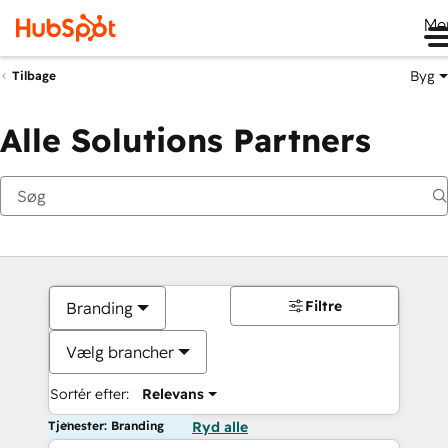
Me
Byg
Tilbage
Alle Solutions Partners
Filtre
Branding
Vælg brancher
Sortér efter:
Relevans
Tjenester: Branding
Ryd alle