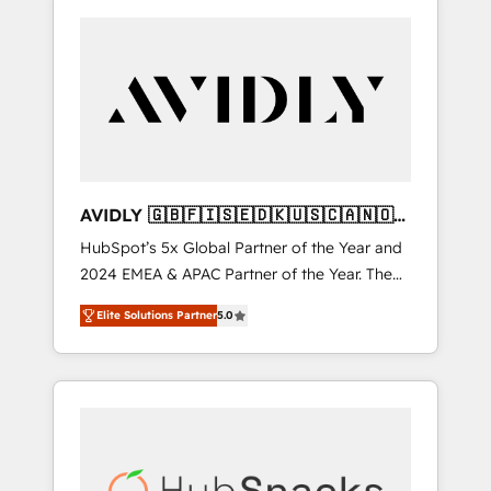
AVIDLY 🇬🇧🇫🇮🇸🇪🇩🇰🇺🇸🇨🇦🇳🇴
🇩🇪🇦🇺🇳🇿
HubSpot’s 5x Global Partner of the Year and
2024 EMEA & APAC Partner of the Year. The
world’s most experienced and fully
Elite Solutions Partner
5.0
accredited HubSpot Solutions Partner. 🚀
With 2,750+ HubSpot projects delivered and
370+ specialists across EMEA, APAC and NAM,
we de-risk complex CRM programmes and
accelerate ROI across every HubSpot Hub. 🧭
From multi-region migrations to AI-powered
automation, we turn complexity into clarity,