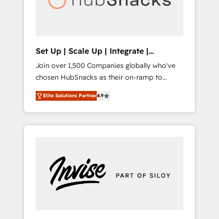
human at global scale. 🏆 HubSpot’s CEO
called us “the partner of the future.” Others
agree it is proof of trust built through
measurable impact.
Set Up | Scale Up | Integrate |
HubSnacks FlexPlan
Join over 1,500 Companies globally who've
chosen HubSnacks as their on-ramp to
HubSpot since 2014 Simple pay-as-you-go
Elite Solutions Partner
4.9
plans that accelerate value... 1️⃣ Set Up |
Onboarding New or Check-fixing existing
HubSpot portals 2️⃣ Scale Up | 100% HubSpot
Task Execution... Global 24/7 ... All Experts 3️⃣
Integrate | your entire Tech Stack with
Custom Integrations Slash months from your
API Integration project... ⬅️ Click "Contact
Business" ⬅️ to access 150+ Kickstart
Integration templates that put HubSpot in
the center of your tech stack, syncing... 🛍️
Shopify or WooCommerce 💲 Stripe or