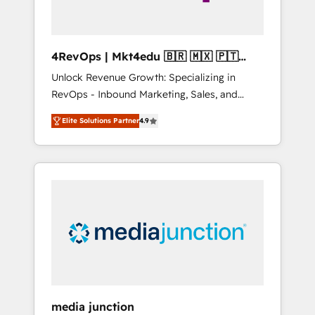
4RevOps | Mkt4edu 🇧🇷 🇲🇽 🇵🇹
🇦🇪 🇺🇸
Unlock Revenue Growth: Specializing in
RevOps - Inbound Marketing, Sales, and
Customer Success We specialize in driving
Elite Solutions Partner
4.9
revenue growth for companies across
industries through tailored marketing, sales,
and customer success strategies, utilizing
RevOps methodologies. As Latin America's
largest HubSpot partner and a global leader
in education market, we offer unparalleled
insights. Operating in five countries—Brazil,
UAE (Abu Dhabi/Dubai/Sharjah), Mexico,
USA, and Portugal—we've executed over a
hundred successful operations. Our
approach, rooted in RevOps principles,
media junction
integrates analysis, training, planning, and