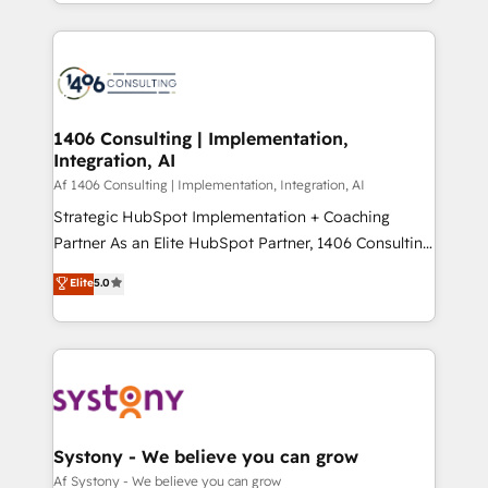
をする会社か？ HubSpotを共通基盤に、AIエージェン
Year 2024. • Organizer of Aliados.ai (AI, marketing &
トを組み込んだ顧客フロント業務（マーケティング・営
tech global congress). 👉 Ready to scale your
業・CS）を組織全体で設計・実装する日本のAIネイテ
business with HubSpot? Let Cebra’s experts help
ィブ・エージェンシーです。事業部・グループ会社・部
you grow faster, smarter, and with impact.
門が分立する組織で、データと業務プロセスのサイロ化
を、CRMを軸とした全社共通基盤に再構築します。意
1406 Consulting | Implementation,
Integration, AI
思決定者・PMO・現場担当者に並走します。 1️⃣
HubSpot導入・活用支援 顧客データの一元化から、
Af 1406 Consulting | Implementation, Integration, AI
GTMの見える化・自動化まで。全Hub統合運用、デー
Strategic HubSpot Implementation + Coaching
タ品質設計、グループ横断のCRM統合に対応します。
Partner As an Elite HubSpot Partner, 1406 Consulting
2️⃣ AIエージェント組織構築 営業・マーケティング業務
helps mid-market revenue teams transform how
Elite
5.0
の一部をAIが自律実行する組織への移行を設計・実装。
they sell, market, and serve. We don't just build your
Breeze・Claude等をHubSpotと連携させ、役割定義・
HubSpot—we teach your team to own it, then stay
運用ルール・成果指標まで含めて設計します。 3️⃣ 全社
to help you keep winning. What We Do ⚙️ CRM
DX × AI推進のPMO伴走支援 複数部門をまたぐDX×AI変
Implementations across Marketing, Sales, Service,
革を、構想から実装・定着までPMOとして主導。「設
Data & Content 📈 Sales & Marketing Alignment +
定の代行ではなく、設計の責任」を引き受け、部門横断
Revenue Team Enablement 🤖 Breeze AI & Custom
の統合・浸透・変革管理を実行します。 ▸ CMS戦略設
Agent Creation 🔄 Custom Integrations & Data
Systony - We believe you can grow
計・構築：リード獲得・CVR・SEOを前提にした情報設
Migration Why 1406 We become part of your team.
Af Systony - We believe you can grow