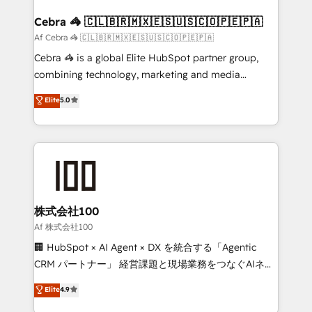
generating 7-digit MRR from inbound campaigns ✨
CS: 245% organic growth & +751% new visitors for a
Cebra 🦓 🇨🇱🇧🇷🇲🇽🇪🇸🇺🇸🇨🇴🇵🇪🇵🇦
full-funnel HubSpot project ✨ CS: 415% conversion
Af Cebra 🦓 🇨🇱🇧🇷🇲🇽🇪🇸🇺🇸🇨🇴🇵🇪🇵🇦
boost with a new HubSpot site Recognized leaders:
Cebra 🦓 is a global Elite HubSpot partner group,
🏆 HubSpot Platform Migration Impact Award 🏆
combining technology, marketing and media
Clutch HubSpot Global Leader 🏆 Finalist: HubSpot
expertise across Latin America and Southern
Elite
5.0
Inbound Campaign of the Year 🏆 Gold AVA Digital
Europe, with teams across 7 countries. Born in Chile,
Award for Best Website 🌟 Accreditations: CRM
we combine local insight with international reach to
Implementation, HubSpot Content Experience, CRM
help businesses grow through technology, creativity,
Data Migration & Custom Integration
AI and strategy. For over 12 years, we’ve delivered
500+ HubSpot implementations, building end-to-
end solutions that integrate CRM, AI automation,
inbound and loop marketing, content, and digital
株式会社100
creativity. Our multicultural team works in Spanish,
Af 株式会社100
Portuguese, and English to design scalable strategies
🏢 HubSpot × AI Agent × DX を統合する「Agentic
that drive measurable growth. 🌎 Highlights: • 10+
CRM パートナー」 経営課題と現場業務をつなぐAIネイ
years as a HubSpot partner. • 2023 Impact Awards:
ティブ・エージェンシーとして、HubSpot Eliteの実装
Elite
4.9
Platform Migration Excellence. • Top 3 Partner of the
力で顧客フロント業務を再設計します。 💡 100inc は何
Year LATAM 2022, 2023, 2024, 2025. • Partner of the