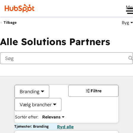
Me
Byg
Tilbage
Alle Solutions Partners
Filtre
Branding
Vælg brancher
Sortér efter:
Relevans
Tjenester: Branding
Ryd alle