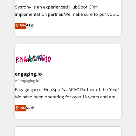
計・導線設計・テンプレート設計をContent Hubで一体
Your team learns while we build. We fix what others
Systony is an experienced HubSpot CRM
提供。 ▸ 既存CRM・MAからの移行支援：Salesforce・
broke. Built for mid-market reality—practical
implementation partner. We make sure to put your
Marketo・Pardot等からの移行、カスタム設計、履歴
solutions that work with your actual headcount and
organization's needs and goals first and think along
データ移行と活用設計まで。 ▸ AEO対応：ChatGPT・
Elite
4.9
constraints. By the Numbers 🏆 Top 1% of all
with your organization. We are only satisfied once
Perplexity等のAI検索からの流入・引用を前提にコンテ
HubSpot partners 🔄 Top 5% globally in client
you are too. Why Systony? - 20+ years of
ンツとサイト構造を最適化。 🏆 なぜ100incを選ぶの
retention 📅 8+ years of consistent results since 2017
experience with CRM, Marketing, Sales & Service
か？ ✓ HubSpot Eliteパートナー認定 ✓ HubSpotアワ
Who We Serve Revenue teams, marketing leaders,
implementations - 500+ successful onboardings -
ード受賞・HUGリーダー ✓ ISO27001:2022 /
and sales ops at mid-market companies ready to
Own back-end developers - Complex data
ISO9001:2015 取得 ✓ 400社以上の導入実績 ✓
move beyond spreadsheets into unified systems
migrations (e.g. Salesforce, MS Dynamics, Perfect
HubSpot大百科 出版 CRM・AI活用に関するご相談、現
that drive real business results.
View, SuperOffice) - Custom integrations (e.g. MS
engaging.io
状整理の壁打ちなど、構想段階からお気軽にお問い合わ
Business Central, Navision, AX, SAP, Exact, AFAS) We
Af engaging.io
せください。
focus on growing B2B companies in the SME sector
Engaging.io is HubSpot's JAPAC Partner of the Year!
such as manufacturing, SaaS, business services and
We have been operating for over 16 years and are
wholesaler companies. As an experienced HubSpot
one of HubSpot's most experienced and technically
Elite
5.0
partner, we know how important user adoption is.
capable Agency Partners globally. We specialise in
That's why we have developed a step-by-step
complex CRM migrations, implementations,
implementation process that focuses on user
integrations, custom CMS portal development,
adoption. We’re experts on connecting data,
design & UX for mid to large to multi national