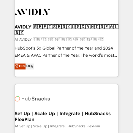
AVIDLY 🇬🇧🇫🇮🇸🇪🇩🇰🇺🇸🇨🇦🇳🇴🇩🇪🇦🇺
🇳🇿
Af AVIDLY 🇬🇧🇫🇮🇸🇪🇩🇰🇺🇸🇨🇦🇳🇴🇩🇪🇦🇺🇳🇿
HubSpot’s 5x Global Partner of the Year and 2024
EMEA & APAC Partner of the Year. The world’s most
experienced and fully accredited HubSpot Solutions
Elite
5.0
Partner. 🚀 With 2,750+ HubSpot projects delivered
and 370+ specialists across EMEA, APAC and NAM,
we de-risk complex CRM programmes and
accelerate ROI across every HubSpot Hub. 🧭 From
multi-region migrations to AI-powered automation,
we turn complexity into clarity, human at global
scale. 🏆 HubSpot’s CEO called us “the partner of the
Set Up | Scale Up | Integrate | HubSnacks
FlexPlan
future.” Others agree it is proof of trust built through
measurable impact.
Af Set Up | Scale Up | Integrate | HubSnacks FlexPlan