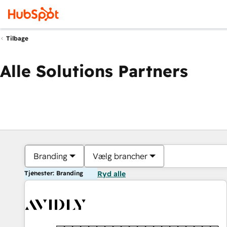
Tilbage
Alle Solutions Partners
Branding
Vælg brancher
Tjenester: Branding
Ryd alle