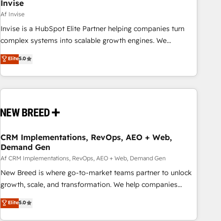
Invise
Af Invise
Invise is a HubSpot Elite Partner helping companies turn
complex systems into scalable growth engines. We
combine strategy, technology and change management to
Elite
5.0
drive measurable results. As part of the fast-growing Siloy
Group, we unite more than 250+ HubSpot experts across
Europe – ready to build a CRM architecture optimized to
support your business goals. Talk to us if you’re looking to:
- Connect marketing, sales and operations around one
reliable source of truth - Unlock the full value of your CRM
and marketing data, not just implement a system -
CRM Implementations, RevOps, AEO + Web,
Demand Gen
Accelerate impact with a partner who understands both
strategy and technology
Af CRM Implementations, RevOps, AEO + Web, Demand Gen
New Breed is where go-to-market teams partner to unlock
growth, scale, and transformation. We help companies
activate HubSpot’s AI-powered customer platform and
Elite
5.0
operationalize HubSpot’s Loop Marketing framework
through expert-led services, smart agents, and purpose-