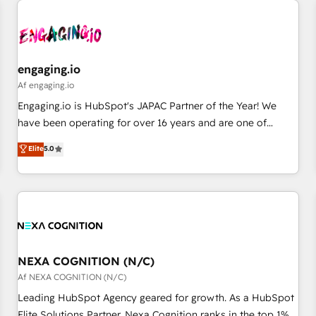
AIネイティブ・エージェンシーです。事業部・グループ会社・
部門が分立する組織で、データと業務プロセスのサイロ化を、
CRMを軸とした全社共通基盤に再構築します。意思決定者・
PMO・現場担当者に並走します。 1️⃣ HubSpot導入・活用支援
engaging.io
顧客データの一元化から、GTMの見える化・自動化まで。全
Af engaging.io
Hub統合運用、データ品質設計、グループ横断のCRM統合に対
Engaging.io is HubSpot's JAPAC Partner of the Year! We
応します。 2️⃣ AIエージェント組織構築 営業・マーケティング
have been operating for over 16 years and are one of
業務の一部をAIが自律実行する組織への移行を設計・実装。
HubSpot's most experienced and technically capable
Elite
5.0
Breeze・Claude等をHubSpotと連携させ、役割定義・運用ル
Agency Partners globally. We specialise in complex CRM
ール・成果指標まで含めて設計します。 3️⃣ 全社DX × AI推進の
migrations, implementations, integrations, custom CMS
PMO伴走支援 複数部門をまたぐDX×AI変革を、構想から実装・
portal development, design & UX for mid to large to multi
定着までPMOとして主導。「設定の代行ではなく、設計の責
national businesses. Our teams are based in North America
任」を引き受け、部門横断の統合・浸透・変革管理を実行しま
and APAC. We are HubSpot's top-ranked Advanced
す。 ▸ CMS戦略設計・構築：リード獲得・CVR・SEOを前提に
Implementation Certified Partner and we contribute to their
した情報設計・導線設計・テンプレート設計をContent Hubで
advisory council. We strive to do 'good work with good
NEXA COGNITION (N/C)
一体提供。 ▸ 既存CRM・MAからの移行支援：Salesforce・
people' and have worked with incredible brands. You can
Af NEXA COGNITION (N/C)
Marketo・Pardot等からの移行、カスタム設計、履歴データ移
see some of them on our website, along with plenty of case
Leading HubSpot Agency geared for growth. As a HubSpot
行と活用設計まで。 ▸ AEO対応：ChatGPT・Perplexity等のAI
studies.
Elite Solutions Partner, Nexa Cognition ranks in the top 1%