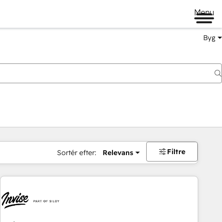
Menu
Byg
Filtre
Sortér efter:
Relevans