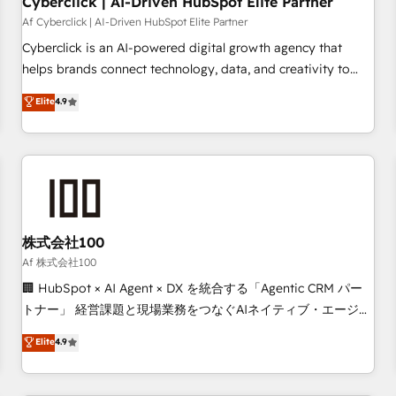
Cyberclick | AI-Driven HubSpot Elite Partner
companies as well the other ones listed in our profile. Our
Af Cyberclick | AI-Driven HubSpot Elite Partner
services: - HubSpot implementation - HubSpot CMS
Cyberclick is an AI-powered digital growth agency that
website build We can do lots of things. But everything we
helps brands connect technology, data, and creativity to
do is there for you to: - Grow revenue, and run your
achieve measurable results. Founded in Barcelona and
Elite
4.9
business more efficiently - Build stronger relationships with
operating across Spain, LATAM, and the UK, we support
customers - Make better decisions with data - Find a new
global companies in building smarter marketing, sales, and
voice and reach more people - Get the most out of your
customer success strategies. As the only HubSpot Elite
HubSpot investment
Partner in Iberia (Spain & Portugal), we combine human
insight with intelligent automation to drive sustainable
growth. Our multidisciplinary team designs solutions that
simplify complexity, boost performance, and turn
株式会社100
innovation into real impact. 🌍 Highlights • HubSpot Partner
Af 株式会社100
since 2012 • 2022 EMEA Impact Award: Best Integration •
🏢 HubSpot × AI Agent × DX を統合する「Agentic CRM パー
150+ successful HubSpot projects • Clients in 30+ industries
トナー」 経営課題と現場業務をつなぐAIネイティブ・エージェ
• Proprietary technology for integrations • Multilingual team:
ンシーとして、HubSpot Eliteの実装力で顧客フロント業務を
Elite
4.9
English, Spanish, Portuguese & Italian 👉 Grow smarter with
再設計します。 💡 100inc は何をする会社か？ HubSpotを共
AI and HubSpot.
通基盤に、AIエージェントを組み込んだ顧客フロント業務（マ
ーケティング・営業・CS）を組織全体で設計・実装する日本の