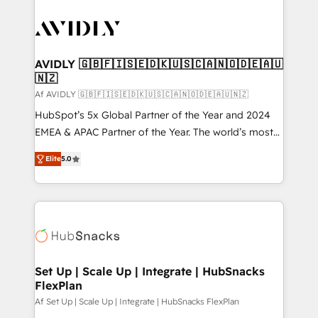
AVIDLY 🇬🇧🇫🇮🇸🇪🇩🇰🇺🇸🇨🇦🇳🇴🇩🇪🇦🇺
🇳🇿
Af AVIDLY 🇬🇧🇫🇮🇸🇪🇩🇰🇺🇸🇨🇦🇳🇴🇩🇪🇦🇺🇳🇿
HubSpot’s 5x Global Partner of the Year and 2024
EMEA & APAC Partner of the Year. The world’s most
experienced and fully accredited HubSpot Solutions
Elite
5.0
Partner. 🚀 With 2,750+ HubSpot projects delivered
and 370+ specialists across EMEA, APAC and NAM,
we de-risk complex CRM programmes and
accelerate ROI across every HubSpot Hub. 🧭 From
multi-region migrations to AI-powered automation,
we turn complexity into clarity, human at global
scale. 🏆 HubSpot’s CEO called us “the partner of the
Set Up | Scale Up | Integrate | HubSnacks
FlexPlan
future.” Others agree it is proof of trust built through
measurable impact.
Af Set Up | Scale Up | Integrate | HubSnacks FlexPlan