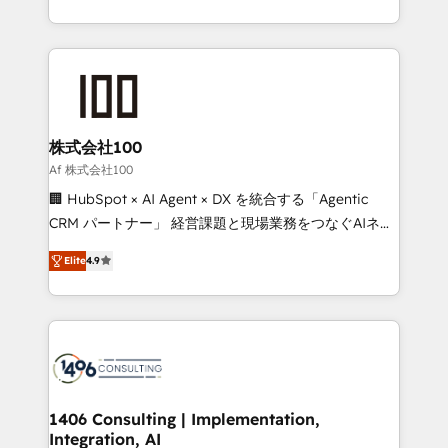
Award for Best Website 🌟 Accreditations: CRM
we combine local insight with international reach to
Implementation, HubSpot Content Experience, CRM
help businesses grow through technology, creativity,
Data Migration & Custom Integration
AI and strategy. For over 12 years, we’ve delivered
500+ HubSpot implementations, building end-to-
end solutions that integrate CRM, AI automation,
inbound and loop marketing, content, and digital
株式会社100
creativity. Our multicultural team works in Spanish,
Af 株式会社100
Portuguese, and English to design scalable strategies
🏢 HubSpot × AI Agent × DX を統合する「Agentic
that drive measurable growth. 🌎 Highlights: • 10+
CRM パートナー」 経営課題と現場業務をつなぐAIネイ
years as a HubSpot partner. • 2023 Impact Awards:
ティブ・エージェンシーとして、HubSpot Eliteの実装
Platform Migration Excellence. • Top 3 Partner of the
Elite
4.9
力で顧客フロント業務を再設計します。 💡 100inc は何
Year LATAM 2022, 2023, 2024, 2025. • Partner of the
をする会社か？ HubSpotを共通基盤に、AIエージェン
Year 2024. • Organizer of Aliados.ai (AI, marketing &
トを組み込んだ顧客フロント業務（マーケティング・営
tech global congress). 👉 Ready to scale your
業・CS）を組織全体で設計・実装する日本のAIネイテ
business with HubSpot? Let Cebra’s experts help
ィブ・エージェンシーです。事業部・グループ会社・部
you grow faster, smarter, and with impact.
門が分立する組織で、データと業務プロセスのサイロ化
を、CRMを軸とした全社共通基盤に再構築します。意
1406 Consulting | Implementation,
Integration, AI
思決定者・PMO・現場担当者に並走します。 1️⃣