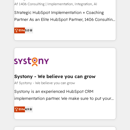
HubSpot導入・活用支援 顧客データの一元化から、
Af 1406 Consulting | Implementation, Integration, AI
GTMの見える化・自動化まで。全Hub統合運用、デー
Strategic HubSpot Implementation + Coaching
タ品質設計、グループ横断のCRM統合に対応します。
Partner As an Elite HubSpot Partner, 1406 Consulting
2️⃣ AIエージェント組織構築 営業・マーケティング業務
helps mid-market revenue teams transform how
Elite
5.0
の一部をAIが自律実行する組織への移行を設計・実装。
they sell, market, and serve. We don't just build your
Breeze・Claude等をHubSpotと連携させ、役割定義・
HubSpot—we teach your team to own it, then stay
運用ルール・成果指標まで含めて設計します。 3️⃣ 全社
to help you keep winning. What We Do ⚙️ CRM
DX × AI推進のPMO伴走支援 複数部門をまたぐDX×AI変
Implementations across Marketing, Sales, Service,
革を、構想から実装・定着までPMOとして主導。「設
Data & Content 📈 Sales & Marketing Alignment +
定の代行ではなく、設計の責任」を引き受け、部門横断
Revenue Team Enablement 🤖 Breeze AI & Custom
の統合・浸透・変革管理を実行します。 ▸ CMS戦略設
Agent Creation 🔄 Custom Integrations & Data
Systony - We believe you can grow
計・構築：リード獲得・CVR・SEOを前提にした情報設
Migration Why 1406 We become part of your team.
Af Systony - We believe you can grow
計・導線設計・テンプレート設計をContent Hubで一体
Your team learns while we build. We fix what others
Systony is an experienced HubSpot CRM
提供。 ▸ 既存CRM・MAからの移行支援：Salesforce・
broke. Built for mid-market reality—practical
implementation partner. We make sure to put your
Marketo・Pardot等からの移行、カスタム設計、履歴
solutions that work with your actual headcount and
organization's needs and goals first and think along
データ移行と活用設計まで。 ▸ AEO対応：ChatGPT・
constraints. By the Numbers 🏆 Top 1% of all
Elite
4.9
with your organization. We are only satisfied once
Perplexity等のAI検索からの流入・引用を前提にコンテ
HubSpot partners 🔄 Top 5% globally in client
you are too. Why Systony? - 20+ years of
ンツとサイト構造を最適化。 🏆 なぜ100incを選ぶの
retention 📅 8+ years of consistent results since 2017
experience with CRM, Marketing, Sales & Service
か？ ✓ HubSpot Eliteパートナー認定 ✓ HubSpotアワ