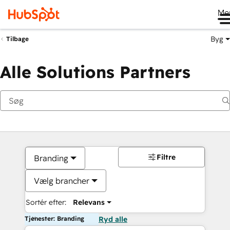
Me
Byg
Tilbage
Alle Solutions Partners
Filtre
Branding
Vælg brancher
Sortér efter:
Relevans
Tjenester: Branding
Ryd alle