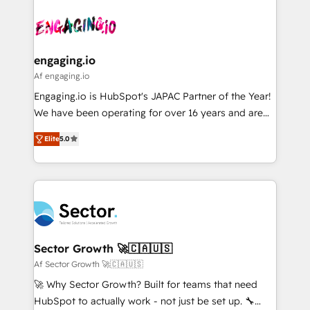
Who We Serve Revenue teams, marketing leaders,
implementations - 500+ successful onboardings -
ード受賞・HUGリーダー ✓ ISO27001:2022 /
and sales ops at mid-market companies ready to
Own back-end developers - Complex data
ISO9001:2015 取得 ✓ 400社以上の導入実績 ✓
move beyond spreadsheets into unified systems
migrations (e.g. Salesforce, MS Dynamics, Perfect
HubSpot大百科 出版 CRM・AI活用に関するご相談、現
that drive real business results.
View, SuperOffice) - Custom integrations (e.g. MS
engaging.io
状整理の壁打ちなど、構想段階からお気軽にお問い合わ
Business Central, Navision, AX, SAP, Exact, AFAS) We
Af engaging.io
せください。
focus on growing B2B companies in the SME sector
Engaging.io is HubSpot's JAPAC Partner of the Year!
such as manufacturing, SaaS, business services and
We have been operating for over 16 years and are
wholesaler companies. As an experienced HubSpot
one of HubSpot's most experienced and technically
partner, we know how important user adoption is.
Elite
5.0
capable Agency Partners globally. We specialise in
That's why we have developed a step-by-step
complex CRM migrations, implementations,
implementation process that focuses on user
integrations, custom CMS portal development,
adoption. We’re experts on connecting data,
design & UX for mid to large to multi national
technology and people with each other. Together we
businesses. Our teams are based in North America
strive for optimal customer processes and
and APAC. We are HubSpot's top-ranked Advanced
experiences. Systony – We believe you can grow!
Implementation Certified Partner and we contribute
Sector Growth 🚀🇨🇦🇺🇸
to their advisory council. We strive to do 'good work
Af Sector Growth 🚀🇨🇦🇺🇸
with good people' and have worked with incredible
🚀 Why Sector Growth? Built for teams that need
brands. You can see some of them on our website,
HubSpot to actually work - not just be set up. 🔧