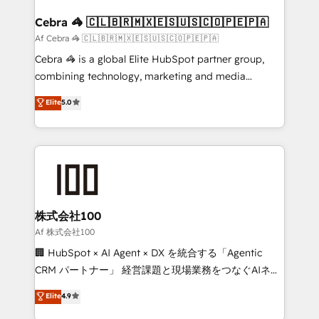
generating 7-digit MRR from inbound campaigns ✨
CS: 245% organic growth & +751% new visitors for a
Cebra 🦓 🇨🇱🇧🇷🇲🇽🇪🇸🇺🇸🇨🇴🇵🇪🇵🇦
full-funnel HubSpot project ✨ CS: 415% conversion
Af Cebra 🦓 🇨🇱🇧🇷🇲🇽🇪🇸🇺🇸🇨🇴🇵🇪🇵🇦
boost with a new HubSpot site Recognized leaders:
Cebra 🦓 is a global Elite HubSpot partner group,
🏆 HubSpot Platform Migration Impact Award 🏆
combining technology, marketing and media
Clutch HubSpot Global Leader 🏆 Finalist: HubSpot
expertise across Latin America and Southern
Elite
5.0
Inbound Campaign of the Year 🏆 Gold AVA Digital
Europe, with teams across 7 countries. Born in Chile,
Award for Best Website 🌟 Accreditations: CRM
we combine local insight with international reach to
Implementation, HubSpot Content Experience, CRM
help businesses grow through technology, creativity,
Data Migration & Custom Integration
AI and strategy. For over 12 years, we’ve delivered
500+ HubSpot implementations, building end-to-
end solutions that integrate CRM, AI automation,
inbound and loop marketing, content, and digital
株式会社100
creativity. Our multicultural team works in Spanish,
Af 株式会社100
Portuguese, and English to design scalable strategies
🏢 HubSpot × AI Agent × DX を統合する「Agentic
that drive measurable growth. 🌎 Highlights: • 10+
CRM パートナー」 経営課題と現場業務をつなぐAIネイ
years as a HubSpot partner. • 2023 Impact Awards:
ティブ・エージェンシーとして、HubSpot Eliteの実装
Elite
4.9
Platform Migration Excellence. • Top 3 Partner of the
力で顧客フロント業務を再設計します。 💡 100inc は何
Year LATAM 2022, 2023, 2024, 2025. • Partner of the