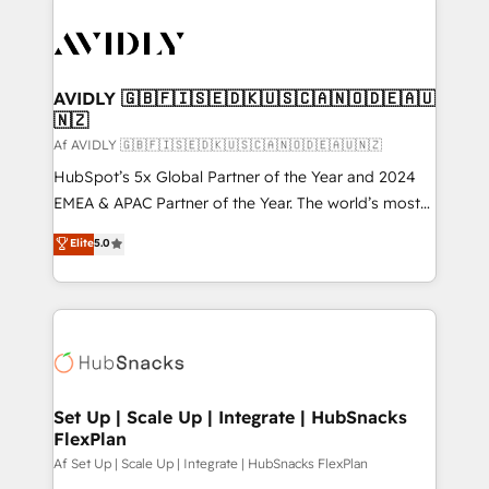
AVIDLY 🇬🇧🇫🇮🇸🇪🇩🇰🇺🇸🇨🇦🇳🇴🇩🇪🇦🇺
🇳🇿
Af AVIDLY 🇬🇧🇫🇮🇸🇪🇩🇰🇺🇸🇨🇦🇳🇴🇩🇪🇦🇺🇳🇿
HubSpot’s 5x Global Partner of the Year and 2024
EMEA & APAC Partner of the Year. The world’s most
experienced and fully accredited HubSpot Solutions
Elite
5.0
Partner. 🚀 With 2,750+ HubSpot projects delivered
and 370+ specialists across EMEA, APAC and NAM,
we de-risk complex CRM programmes and
accelerate ROI across every HubSpot Hub. 🧭 From
multi-region migrations to AI-powered automation,
we turn complexity into clarity, human at global
scale. 🏆 HubSpot’s CEO called us “the partner of the
Set Up | Scale Up | Integrate | HubSnacks
FlexPlan
future.” Others agree it is proof of trust built through
measurable impact.
Af Set Up | Scale Up | Integrate | HubSnacks FlexPlan