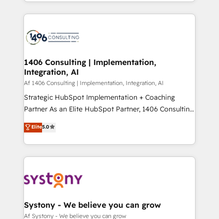
をする会社か？ HubSpotを共通基盤に、AIエージェン
Year 2024. • Organizer of Aliados.ai (AI, marketing &
トを組み込んだ顧客フロント業務（マーケティング・営
tech global congress). 👉 Ready to scale your
業・CS）を組織全体で設計・実装する日本のAIネイテ
business with HubSpot? Let Cebra’s experts help
ィブ・エージェンシーです。事業部・グループ会社・部
you grow faster, smarter, and with impact.
門が分立する組織で、データと業務プロセスのサイロ化
を、CRMを軸とした全社共通基盤に再構築します。意
1406 Consulting | Implementation,
Integration, AI
思決定者・PMO・現場担当者に並走します。 1️⃣
HubSpot導入・活用支援 顧客データの一元化から、
Af 1406 Consulting | Implementation, Integration, AI
GTMの見える化・自動化まで。全Hub統合運用、デー
Strategic HubSpot Implementation + Coaching
タ品質設計、グループ横断のCRM統合に対応します。
Partner As an Elite HubSpot Partner, 1406 Consulting
2️⃣ AIエージェント組織構築 営業・マーケティング業務
helps mid-market revenue teams transform how
Elite
5.0
の一部をAIが自律実行する組織への移行を設計・実装。
they sell, market, and serve. We don't just build your
Breeze・Claude等をHubSpotと連携させ、役割定義・
HubSpot—we teach your team to own it, then stay
運用ルール・成果指標まで含めて設計します。 3️⃣ 全社
to help you keep winning. What We Do ⚙️ CRM
DX × AI推進のPMO伴走支援 複数部門をまたぐDX×AI変
Implementations across Marketing, Sales, Service,
革を、構想から実装・定着までPMOとして主導。「設
Data & Content 📈 Sales & Marketing Alignment +
定の代行ではなく、設計の責任」を引き受け、部門横断
Revenue Team Enablement 🤖 Breeze AI & Custom
の統合・浸透・変革管理を実行します。 ▸ CMS戦略設
Agent Creation 🔄 Custom Integrations & Data
Systony - We believe you can grow
計・構築：リード獲得・CVR・SEOを前提にした情報設
Migration Why 1406 We become part of your team.
Af Systony - We believe you can grow