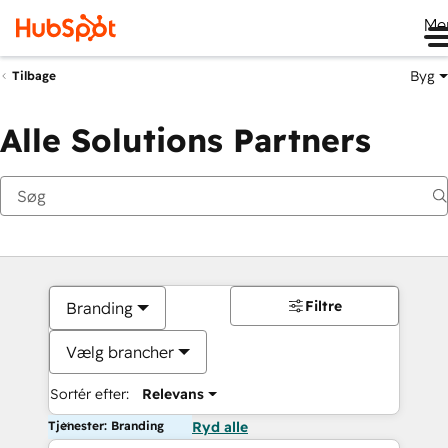
Me
Byg
Tilbage
Alle Solutions Partners
Filtre
Branding
Vælg brancher
Sortér efter:
Relevans
Tjenester: Branding
Ryd alle