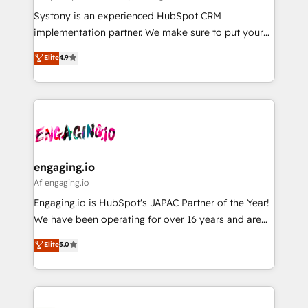
計・導線設計・テンプレート設計をContent Hubで一体
Your team learns while we build. We fix what others
Systony is an experienced HubSpot CRM
提供。 ▸ 既存CRM・MAからの移行支援：Salesforce・
broke. Built for mid-market reality—practical
implementation partner. We make sure to put your
Marketo・Pardot等からの移行、カスタム設計、履歴
solutions that work with your actual headcount and
organization's needs and goals first and think along
データ移行と活用設計まで。 ▸ AEO対応：ChatGPT・
Elite
4.9
constraints. By the Numbers 🏆 Top 1% of all
with your organization. We are only satisfied once
Perplexity等のAI検索からの流入・引用を前提にコンテ
HubSpot partners 🔄 Top 5% globally in client
you are too. Why Systony? - 20+ years of
ンツとサイト構造を最適化。 🏆 なぜ100incを選ぶの
retention 📅 8+ years of consistent results since 2017
experience with CRM, Marketing, Sales & Service
か？ ✓ HubSpot Eliteパートナー認定 ✓ HubSpotアワ
Who We Serve Revenue teams, marketing leaders,
implementations - 500+ successful onboardings -
ード受賞・HUGリーダー ✓ ISO27001:2022 /
and sales ops at mid-market companies ready to
Own back-end developers - Complex data
ISO9001:2015 取得 ✓ 400社以上の導入実績 ✓
move beyond spreadsheets into unified systems
migrations (e.g. Salesforce, MS Dynamics, Perfect
HubSpot大百科 出版 CRM・AI活用に関するご相談、現
that drive real business results.
View, SuperOffice) - Custom integrations (e.g. MS
engaging.io
状整理の壁打ちなど、構想段階からお気軽にお問い合わ
Business Central, Navision, AX, SAP, Exact, AFAS) We
Af engaging.io
せください。
focus on growing B2B companies in the SME sector
Engaging.io is HubSpot's JAPAC Partner of the Year!
such as manufacturing, SaaS, business services and
We have been operating for over 16 years and are
wholesaler companies. As an experienced HubSpot
one of HubSpot's most experienced and technically
Elite
5.0
partner, we know how important user adoption is.
capable Agency Partners globally. We specialise in
That's why we have developed a step-by-step
complex CRM migrations, implementations,
implementation process that focuses on user
integrations, custom CMS portal development,
adoption. We’re experts on connecting data,
design & UX for mid to large to multi national