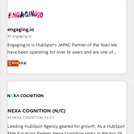
AIネイティブ・エージェンシーです。事業部・グループ会社・
部門が分立する組織で、データと業務プロセスのサイロ化を、
CRMを軸とした全社共通基盤に再構築します。意思決定者・
PMO・現場担当者に並走します。 1️⃣ HubSpot導入・活用支援
engaging.io
顧客データの一元化から、GTMの見える化・自動化まで。全
Af engaging.io
Hub統合運用、データ品質設計、グループ横断のCRM統合に対
Engaging.io is HubSpot's JAPAC Partner of the Year! We
応します。 2️⃣ AIエージェント組織構築 営業・マーケティング
have been operating for over 16 years and are one of
業務の一部をAIが自律実行する組織への移行を設計・実装。
HubSpot's most experienced and technically capable
Elite
5.0
Breeze・Claude等をHubSpotと連携させ、役割定義・運用ル
Agency Partners globally. We specialise in complex CRM
ール・成果指標まで含めて設計します。 3️⃣ 全社DX × AI推進の
migrations, implementations, integrations, custom CMS
PMO伴走支援 複数部門をまたぐDX×AI変革を、構想から実装・
portal development, design & UX for mid to large to multi
定着までPMOとして主導。「設定の代行ではなく、設計の責
national businesses. Our teams are based in North America
任」を引き受け、部門横断の統合・浸透・変革管理を実行しま
and APAC. We are HubSpot's top-ranked Advanced
す。 ▸ CMS戦略設計・構築：リード獲得・CVR・SEOを前提に
Implementation Certified Partner and we contribute to their
した情報設計・導線設計・テンプレート設計をContent Hubで
advisory council. We strive to do 'good work with good
NEXA COGNITION (N/C)
一体提供。 ▸ 既存CRM・MAからの移行支援：Salesforce・
people' and have worked with incredible brands. You can
Af NEXA COGNITION (N/C)
Marketo・Pardot等からの移行、カスタム設計、履歴データ移
see some of them on our website, along with plenty of case
Leading HubSpot Agency geared for growth. As a HubSpot
行と活用設計まで。 ▸ AEO対応：ChatGPT・Perplexity等のAI
studies.
Elite Solutions Partner, Nexa Cognition ranks in the top 1%