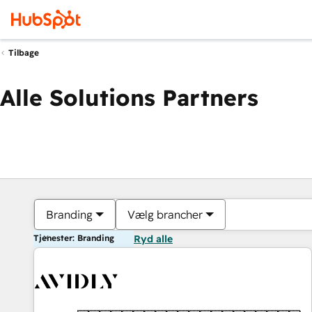
Tilbage
Alle Solutions Partners
Branding
Vælg brancher
Tjenester: Branding
Ryd alle