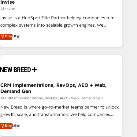
Invise
Af Invise
Invise is a HubSpot Elite Partner helping companies turn
complex systems into scalable growth engines. We
combine strategy, technology and change management to
Elite
5.0
drive measurable results. As part of the fast-growing Siloy
Group, we unite more than 250+ HubSpot experts across
Europe – ready to build a CRM architecture optimized to
support your business goals. Talk to us if you’re looking to:
- Connect marketing, sales and operations around one
reliable source of truth - Unlock the full value of your CRM
and marketing data, not just implement a system -
CRM Implementations, RevOps, AEO + Web,
Demand Gen
Accelerate impact with a partner who understands both
strategy and technology
Af CRM Implementations, RevOps, AEO + Web, Demand Gen
New Breed is where go-to-market teams partner to unlock
growth, scale, and transformation. We help companies
activate HubSpot’s AI-powered customer platform and
Elite
5.0
operationalize HubSpot’s Loop Marketing framework
through expert-led services, smart agents, and purpose-