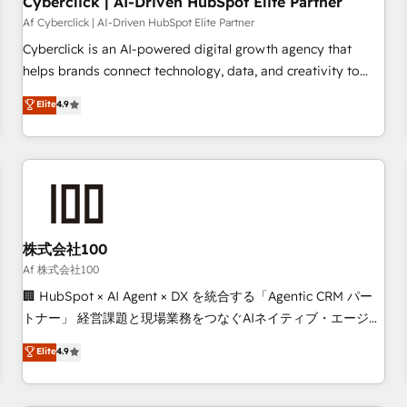
Cyberclick | AI-Driven HubSpot Elite Partner
companies as well the other ones listed in our profile. Our
Af Cyberclick | AI-Driven HubSpot Elite Partner
services: - HubSpot implementation - HubSpot CMS
Cyberclick is an AI-powered digital growth agency that
website build We can do lots of things. But everything we
helps brands connect technology, data, and creativity to
do is there for you to: - Grow revenue, and run your
achieve measurable results. Founded in Barcelona and
Elite
4.9
business more efficiently - Build stronger relationships with
operating across Spain, LATAM, and the UK, we support
customers - Make better decisions with data - Find a new
global companies in building smarter marketing, sales, and
voice and reach more people - Get the most out of your
customer success strategies. As the only HubSpot Elite
HubSpot investment
Partner in Iberia (Spain & Portugal), we combine human
insight with intelligent automation to drive sustainable
growth. Our multidisciplinary team designs solutions that
simplify complexity, boost performance, and turn
株式会社100
innovation into real impact. 🌍 Highlights • HubSpot Partner
Af 株式会社100
since 2012 • 2022 EMEA Impact Award: Best Integration •
🏢 HubSpot × AI Agent × DX を統合する「Agentic CRM パー
150+ successful HubSpot projects • Clients in 30+ industries
トナー」 経営課題と現場業務をつなぐAIネイティブ・エージェ
• Proprietary technology for integrations • Multilingual team:
ンシーとして、HubSpot Eliteの実装力で顧客フロント業務を
Elite
4.9
English, Spanish, Portuguese & Italian 👉 Grow smarter with
再設計します。 💡 100inc は何をする会社か？ HubSpotを共
AI and HubSpot.
通基盤に、AIエージェントを組み込んだ顧客フロント業務（マ
ーケティング・営業・CS）を組織全体で設計・実装する日本の