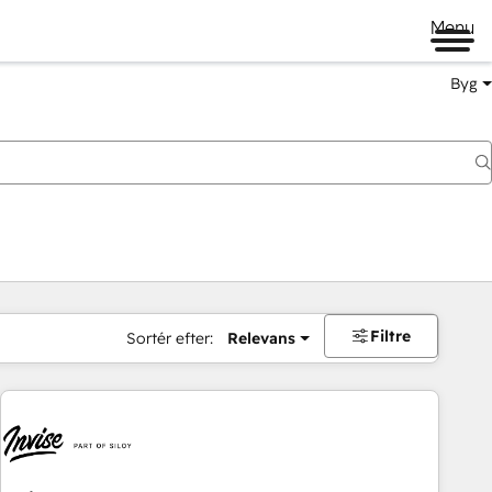
Menu
Byg
Filtre
Sortér efter:
Relevans