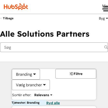
Me
Byg
Tilbage
Alle Solutions Partners
Filtre
Branding
Vælg brancher
Sortér efter:
Relevans
Tjenester: Branding
Ryd alle