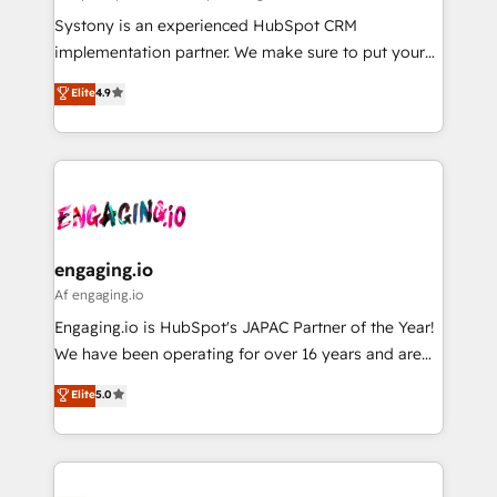
計・導線設計・テンプレート設計をContent Hubで一体
Your team learns while we build. We fix what others
Systony is an experienced HubSpot CRM
提供。 ▸ 既存CRM・MAからの移行支援：Salesforce・
broke. Built for mid-market reality—practical
implementation partner. We make sure to put your
Marketo・Pardot等からの移行、カスタム設計、履歴
solutions that work with your actual headcount and
organization's needs and goals first and think along
データ移行と活用設計まで。 ▸ AEO対応：ChatGPT・
Elite
4.9
constraints. By the Numbers 🏆 Top 1% of all
with your organization. We are only satisfied once
Perplexity等のAI検索からの流入・引用を前提にコンテ
HubSpot partners 🔄 Top 5% globally in client
you are too. Why Systony? - 20+ years of
ンツとサイト構造を最適化。 🏆 なぜ100incを選ぶの
retention 📅 8+ years of consistent results since 2017
experience with CRM, Marketing, Sales & Service
か？ ✓ HubSpot Eliteパートナー認定 ✓ HubSpotアワ
Who We Serve Revenue teams, marketing leaders,
implementations - 500+ successful onboardings -
ード受賞・HUGリーダー ✓ ISO27001:2022 /
and sales ops at mid-market companies ready to
Own back-end developers - Complex data
ISO9001:2015 取得 ✓ 400社以上の導入実績 ✓
move beyond spreadsheets into unified systems
migrations (e.g. Salesforce, MS Dynamics, Perfect
HubSpot大百科 出版 CRM・AI活用に関するご相談、現
that drive real business results.
View, SuperOffice) - Custom integrations (e.g. MS
engaging.io
状整理の壁打ちなど、構想段階からお気軽にお問い合わ
Business Central, Navision, AX, SAP, Exact, AFAS) We
Af engaging.io
せください。
focus on growing B2B companies in the SME sector
Engaging.io is HubSpot's JAPAC Partner of the Year!
such as manufacturing, SaaS, business services and
We have been operating for over 16 years and are
wholesaler companies. As an experienced HubSpot
one of HubSpot's most experienced and technically
Elite
5.0
partner, we know how important user adoption is.
capable Agency Partners globally. We specialise in
That's why we have developed a step-by-step
complex CRM migrations, implementations,
implementation process that focuses on user
integrations, custom CMS portal development,
adoption. We’re experts on connecting data,
design & UX for mid to large to multi national