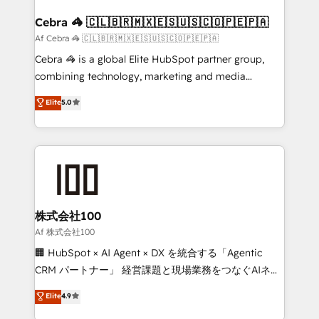
generating 7-digit MRR from inbound campaigns ✨
CS: 245% organic growth & +751% new visitors for a
Cebra 🦓 🇨🇱🇧🇷🇲🇽🇪🇸🇺🇸🇨🇴🇵🇪🇵🇦
full-funnel HubSpot project ✨ CS: 415% conversion
Af Cebra 🦓 🇨🇱🇧🇷🇲🇽🇪🇸🇺🇸🇨🇴🇵🇪🇵🇦
boost with a new HubSpot site Recognized leaders:
Cebra 🦓 is a global Elite HubSpot partner group,
🏆 HubSpot Platform Migration Impact Award 🏆
combining technology, marketing and media
Clutch HubSpot Global Leader 🏆 Finalist: HubSpot
expertise across Latin America and Southern
Elite
5.0
Inbound Campaign of the Year 🏆 Gold AVA Digital
Europe, with teams across 7 countries. Born in Chile,
Award for Best Website 🌟 Accreditations: CRM
we combine local insight with international reach to
Implementation, HubSpot Content Experience, CRM
help businesses grow through technology, creativity,
Data Migration & Custom Integration
AI and strategy. For over 12 years, we’ve delivered
500+ HubSpot implementations, building end-to-
end solutions that integrate CRM, AI automation,
inbound and loop marketing, content, and digital
株式会社100
creativity. Our multicultural team works in Spanish,
Af 株式会社100
Portuguese, and English to design scalable strategies
🏢 HubSpot × AI Agent × DX を統合する「Agentic
that drive measurable growth. 🌎 Highlights: • 10+
CRM パートナー」 経営課題と現場業務をつなぐAIネイ
years as a HubSpot partner. • 2023 Impact Awards:
ティブ・エージェンシーとして、HubSpot Eliteの実装
Elite
4.9
Platform Migration Excellence. • Top 3 Partner of the
力で顧客フロント業務を再設計します。 💡 100inc は何
Year LATAM 2022, 2023, 2024, 2025. • Partner of the