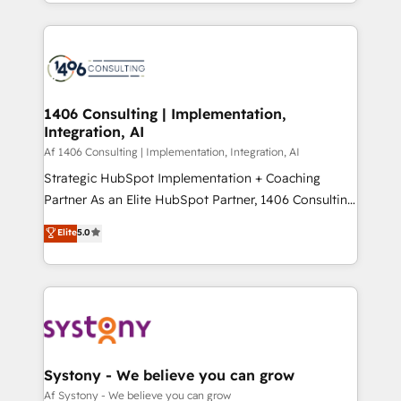
をする会社か？ HubSpotを共通基盤に、AIエージェン
Year 2024. • Organizer of Aliados.ai (AI, marketing &
トを組み込んだ顧客フロント業務（マーケティング・営
tech global congress). 👉 Ready to scale your
業・CS）を組織全体で設計・実装する日本のAIネイテ
business with HubSpot? Let Cebra’s experts help
ィブ・エージェンシーです。事業部・グループ会社・部
you grow faster, smarter, and with impact.
門が分立する組織で、データと業務プロセスのサイロ化
を、CRMを軸とした全社共通基盤に再構築します。意
1406 Consulting | Implementation,
Integration, AI
思決定者・PMO・現場担当者に並走します。 1️⃣
HubSpot導入・活用支援 顧客データの一元化から、
Af 1406 Consulting | Implementation, Integration, AI
GTMの見える化・自動化まで。全Hub統合運用、デー
Strategic HubSpot Implementation + Coaching
タ品質設計、グループ横断のCRM統合に対応します。
Partner As an Elite HubSpot Partner, 1406 Consulting
2️⃣ AIエージェント組織構築 営業・マーケティング業務
helps mid-market revenue teams transform how
Elite
5.0
の一部をAIが自律実行する組織への移行を設計・実装。
they sell, market, and serve. We don't just build your
Breeze・Claude等をHubSpotと連携させ、役割定義・
HubSpot—we teach your team to own it, then stay
運用ルール・成果指標まで含めて設計します。 3️⃣ 全社
to help you keep winning. What We Do ⚙️ CRM
DX × AI推進のPMO伴走支援 複数部門をまたぐDX×AI変
Implementations across Marketing, Sales, Service,
革を、構想から実装・定着までPMOとして主導。「設
Data & Content 📈 Sales & Marketing Alignment +
定の代行ではなく、設計の責任」を引き受け、部門横断
Revenue Team Enablement 🤖 Breeze AI & Custom
の統合・浸透・変革管理を実行します。 ▸ CMS戦略設
Agent Creation 🔄 Custom Integrations & Data
Systony - We believe you can grow
計・構築：リード獲得・CVR・SEOを前提にした情報設
Migration Why 1406 We become part of your team.
Af Systony - We believe you can grow