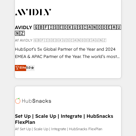
AVIDLY 🇬🇧🇫🇮🇸🇪🇩🇰🇺🇸🇨🇦🇳🇴🇩🇪🇦🇺
🇳🇿
Af AVIDLY 🇬🇧🇫🇮🇸🇪🇩🇰🇺🇸🇨🇦🇳🇴🇩🇪🇦🇺🇳🇿
HubSpot’s 5x Global Partner of the Year and 2024
EMEA & APAC Partner of the Year. The world’s most
experienced and fully accredited HubSpot Solutions
Elite
5.0
Partner. 🚀 With 2,750+ HubSpot projects delivered
and 370+ specialists across EMEA, APAC and NAM,
we de-risk complex CRM programmes and
accelerate ROI across every HubSpot Hub. 🧭 From
multi-region migrations to AI-powered automation,
we turn complexity into clarity, human at global
scale. 🏆 HubSpot’s CEO called us “the partner of the
Set Up | Scale Up | Integrate | HubSnacks
FlexPlan
future.” Others agree it is proof of trust built through
measurable impact.
Af Set Up | Scale Up | Integrate | HubSnacks FlexPlan