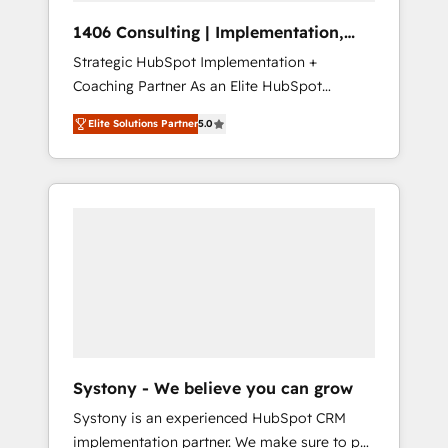
HubSpot導入・活用支援 顧客データの一元化か
1406 Consulting | Implementation,
ら、GTMの見える化・自動化まで。全Hub統合
Integration, AI
Strategic HubSpot Implementation +
運用、データ品質設計、グループ横断のCRM統
Coaching Partner As an Elite HubSpot
合に対応します。 2️⃣ AIエージェント組織構築
Partner, 1406 Consulting helps mid-market
営業・マーケティング業務の一部をAIが自律実
Elite Solutions Partner
5.0
revenue teams transform how they sell,
行する組織への移行を設計・実装。Breeze・
market, and serve. We don't just build your
Claude等をHubSpotと連携させ、役割定義・運
HubSpot—we teach your team to own it, then
用ルール・成果指標まで含めて設計します。 3️⃣
stay to help you keep winning. What We Do
全社DX × AI推進のPMO伴走支援 複数部門をま
⚙️ CRM Implementations across Marketing,
たぐDX×AI変革を、構想から実装・定着まで
Sales, Service, Data & Content 📈 Sales &
PMOとして主導。「設定の代行ではなく、設計
Marketing Alignment + Revenue Team
の責任」を引き受け、部門横断の統合・浸透・
Enablement 🤖 Breeze AI & Custom Agent
変革管理を実行します。 ▸ CMS戦略設計・構
Creation 🔄 Custom Integrations & Data
築：リード獲得・CVR・SEOを前提にした情報
Migration Why 1406 We become part of your
設計・導線設計・テンプレート設計をContent
team. Your team learns while we build. We fix
Hubで一体提供。 ▸ 既存CRM・MAからの移行
Systony - We believe you can grow
what others broke. Built for mid-market
支援：Salesforce・Marketo・Pardot等からの
Systony is an experienced HubSpot CRM
reality—practical solutions that work with
移行、カスタム設計、履歴データ移行と活用設
implementation partner. We make sure to put
your actual headcount and constraints. By the