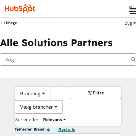
Me
Byg
Tilbage
Alle Solutions Partners
Filtre
Branding
Vælg brancher
Sortér efter:
Relevans
Tjenester: Branding
Ryd alle