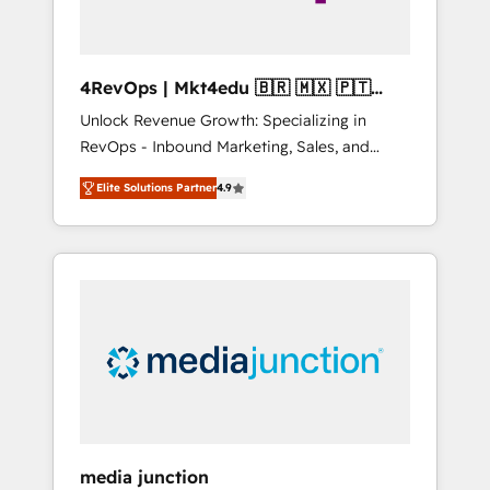
4RevOps | Mkt4edu 🇧🇷 🇲🇽 🇵🇹
🇦🇪 🇺🇸
Unlock Revenue Growth: Specializing in
RevOps - Inbound Marketing, Sales, and
Customer Success We specialize in driving
Elite Solutions Partner
4.9
revenue growth for companies across
industries through tailored marketing, sales,
and customer success strategies, utilizing
RevOps methodologies. As Latin America's
largest HubSpot partner and a global leader
in education market, we offer unparalleled
insights. Operating in five countries—Brazil,
UAE (Abu Dhabi/Dubai/Sharjah), Mexico,
USA, and Portugal—we've executed over a
hundred successful operations. Our
approach, rooted in RevOps principles,
media junction
integrates analysis, training, planning, and