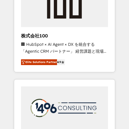
implementations, building end-to-end
solutions that integrate CRM, AI automation,
inbound and loop marketing, content, and
digital creativity. Our multicultural team
works in Spanish, Portuguese, and English to
株式会社100
design scalable strategies that drive
🏢 HubSpot × AI Agent × DX を統合する
measurable growth. 🌎 Highlights: • 10+ years
「Agentic CRM パートナー」 経営課題と現場業
as a HubSpot partner. • 2023 Impact Awards:
務をつなぐAIネイティブ・エージェンシーとし
Platform Migration Excellence. • Top 3 Partner
Elite Solutions Partner
4.9
て、HubSpot Eliteの実装力で顧客フロント業務
of the Year LATAM 2022, 2023, 2024, 2025. •
を再設計します。 💡 100inc は何をする会社
Partner of the Year 2024. • Organizer of
か？ HubSpotを共通基盤に、AIエージェントを
Aliados.ai (AI, marketing & tech global
組み込んだ顧客フロント業務（マーケティン
congress). 👉 Ready to scale your business
グ・営業・CS）を組織全体で設計・実装する日
with HubSpot? Let Cebra’s experts help you
本のAIネイティブ・エージェンシーです。事業
grow faster, smarter, and with impact.
部・グループ会社・部門が分立する組織で、デ
ータと業務プロセスのサイロ化を、CRMを軸と
した全社共通基盤に再構築します。意思決定
者・PMO・現場担当者に並走します。 1️⃣