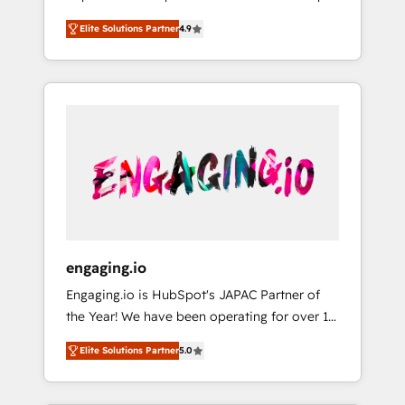
計まで。 ▸ AEO対応：ChatGPT・Perplexity等
your organization's needs and goals first and
Numbers 🏆 Top 1% of all HubSpot partners
のAI検索からの流入・引用を前提にコンテンツ
Elite Solutions Partner
4.9
think along with your organization. We are
🔄 Top 5% globally in client retention 📅 8+
とサイト構造を最適化。 🏆 なぜ100incを選ぶ
only satisfied once you are too. Why
years of consistent results since 2017 Who
のか？ ✓ HubSpot Eliteパートナー認定 ✓
Systony? - 20+ years of experience with
We Serve Revenue teams, marketing leaders,
HubSpotアワード受賞・HUGリーダー ✓
CRM, Marketing, Sales & Service
and sales ops at mid-market companies
ISO27001:2022 / ISO9001:2015 取得 ✓ 400社
implementations - 500+ successful
ready to move beyond spreadsheets into
以上の導入実績 ✓ HubSpot大百科 出版 CRM・
onboardings - Own back-end developers -
unified systems that drive real business
AI活用に関するご相談、現状整理の壁打ちな
Complex data migrations (e.g. Salesforce, MS
results.
ど、構想段階からお気軽にお問い合わせくださ
Dynamics, Perfect View, SuperOffice) -
い。
Custom integrations (e.g. MS Business
Central, Navision, AX, SAP, Exact, AFAS) We
focus on growing B2B companies in the SME
engaging.io
sector such as manufacturing, SaaS, business
Engaging.io is HubSpot's JAPAC Partner of
services and wholesaler companies. As an
the Year! We have been operating for over 16
experienced HubSpot partner, we know how
years and are one of HubSpot's most
important user adoption is. That's why we
Elite Solutions Partner
5.0
experienced and technically capable Agency
have developed a step-by-step
Partners globally. We specialise in complex
implementation process that focuses on user
CRM migrations, implementations,