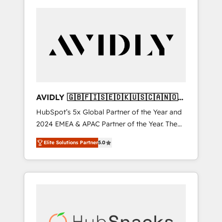
AVIDLY 🇬🇧🇫🇮🇸🇪🇩🇰🇺🇸🇨🇦🇳🇴
🇩🇪🇦🇺🇳🇿
HubSpot’s 5x Global Partner of the Year and
2024 EMEA & APAC Partner of the Year. The
world’s most experienced and fully
Elite Solutions Partner
5.0
accredited HubSpot Solutions Partner. 🚀
With 2,750+ HubSpot projects delivered and
370+ specialists across EMEA, APAC and NAM,
we de-risk complex CRM programmes and
accelerate ROI across every HubSpot Hub. 🧭
From multi-region migrations to AI-powered
automation, we turn complexity into clarity,