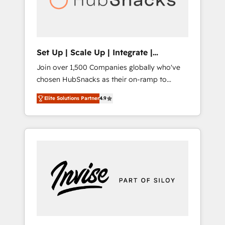
human at global scale. 🏆 HubSpot’s CEO
called us “the partner of the future.” Others
agree it is proof of trust built through
measurable impact.
Set Up | Scale Up | Integrate |
HubSnacks FlexPlan
Join over 1,500 Companies globally who've
chosen HubSnacks as their on-ramp to
HubSpot since 2014 Simple pay-as-you-go
Elite Solutions Partner
4.9
plans that accelerate value... 1️⃣ Set Up |
Onboarding New or Check-fixing existing
HubSpot portals 2️⃣ Scale Up | 100% HubSpot
Task Execution... Global 24/7 ... All Experts 3️⃣
Integrate | your entire Tech Stack with
Custom Integrations Slash months from your
API Integration project... ⬅️ Click "Contact
Business" ⬅️ to access 150+ Kickstart
Integration templates that put HubSpot in
the center of your tech stack, syncing... 🛍️
Shopify or WooCommerce 💲 Stripe or