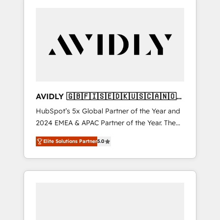
AVIDLY 🇬🇧🇫🇮🇸🇪🇩🇰🇺🇸🇨🇦🇳🇴
🇩🇪🇦🇺🇳🇿
HubSpot’s 5x Global Partner of the Year and
2024 EMEA & APAC Partner of the Year. The
world’s most experienced and fully
Elite Solutions Partner
5.0
accredited HubSpot Solutions Partner. 🚀
With 2,750+ HubSpot projects delivered and
370+ specialists across EMEA, APAC and NAM,
we de-risk complex CRM programmes and
accelerate ROI across every HubSpot Hub. 🧭
From multi-region migrations to AI-powered
automation, we turn complexity into clarity,