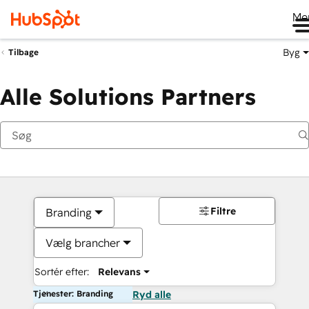
Me
Byg
Tilbage
Alle Solutions Partners
Filtre
Branding
Vælg brancher
Sortér efter:
Relevans
Tjenester: Branding
Ryd alle