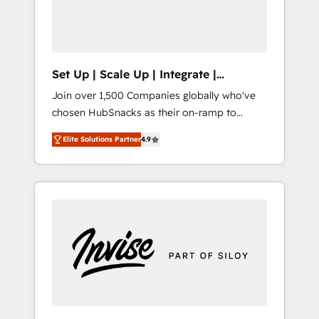
human at global scale. 🏆 HubSpot’s CEO
called us “the partner of the future.” Others
agree it is proof of trust built through
measurable impact.
Set Up | Scale Up | Integrate |
HubSnacks FlexPlan
Join over 1,500 Companies globally who've
chosen HubSnacks as their on-ramp to
HubSpot since 2014 Simple pay-as-you-go
Elite Solutions Partner
4.9
plans that accelerate value... 1️⃣ Set Up |
Onboarding New or Check-fixing existing
HubSpot portals 2️⃣ Scale Up | 100% HubSpot
Task Execution... Global 24/7 ... All Experts 3️⃣
Integrate | your entire Tech Stack with
Custom Integrations Slash months from your
API Integration project... ⬅️ Click "Contact
Business" ⬅️ to access 150+ Kickstart
Integration templates that put HubSpot in
the center of your tech stack, syncing... 🛍️
Shopify or WooCommerce 💲 Stripe or