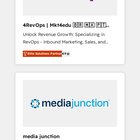
4RevOps | Mkt4edu 🇧🇷 🇲🇽 🇵🇹
🇦🇪 🇺🇸
Unlock Revenue Growth: Specializing in
RevOps - Inbound Marketing, Sales, and
Customer Success We specialize in driving
Elite Solutions Partner
4.9
revenue growth for companies across
industries through tailored marketing, sales,
and customer success strategies, utilizing
RevOps methodologies. As Latin America's
largest HubSpot partner and a global leader
in education market, we offer unparalleled
insights. Operating in five countries—Brazil,
UAE (Abu Dhabi/Dubai/Sharjah), Mexico,
USA, and Portugal—we've executed over a
hundred successful operations. Our
approach, rooted in RevOps principles,
media junction
integrates analysis, training, planning, and