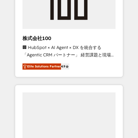
implementations, building end-to-end
solutions that integrate CRM, AI automation,
inbound and loop marketing, content, and
digital creativity. Our multicultural team
works in Spanish, Portuguese, and English to
株式会社100
design scalable strategies that drive
🏢 HubSpot × AI Agent × DX を統合する
measurable growth. 🌎 Highlights: • 10+ years
「Agentic CRM パートナー」 経営課題と現場業
as a HubSpot partner. • 2023 Impact Awards:
務をつなぐAIネイティブ・エージェンシーとし
Platform Migration Excellence. • Top 3 Partner
Elite Solutions Partner
4.9
て、HubSpot Eliteの実装力で顧客フロント業務
of the Year LATAM 2022, 2023, 2024, 2025. •
を再設計します。 💡 100inc は何をする会社
Partner of the Year 2024. • Organizer of
か？ HubSpotを共通基盤に、AIエージェントを
Aliados.ai (AI, marketing & tech global
組み込んだ顧客フロント業務（マーケティン
congress). 👉 Ready to scale your business
グ・営業・CS）を組織全体で設計・実装する日
with HubSpot? Let Cebra’s experts help you
本のAIネイティブ・エージェンシーです。事業
grow faster, smarter, and with impact.
部・グループ会社・部門が分立する組織で、デ
ータと業務プロセスのサイロ化を、CRMを軸と
した全社共通基盤に再構築します。意思決定
者・PMO・現場担当者に並走します。 1️⃣