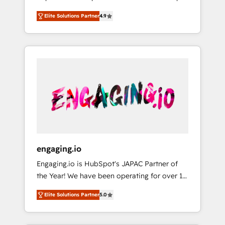
計まで。 ▸ AEO対応：ChatGPT・Perplexity等
your organization's needs and goals first and
Numbers 🏆 Top 1% of all HubSpot partners
のAI検索からの流入・引用を前提にコンテンツ
Elite Solutions Partner
4.9
think along with your organization. We are
🔄 Top 5% globally in client retention 📅 8+
とサイト構造を最適化。 🏆 なぜ100incを選ぶ
only satisfied once you are too. Why
years of consistent results since 2017 Who
のか？ ✓ HubSpot Eliteパートナー認定 ✓
Systony? - 20+ years of experience with
We Serve Revenue teams, marketing leaders,
HubSpotアワード受賞・HUGリーダー ✓
CRM, Marketing, Sales & Service
and sales ops at mid-market companies
ISO27001:2022 / ISO9001:2015 取得 ✓ 400社
implementations - 500+ successful
ready to move beyond spreadsheets into
以上の導入実績 ✓ HubSpot大百科 出版 CRM・
onboardings - Own back-end developers -
unified systems that drive real business
AI活用に関するご相談、現状整理の壁打ちな
Complex data migrations (e.g. Salesforce, MS
results.
ど、構想段階からお気軽にお問い合わせくださ
Dynamics, Perfect View, SuperOffice) -
い。
Custom integrations (e.g. MS Business
Central, Navision, AX, SAP, Exact, AFAS) We
focus on growing B2B companies in the SME
engaging.io
sector such as manufacturing, SaaS, business
Engaging.io is HubSpot's JAPAC Partner of
services and wholesaler companies. As an
the Year! We have been operating for over 16
experienced HubSpot partner, we know how
years and are one of HubSpot's most
important user adoption is. That's why we
Elite Solutions Partner
5.0
experienced and technically capable Agency
have developed a step-by-step
Partners globally. We specialise in complex
implementation process that focuses on user
CRM migrations, implementations,