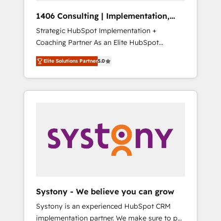
HubSpot導入・活用支援 顧客データの一元化か
1406 Consulting | Implementation,
ら、GTMの見える化・自動化まで。全Hub統合
Integration, AI
Strategic HubSpot Implementation +
運用、データ品質設計、グループ横断のCRM統
Coaching Partner As an Elite HubSpot
合に対応します。 2️⃣ AIエージェント組織構築
Partner, 1406 Consulting helps mid-market
営業・マーケティング業務の一部をAIが自律実
Elite Solutions Partner
5.0
revenue teams transform how they sell,
行する組織への移行を設計・実装。Breeze・
market, and serve. We don't just build your
Claude等をHubSpotと連携させ、役割定義・運
HubSpot—we teach your team to own it, then
用ルール・成果指標まで含めて設計します。 3️⃣
stay to help you keep winning. What We Do
全社DX × AI推進のPMO伴走支援 複数部門をま
⚙️ CRM Implementations across Marketing,
たぐDX×AI変革を、構想から実装・定着まで
Sales, Service, Data & Content 📈 Sales &
PMOとして主導。「設定の代行ではなく、設計
Marketing Alignment + Revenue Team
の責任」を引き受け、部門横断の統合・浸透・
Enablement 🤖 Breeze AI & Custom Agent
変革管理を実行します。 ▸ CMS戦略設計・構
Creation 🔄 Custom Integrations & Data
築：リード獲得・CVR・SEOを前提にした情報
Migration Why 1406 We become part of your
設計・導線設計・テンプレート設計をContent
team. Your team learns while we build. We fix
Hubで一体提供。 ▸ 既存CRM・MAからの移行
Systony - We believe you can grow
what others broke. Built for mid-market
支援：Salesforce・Marketo・Pardot等からの
Systony is an experienced HubSpot CRM
reality—practical solutions that work with
移行、カスタム設計、履歴データ移行と活用設
implementation partner. We make sure to put
your actual headcount and constraints. By the