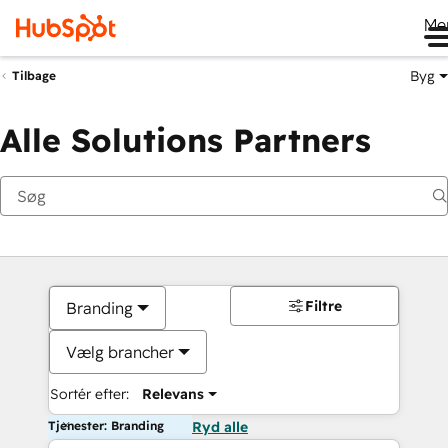
Me
Byg
Tilbage
Alle Solutions Partners
Filtre
Branding
Vælg brancher
Sortér efter:
Relevans
Tjenester: Branding
Ryd alle