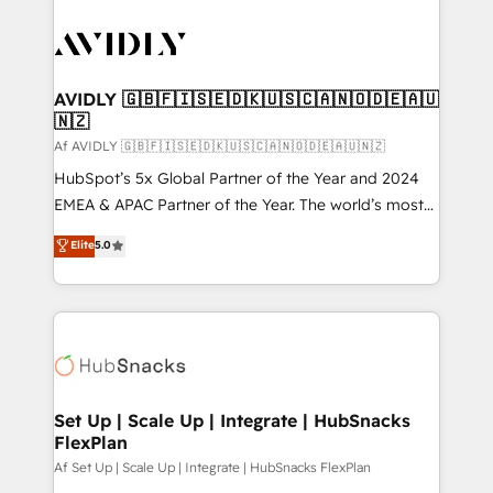
AVIDLY 🇬🇧🇫🇮🇸🇪🇩🇰🇺🇸🇨🇦🇳🇴🇩🇪🇦🇺
🇳🇿
Af AVIDLY 🇬🇧🇫🇮🇸🇪🇩🇰🇺🇸🇨🇦🇳🇴🇩🇪🇦🇺🇳🇿
HubSpot’s 5x Global Partner of the Year and 2024
EMEA & APAC Partner of the Year. The world’s most
experienced and fully accredited HubSpot Solutions
Elite
5.0
Partner. 🚀 With 2,750+ HubSpot projects delivered
and 370+ specialists across EMEA, APAC and NAM,
we de-risk complex CRM programmes and
accelerate ROI across every HubSpot Hub. 🧭 From
multi-region migrations to AI-powered automation,
we turn complexity into clarity, human at global
scale. 🏆 HubSpot’s CEO called us “the partner of the
Set Up | Scale Up | Integrate | HubSnacks
FlexPlan
future.” Others agree it is proof of trust built through
measurable impact.
Af Set Up | Scale Up | Integrate | HubSnacks FlexPlan