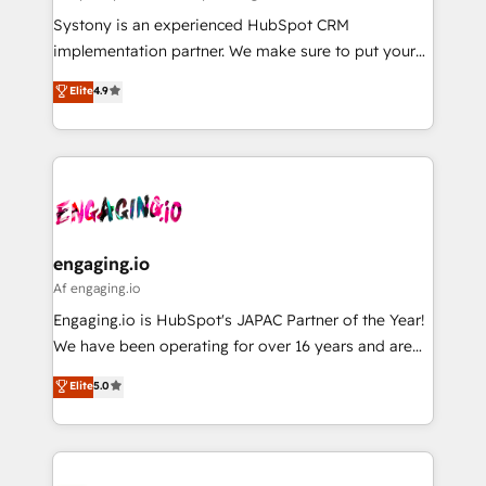
計・導線設計・テンプレート設計をContent Hubで一体
Your team learns while we build. We fix what others
Systony is an experienced HubSpot CRM
提供。 ▸ 既存CRM・MAからの移行支援：Salesforce・
broke. Built for mid-market reality—practical
implementation partner. We make sure to put your
Marketo・Pardot等からの移行、カスタム設計、履歴
solutions that work with your actual headcount and
organization's needs and goals first and think along
データ移行と活用設計まで。 ▸ AEO対応：ChatGPT・
Elite
4.9
constraints. By the Numbers 🏆 Top 1% of all
with your organization. We are only satisfied once
Perplexity等のAI検索からの流入・引用を前提にコンテ
HubSpot partners 🔄 Top 5% globally in client
you are too. Why Systony? - 20+ years of
ンツとサイト構造を最適化。 🏆 なぜ100incを選ぶの
retention 📅 8+ years of consistent results since 2017
experience with CRM, Marketing, Sales & Service
か？ ✓ HubSpot Eliteパートナー認定 ✓ HubSpotアワ
Who We Serve Revenue teams, marketing leaders,
implementations - 500+ successful onboardings -
ード受賞・HUGリーダー ✓ ISO27001:2022 /
and sales ops at mid-market companies ready to
Own back-end developers - Complex data
ISO9001:2015 取得 ✓ 400社以上の導入実績 ✓
move beyond spreadsheets into unified systems
migrations (e.g. Salesforce, MS Dynamics, Perfect
HubSpot大百科 出版 CRM・AI活用に関するご相談、現
that drive real business results.
View, SuperOffice) - Custom integrations (e.g. MS
engaging.io
状整理の壁打ちなど、構想段階からお気軽にお問い合わ
Business Central, Navision, AX, SAP, Exact, AFAS) We
Af engaging.io
せください。
focus on growing B2B companies in the SME sector
Engaging.io is HubSpot's JAPAC Partner of the Year!
such as manufacturing, SaaS, business services and
We have been operating for over 16 years and are
wholesaler companies. As an experienced HubSpot
one of HubSpot's most experienced and technically
Elite
5.0
partner, we know how important user adoption is.
capable Agency Partners globally. We specialise in
That's why we have developed a step-by-step
complex CRM migrations, implementations,
implementation process that focuses on user
integrations, custom CMS portal development,
adoption. We’re experts on connecting data,
design & UX for mid to large to multi national