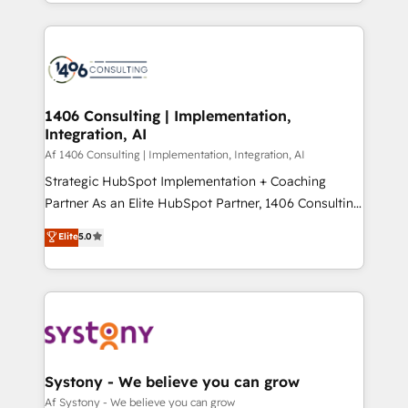
をする会社か？ HubSpotを共通基盤に、AIエージェン
Year 2024. • Organizer of Aliados.ai (AI, marketing &
トを組み込んだ顧客フロント業務（マーケティング・営
tech global congress). 👉 Ready to scale your
業・CS）を組織全体で設計・実装する日本のAIネイテ
business with HubSpot? Let Cebra’s experts help
ィブ・エージェンシーです。事業部・グループ会社・部
you grow faster, smarter, and with impact.
門が分立する組織で、データと業務プロセスのサイロ化
を、CRMを軸とした全社共通基盤に再構築します。意
1406 Consulting | Implementation,
Integration, AI
思決定者・PMO・現場担当者に並走します。 1️⃣
HubSpot導入・活用支援 顧客データの一元化から、
Af 1406 Consulting | Implementation, Integration, AI
GTMの見える化・自動化まで。全Hub統合運用、デー
Strategic HubSpot Implementation + Coaching
タ品質設計、グループ横断のCRM統合に対応します。
Partner As an Elite HubSpot Partner, 1406 Consulting
2️⃣ AIエージェント組織構築 営業・マーケティング業務
helps mid-market revenue teams transform how
Elite
5.0
の一部をAIが自律実行する組織への移行を設計・実装。
they sell, market, and serve. We don't just build your
Breeze・Claude等をHubSpotと連携させ、役割定義・
HubSpot—we teach your team to own it, then stay
運用ルール・成果指標まで含めて設計します。 3️⃣ 全社
to help you keep winning. What We Do ⚙️ CRM
DX × AI推進のPMO伴走支援 複数部門をまたぐDX×AI変
Implementations across Marketing, Sales, Service,
革を、構想から実装・定着までPMOとして主導。「設
Data & Content 📈 Sales & Marketing Alignment +
定の代行ではなく、設計の責任」を引き受け、部門横断
Revenue Team Enablement 🤖 Breeze AI & Custom
の統合・浸透・変革管理を実行します。 ▸ CMS戦略設
Agent Creation 🔄 Custom Integrations & Data
Systony - We believe you can grow
計・構築：リード獲得・CVR・SEOを前提にした情報設
Migration Why 1406 We become part of your team.
Af Systony - We believe you can grow