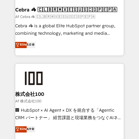
generating 7-digit MRR from inbound campaigns ✨
CS: 245% organic growth & +751% new visitors for a
Cebra 🦓 🇨🇱🇧🇷🇲🇽🇪🇸🇺🇸🇨🇴🇵🇪🇵🇦
full-funnel HubSpot project ✨ CS: 415% conversion
Af Cebra 🦓 🇨🇱🇧🇷🇲🇽🇪🇸🇺🇸🇨🇴🇵🇪🇵🇦
boost with a new HubSpot site Recognized leaders:
Cebra 🦓 is a global Elite HubSpot partner group,
🏆 HubSpot Platform Migration Impact Award 🏆
combining technology, marketing and media
Clutch HubSpot Global Leader 🏆 Finalist: HubSpot
expertise across Latin America and Southern
Elite
5.0
Inbound Campaign of the Year 🏆 Gold AVA Digital
Europe, with teams across 7 countries. Born in Chile,
Award for Best Website 🌟 Accreditations: CRM
we combine local insight with international reach to
Implementation, HubSpot Content Experience, CRM
help businesses grow through technology, creativity,
Data Migration & Custom Integration
AI and strategy. For over 12 years, we’ve delivered
500+ HubSpot implementations, building end-to-
end solutions that integrate CRM, AI automation,
inbound and loop marketing, content, and digital
株式会社100
creativity. Our multicultural team works in Spanish,
Af 株式会社100
Portuguese, and English to design scalable strategies
🏢 HubSpot × AI Agent × DX を統合する「Agentic
that drive measurable growth. 🌎 Highlights: • 10+
CRM パートナー」 経営課題と現場業務をつなぐAIネイ
years as a HubSpot partner. • 2023 Impact Awards:
ティブ・エージェンシーとして、HubSpot Eliteの実装
Elite
4.9
Platform Migration Excellence. • Top 3 Partner of the
力で顧客フロント業務を再設計します。 💡 100inc は何
Year LATAM 2022, 2023, 2024, 2025. • Partner of the