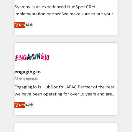
計・導線設計・テンプレート設計をContent Hubで一体
Your team learns while we build. We fix what others
Systony is an experienced HubSpot CRM
提供。 ▸ 既存CRM・MAからの移行支援：Salesforce・
broke. Built for mid-market reality—practical
implementation partner. We make sure to put your
Marketo・Pardot等からの移行、カスタム設計、履歴
solutions that work with your actual headcount and
organization's needs and goals first and think along
データ移行と活用設計まで。 ▸ AEO対応：ChatGPT・
Elite
4.9
constraints. By the Numbers 🏆 Top 1% of all
with your organization. We are only satisfied once
Perplexity等のAI検索からの流入・引用を前提にコンテ
HubSpot partners 🔄 Top 5% globally in client
you are too. Why Systony? - 20+ years of
ンツとサイト構造を最適化。 🏆 なぜ100incを選ぶの
retention 📅 8+ years of consistent results since 2017
experience with CRM, Marketing, Sales & Service
か？ ✓ HubSpot Eliteパートナー認定 ✓ HubSpotアワ
Who We Serve Revenue teams, marketing leaders,
implementations - 500+ successful onboardings -
ード受賞・HUGリーダー ✓ ISO27001:2022 /
and sales ops at mid-market companies ready to
Own back-end developers - Complex data
ISO9001:2015 取得 ✓ 400社以上の導入実績 ✓
move beyond spreadsheets into unified systems
migrations (e.g. Salesforce, MS Dynamics, Perfect
HubSpot大百科 出版 CRM・AI活用に関するご相談、現
that drive real business results.
View, SuperOffice) - Custom integrations (e.g. MS
engaging.io
状整理の壁打ちなど、構想段階からお気軽にお問い合わ
Business Central, Navision, AX, SAP, Exact, AFAS) We
Af engaging.io
せください。
focus on growing B2B companies in the SME sector
Engaging.io is HubSpot's JAPAC Partner of the Year!
such as manufacturing, SaaS, business services and
We have been operating for over 16 years and are
wholesaler companies. As an experienced HubSpot
one of HubSpot's most experienced and technically
Elite
5.0
partner, we know how important user adoption is.
capable Agency Partners globally. We specialise in
That's why we have developed a step-by-step
complex CRM migrations, implementations,
implementation process that focuses on user
integrations, custom CMS portal development,
adoption. We’re experts on connecting data,
design & UX for mid to large to multi national