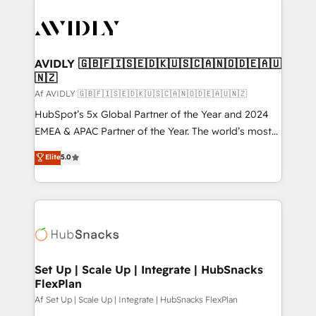
AVIDLY 🇬🇧🇫🇮🇸🇪🇩🇰🇺🇸🇨🇦🇳🇴🇩🇪🇦🇺
🇳🇿
Af AVIDLY 🇬🇧🇫🇮🇸🇪🇩🇰🇺🇸🇨🇦🇳🇴🇩🇪🇦🇺🇳🇿
HubSpot’s 5x Global Partner of the Year and 2024
EMEA & APAC Partner of the Year. The world’s most
experienced and fully accredited HubSpot Solutions
Elite
5.0
Partner. 🚀 With 2,750+ HubSpot projects delivered
and 370+ specialists across EMEA, APAC and NAM,
we de-risk complex CRM programmes and
accelerate ROI across every HubSpot Hub. 🧭 From
multi-region migrations to AI-powered automation,
we turn complexity into clarity, human at global
scale. 🏆 HubSpot’s CEO called us “the partner of the
Set Up | Scale Up | Integrate | HubSnacks
FlexPlan
future.” Others agree it is proof of trust built through
measurable impact.
Af Set Up | Scale Up | Integrate | HubSnacks FlexPlan