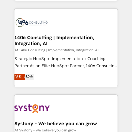
をする会社か？ HubSpotを共通基盤に、AIエージェン
Year 2024. • Organizer of Aliados.ai (AI, marketing &
トを組み込んだ顧客フロント業務（マーケティング・営
tech global congress). 👉 Ready to scale your
業・CS）を組織全体で設計・実装する日本のAIネイテ
business with HubSpot? Let Cebra’s experts help
ィブ・エージェンシーです。事業部・グループ会社・部
you grow faster, smarter, and with impact.
門が分立する組織で、データと業務プロセスのサイロ化
を、CRMを軸とした全社共通基盤に再構築します。意
1406 Consulting | Implementation,
Integration, AI
思決定者・PMO・現場担当者に並走します。 1️⃣
HubSpot導入・活用支援 顧客データの一元化から、
Af 1406 Consulting | Implementation, Integration, AI
GTMの見える化・自動化まで。全Hub統合運用、デー
Strategic HubSpot Implementation + Coaching
タ品質設計、グループ横断のCRM統合に対応します。
Partner As an Elite HubSpot Partner, 1406 Consulting
2️⃣ AIエージェント組織構築 営業・マーケティング業務
helps mid-market revenue teams transform how
Elite
5.0
の一部をAIが自律実行する組織への移行を設計・実装。
they sell, market, and serve. We don't just build your
Breeze・Claude等をHubSpotと連携させ、役割定義・
HubSpot—we teach your team to own it, then stay
運用ルール・成果指標まで含めて設計します。 3️⃣ 全社
to help you keep winning. What We Do ⚙️ CRM
DX × AI推進のPMO伴走支援 複数部門をまたぐDX×AI変
Implementations across Marketing, Sales, Service,
革を、構想から実装・定着までPMOとして主導。「設
Data & Content 📈 Sales & Marketing Alignment +
定の代行ではなく、設計の責任」を引き受け、部門横断
Revenue Team Enablement 🤖 Breeze AI & Custom
の統合・浸透・変革管理を実行します。 ▸ CMS戦略設
Agent Creation 🔄 Custom Integrations & Data
Systony - We believe you can grow
計・構築：リード獲得・CVR・SEOを前提にした情報設
Migration Why 1406 We become part of your team.
Af Systony - We believe you can grow