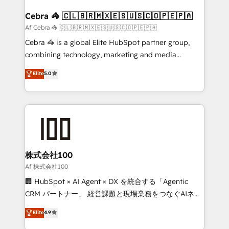
generating 7-digit MRR from inbound campaigns ✨
CS: 245% organic growth & +751% new visitors for a
Cebra 🦓 🇨🇱🇧🇷🇲🇽🇪🇸🇺🇸🇨🇴🇵🇪🇵🇦
full-funnel HubSpot project ✨ CS: 415% conversion
Af Cebra 🦓 🇨🇱🇧🇷🇲🇽🇪🇸🇺🇸🇨🇴🇵🇪🇵🇦
boost with a new HubSpot site Recognized leaders:
Cebra 🦓 is a global Elite HubSpot partner group,
🏆 HubSpot Platform Migration Impact Award 🏆
combining technology, marketing and media
Clutch HubSpot Global Leader 🏆 Finalist: HubSpot
expertise across Latin America and Southern
Elite
5.0
Inbound Campaign of the Year 🏆 Gold AVA Digital
Europe, with teams across 7 countries. Born in Chile,
Award for Best Website 🌟 Accreditations: CRM
we combine local insight with international reach to
Implementation, HubSpot Content Experience, CRM
help businesses grow through technology, creativity,
Data Migration & Custom Integration
AI and strategy. For over 12 years, we’ve delivered
500+ HubSpot implementations, building end-to-
end solutions that integrate CRM, AI automation,
inbound and loop marketing, content, and digital
株式会社100
creativity. Our multicultural team works in Spanish,
Af 株式会社100
Portuguese, and English to design scalable strategies
🏢 HubSpot × AI Agent × DX を統合する「Agentic
that drive measurable growth. 🌎 Highlights: • 10+
CRM パートナー」 経営課題と現場業務をつなぐAIネイ
years as a HubSpot partner. • 2023 Impact Awards:
ティブ・エージェンシーとして、HubSpot Eliteの実装
Elite
4.9
Platform Migration Excellence. • Top 3 Partner of the
力で顧客フロント業務を再設計します。 💡 100inc は何
Year LATAM 2022, 2023, 2024, 2025. • Partner of the