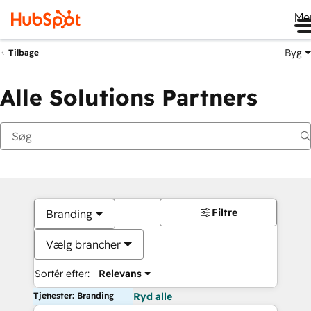
Me
Byg
Tilbage
Alle Solutions Partners
Filtre
Branding
Vælg brancher
Sortér efter:
Relevans
Tjenester: Branding
Ryd alle