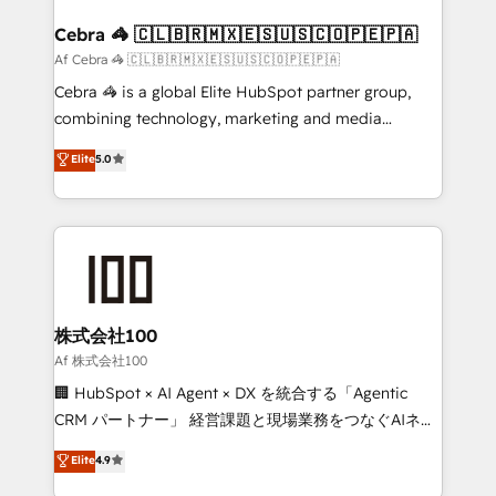
generating 7-digit MRR from inbound campaigns ✨
CS: 245% organic growth & +751% new visitors for a
Cebra 🦓 🇨🇱🇧🇷🇲🇽🇪🇸🇺🇸🇨🇴🇵🇪🇵🇦
full-funnel HubSpot project ✨ CS: 415% conversion
Af Cebra 🦓 🇨🇱🇧🇷🇲🇽🇪🇸🇺🇸🇨🇴🇵🇪🇵🇦
boost with a new HubSpot site Recognized leaders:
Cebra 🦓 is a global Elite HubSpot partner group,
🏆 HubSpot Platform Migration Impact Award 🏆
combining technology, marketing and media
Clutch HubSpot Global Leader 🏆 Finalist: HubSpot
expertise across Latin America and Southern
Elite
5.0
Inbound Campaign of the Year 🏆 Gold AVA Digital
Europe, with teams across 7 countries. Born in Chile,
Award for Best Website 🌟 Accreditations: CRM
we combine local insight with international reach to
Implementation, HubSpot Content Experience, CRM
help businesses grow through technology, creativity,
Data Migration & Custom Integration
AI and strategy. For over 12 years, we’ve delivered
500+ HubSpot implementations, building end-to-
end solutions that integrate CRM, AI automation,
inbound and loop marketing, content, and digital
株式会社100
creativity. Our multicultural team works in Spanish,
Af 株式会社100
Portuguese, and English to design scalable strategies
🏢 HubSpot × AI Agent × DX を統合する「Agentic
that drive measurable growth. 🌎 Highlights: • 10+
CRM パートナー」 経営課題と現場業務をつなぐAIネイ
years as a HubSpot partner. • 2023 Impact Awards:
ティブ・エージェンシーとして、HubSpot Eliteの実装
Elite
4.9
Platform Migration Excellence. • Top 3 Partner of the
力で顧客フロント業務を再設計します。 💡 100inc は何
Year LATAM 2022, 2023, 2024, 2025. • Partner of the