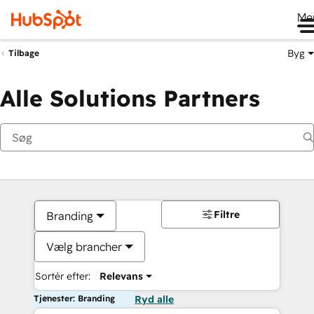
Me
Byg
Tilbage
Alle Solutions Partners
Filtre
Branding
Vælg brancher
Sortér efter:
Relevans
Tjenester: Branding
Ryd alle