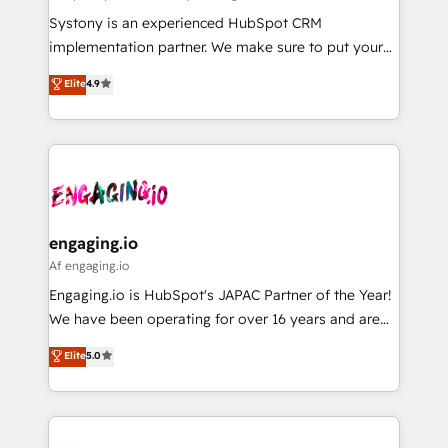
計・導線設計・テンプレート設計をContent Hubで一体
Your team learns while we build. We fix what others
Systony is an experienced HubSpot CRM
提供。 ▸ 既存CRM・MAからの移行支援：Salesforce・
broke. Built for mid-market reality—practical
implementation partner. We make sure to put your
Marketo・Pardot等からの移行、カスタム設計、履歴
solutions that work with your actual headcount and
organization's needs and goals first and think along
データ移行と活用設計まで。 ▸ AEO対応：ChatGPT・
Elite
4.9
constraints. By the Numbers 🏆 Top 1% of all
with your organization. We are only satisfied once
Perplexity等のAI検索からの流入・引用を前提にコンテ
HubSpot partners 🔄 Top 5% globally in client
you are too. Why Systony? - 20+ years of
ンツとサイト構造を最適化。 🏆 なぜ100incを選ぶの
retention 📅 8+ years of consistent results since 2017
experience with CRM, Marketing, Sales & Service
か？ ✓ HubSpot Eliteパートナー認定 ✓ HubSpotアワ
Who We Serve Revenue teams, marketing leaders,
implementations - 500+ successful onboardings -
ード受賞・HUGリーダー ✓ ISO27001:2022 /
and sales ops at mid-market companies ready to
Own back-end developers - Complex data
ISO9001:2015 取得 ✓ 400社以上の導入実績 ✓
move beyond spreadsheets into unified systems
migrations (e.g. Salesforce, MS Dynamics, Perfect
HubSpot大百科 出版 CRM・AI活用に関するご相談、現
that drive real business results.
View, SuperOffice) - Custom integrations (e.g. MS
engaging.io
状整理の壁打ちなど、構想段階からお気軽にお問い合わ
Business Central, Navision, AX, SAP, Exact, AFAS) We
Af engaging.io
せください。
focus on growing B2B companies in the SME sector
Engaging.io is HubSpot's JAPAC Partner of the Year!
such as manufacturing, SaaS, business services and
We have been operating for over 16 years and are
wholesaler companies. As an experienced HubSpot
one of HubSpot's most experienced and technically
Elite
5.0
partner, we know how important user adoption is.
capable Agency Partners globally. We specialise in
That's why we have developed a step-by-step
complex CRM migrations, implementations,
implementation process that focuses on user
integrations, custom CMS portal development,
adoption. We’re experts on connecting data,
design & UX for mid to large to multi national