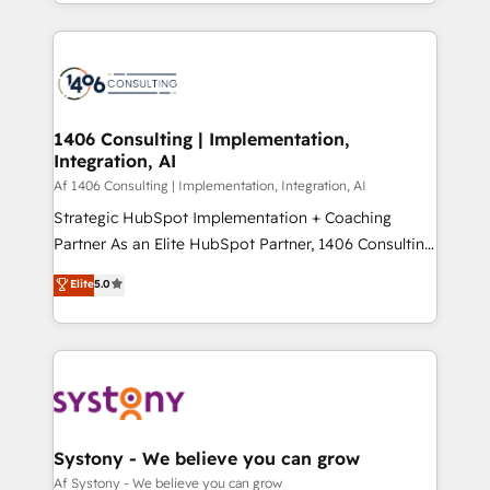
をする会社か？ HubSpotを共通基盤に、AIエージェン
Year 2024. • Organizer of Aliados.ai (AI, marketing &
トを組み込んだ顧客フロント業務（マーケティング・営
tech global congress). 👉 Ready to scale your
業・CS）を組織全体で設計・実装する日本のAIネイテ
business with HubSpot? Let Cebra’s experts help
ィブ・エージェンシーです。事業部・グループ会社・部
you grow faster, smarter, and with impact.
門が分立する組織で、データと業務プロセスのサイロ化
を、CRMを軸とした全社共通基盤に再構築します。意
1406 Consulting | Implementation,
Integration, AI
思決定者・PMO・現場担当者に並走します。 1️⃣
HubSpot導入・活用支援 顧客データの一元化から、
Af 1406 Consulting | Implementation, Integration, AI
GTMの見える化・自動化まで。全Hub統合運用、デー
Strategic HubSpot Implementation + Coaching
タ品質設計、グループ横断のCRM統合に対応します。
Partner As an Elite HubSpot Partner, 1406 Consulting
2️⃣ AIエージェント組織構築 営業・マーケティング業務
helps mid-market revenue teams transform how
Elite
5.0
の一部をAIが自律実行する組織への移行を設計・実装。
they sell, market, and serve. We don't just build your
Breeze・Claude等をHubSpotと連携させ、役割定義・
HubSpot—we teach your team to own it, then stay
運用ルール・成果指標まで含めて設計します。 3️⃣ 全社
to help you keep winning. What We Do ⚙️ CRM
DX × AI推進のPMO伴走支援 複数部門をまたぐDX×AI変
Implementations across Marketing, Sales, Service,
革を、構想から実装・定着までPMOとして主導。「設
Data & Content 📈 Sales & Marketing Alignment +
定の代行ではなく、設計の責任」を引き受け、部門横断
Revenue Team Enablement 🤖 Breeze AI & Custom
の統合・浸透・変革管理を実行します。 ▸ CMS戦略設
Agent Creation 🔄 Custom Integrations & Data
Systony - We believe you can grow
計・構築：リード獲得・CVR・SEOを前提にした情報設
Migration Why 1406 We become part of your team.
Af Systony - We believe you can grow