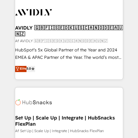
AVIDLY 🇬🇧🇫🇮🇸🇪🇩🇰🇺🇸🇨🇦🇳🇴🇩🇪🇦🇺
🇳🇿
Af AVIDLY 🇬🇧🇫🇮🇸🇪🇩🇰🇺🇸🇨🇦🇳🇴🇩🇪🇦🇺🇳🇿
HubSpot’s 5x Global Partner of the Year and 2024
EMEA & APAC Partner of the Year. The world’s most
experienced and fully accredited HubSpot Solutions
Elite
5.0
Partner. 🚀 With 2,750+ HubSpot projects delivered
and 370+ specialists across EMEA, APAC and NAM,
we de-risk complex CRM programmes and
accelerate ROI across every HubSpot Hub. 🧭 From
multi-region migrations to AI-powered automation,
we turn complexity into clarity, human at global
scale. 🏆 HubSpot’s CEO called us “the partner of the
Set Up | Scale Up | Integrate | HubSnacks
FlexPlan
future.” Others agree it is proof of trust built through
measurable impact.
Af Set Up | Scale Up | Integrate | HubSnacks FlexPlan