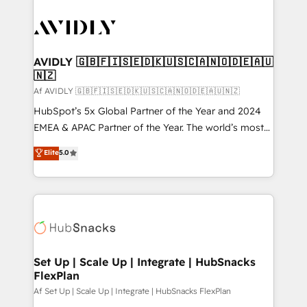
AVIDLY 🇬🇧🇫🇮🇸🇪🇩🇰🇺🇸🇨🇦🇳🇴🇩🇪🇦🇺
🇳🇿
Af AVIDLY 🇬🇧🇫🇮🇸🇪🇩🇰🇺🇸🇨🇦🇳🇴🇩🇪🇦🇺🇳🇿
HubSpot’s 5x Global Partner of the Year and 2024
EMEA & APAC Partner of the Year. The world’s most
experienced and fully accredited HubSpot Solutions
Elite
5.0
Partner. 🚀 With 2,750+ HubSpot projects delivered
and 370+ specialists across EMEA, APAC and NAM,
we de-risk complex CRM programmes and
accelerate ROI across every HubSpot Hub. 🧭 From
multi-region migrations to AI-powered automation,
we turn complexity into clarity, human at global
scale. 🏆 HubSpot’s CEO called us “the partner of the
Set Up | Scale Up | Integrate | HubSnacks
FlexPlan
future.” Others agree it is proof of trust built through
measurable impact.
Af Set Up | Scale Up | Integrate | HubSnacks FlexPlan