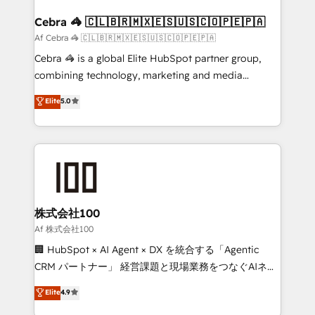
generating 7-digit MRR from inbound campaigns ✨
CS: 245% organic growth & +751% new visitors for a
Cebra 🦓 🇨🇱🇧🇷🇲🇽🇪🇸🇺🇸🇨🇴🇵🇪🇵🇦
full-funnel HubSpot project ✨ CS: 415% conversion
Af Cebra 🦓 🇨🇱🇧🇷🇲🇽🇪🇸🇺🇸🇨🇴🇵🇪🇵🇦
boost with a new HubSpot site Recognized leaders:
Cebra 🦓 is a global Elite HubSpot partner group,
🏆 HubSpot Platform Migration Impact Award 🏆
combining technology, marketing and media
Clutch HubSpot Global Leader 🏆 Finalist: HubSpot
expertise across Latin America and Southern
Elite
5.0
Inbound Campaign of the Year 🏆 Gold AVA Digital
Europe, with teams across 7 countries. Born in Chile,
Award for Best Website 🌟 Accreditations: CRM
we combine local insight with international reach to
Implementation, HubSpot Content Experience, CRM
help businesses grow through technology, creativity,
Data Migration & Custom Integration
AI and strategy. For over 12 years, we’ve delivered
500+ HubSpot implementations, building end-to-
end solutions that integrate CRM, AI automation,
inbound and loop marketing, content, and digital
株式会社100
creativity. Our multicultural team works in Spanish,
Af 株式会社100
Portuguese, and English to design scalable strategies
🏢 HubSpot × AI Agent × DX を統合する「Agentic
that drive measurable growth. 🌎 Highlights: • 10+
CRM パートナー」 経営課題と現場業務をつなぐAIネイ
years as a HubSpot partner. • 2023 Impact Awards:
ティブ・エージェンシーとして、HubSpot Eliteの実装
Elite
4.9
Platform Migration Excellence. • Top 3 Partner of the
力で顧客フロント業務を再設計します。 💡 100inc は何
Year LATAM 2022, 2023, 2024, 2025. • Partner of the