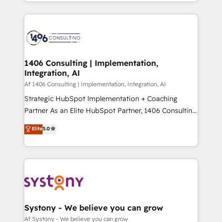
をする会社か？ HubSpotを共通基盤に、AIエージェン
Year 2024. • Organizer of Aliados.ai (AI, marketing &
トを組み込んだ顧客フロント業務（マーケティング・営
tech global congress). 👉 Ready to scale your
業・CS）を組織全体で設計・実装する日本のAIネイテ
business with HubSpot? Let Cebra’s experts help
ィブ・エージェンシーです。事業部・グループ会社・部
you grow faster, smarter, and with impact.
門が分立する組織で、データと業務プロセスのサイロ化
を、CRMを軸とした全社共通基盤に再構築します。意
1406 Consulting | Implementation,
Integration, AI
思決定者・PMO・現場担当者に並走します。 1️⃣
HubSpot導入・活用支援 顧客データの一元化から、
Af 1406 Consulting | Implementation, Integration, AI
GTMの見える化・自動化まで。全Hub統合運用、デー
Strategic HubSpot Implementation + Coaching
タ品質設計、グループ横断のCRM統合に対応します。
Partner As an Elite HubSpot Partner, 1406 Consulting
2️⃣ AIエージェント組織構築 営業・マーケティング業務
helps mid-market revenue teams transform how
Elite
5.0
の一部をAIが自律実行する組織への移行を設計・実装。
they sell, market, and serve. We don't just build your
Breeze・Claude等をHubSpotと連携させ、役割定義・
HubSpot—we teach your team to own it, then stay
運用ルール・成果指標まで含めて設計します。 3️⃣ 全社
to help you keep winning. What We Do ⚙️ CRM
DX × AI推進のPMO伴走支援 複数部門をまたぐDX×AI変
Implementations across Marketing, Sales, Service,
革を、構想から実装・定着までPMOとして主導。「設
Data & Content 📈 Sales & Marketing Alignment +
定の代行ではなく、設計の責任」を引き受け、部門横断
Revenue Team Enablement 🤖 Breeze AI & Custom
の統合・浸透・変革管理を実行します。 ▸ CMS戦略設
Agent Creation 🔄 Custom Integrations & Data
Systony - We believe you can grow
計・構築：リード獲得・CVR・SEOを前提にした情報設
Migration Why 1406 We become part of your team.
Af Systony - We believe you can grow