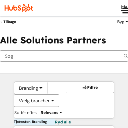
Me
Byg
Tilbage
Alle Solutions Partners
Filtre
Branding
Vælg brancher
Sortér efter:
Relevans
Tjenester: Branding
Ryd alle