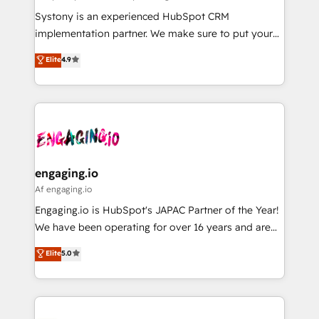
計・導線設計・テンプレート設計をContent Hubで一体
Your team learns while we build. We fix what others
Systony is an experienced HubSpot CRM
提供。 ▸ 既存CRM・MAからの移行支援：Salesforce・
broke. Built for mid-market reality—practical
implementation partner. We make sure to put your
Marketo・Pardot等からの移行、カスタム設計、履歴
solutions that work with your actual headcount and
organization's needs and goals first and think along
データ移行と活用設計まで。 ▸ AEO対応：ChatGPT・
Elite
4.9
constraints. By the Numbers 🏆 Top 1% of all
with your organization. We are only satisfied once
Perplexity等のAI検索からの流入・引用を前提にコンテ
HubSpot partners 🔄 Top 5% globally in client
you are too. Why Systony? - 20+ years of
ンツとサイト構造を最適化。 🏆 なぜ100incを選ぶの
retention 📅 8+ years of consistent results since 2017
experience with CRM, Marketing, Sales & Service
か？ ✓ HubSpot Eliteパートナー認定 ✓ HubSpotアワ
Who We Serve Revenue teams, marketing leaders,
implementations - 500+ successful onboardings -
ード受賞・HUGリーダー ✓ ISO27001:2022 /
and sales ops at mid-market companies ready to
Own back-end developers - Complex data
ISO9001:2015 取得 ✓ 400社以上の導入実績 ✓
move beyond spreadsheets into unified systems
migrations (e.g. Salesforce, MS Dynamics, Perfect
HubSpot大百科 出版 CRM・AI活用に関するご相談、現
that drive real business results.
View, SuperOffice) - Custom integrations (e.g. MS
engaging.io
状整理の壁打ちなど、構想段階からお気軽にお問い合わ
Business Central, Navision, AX, SAP, Exact, AFAS) We
Af engaging.io
せください。
focus on growing B2B companies in the SME sector
Engaging.io is HubSpot's JAPAC Partner of the Year!
such as manufacturing, SaaS, business services and
We have been operating for over 16 years and are
wholesaler companies. As an experienced HubSpot
one of HubSpot's most experienced and technically
Elite
5.0
partner, we know how important user adoption is.
capable Agency Partners globally. We specialise in
That's why we have developed a step-by-step
complex CRM migrations, implementations,
implementation process that focuses on user
integrations, custom CMS portal development,
adoption. We’re experts on connecting data,
design & UX for mid to large to multi national