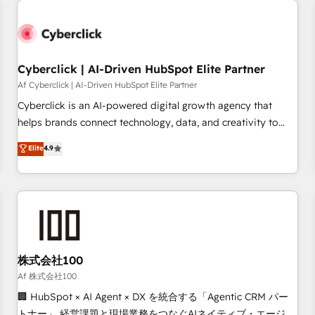
strategy for you and execute it on HubSpot. We are on the
G-Cloud 14 CCS (Crown Commercial Service) framework,
meaning we've been accredited by HubSpot and vetted by
the CCS, which means we can support public sector
Cyberclick | AI-Driven HubSpot Elite Partner
companies as well the other ones listed in our profile. Our
Af Cyberclick | AI-Driven HubSpot Elite Partner
services: - HubSpot implementation - HubSpot CMS
Cyberclick is an AI-powered digital growth agency that
website build We can do lots of things. But everything we
helps brands connect technology, data, and creativity to
do is there for you to: - Grow revenue, and run your
achieve measurable results. Founded in Barcelona and
Elite
4.9
business more efficiently - Build stronger relationships with
operating across Spain, LATAM, and the UK, we support
customers - Make better decisions with data - Find a new
global companies in building smarter marketing, sales, and
voice and reach more people - Get the most out of your
customer success strategies. As the only HubSpot Elite
HubSpot investment
Partner in Iberia (Spain & Portugal), we combine human
insight with intelligent automation to drive sustainable
growth. Our multidisciplinary team designs solutions that
simplify complexity, boost performance, and turn
株式会社100
innovation into real impact. 🌍 Highlights • HubSpot Partner
Af 株式会社100
since 2012 • 2022 EMEA Impact Award: Best Integration •
🏢 HubSpot × AI Agent × DX を統合する「Agentic CRM パー
150+ successful HubSpot projects • Clients in 30+ industries
トナー」 経営課題と現場業務をつなぐAIネイティブ・エージェ