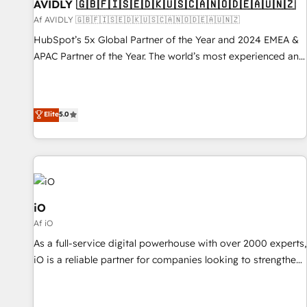
AVIDLY 🇬🇧🇫🇮🇸🇪🇩🇰🇺🇸🇨🇦🇳🇴🇩🇪🇦🇺🇳🇿
Af AVIDLY 🇬🇧🇫🇮🇸🇪🇩🇰🇺🇸🇨🇦🇳🇴🇩🇪🇦🇺🇳🇿
HubSpot’s 5x Global Partner of the Year and 2024 EMEA &
APAC Partner of the Year. The world’s most experienced and
fully accredited HubSpot Solutions Partner. 🚀 With 2,750+
HubSpot projects delivered and 370+ specialists across
EMEA, APAC and NAM, we de-risk complex CRM
Elite
5.0
programmes and accelerate ROI across every HubSpot
Hub. 🧭 From multi-region migrations to AI-powered
automation, we turn complexity into clarity, human at global
scale. 🏆 HubSpot’s CEO called us “the partner of the
future.” Others agree it is proof of trust built through
measurable impact.
iO
Af iO
As a full-service digital powerhouse with over 2000 experts,
iO is a reliable partner for companies looking to strengthen
their position in the fields of marketing, technology,
content, strategy and creation. iO combines in-depth