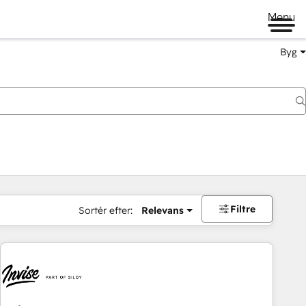
Menu
Byg
Filtre
Sortér efter:
Relevans