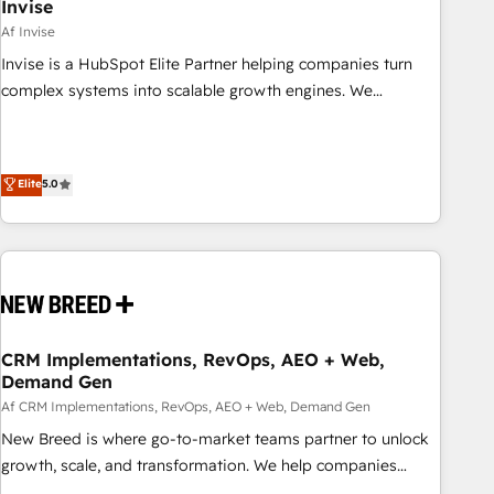
Invise
Af Invise
Invise is a HubSpot Elite Partner helping companies turn
complex systems into scalable growth engines. We
combine strategy, technology and change management to
drive measurable results. As part of the fast-growing Siloy
Group, we unite more than 250+ HubSpot experts across
Elite
5.0
Europe – ready to build a CRM architecture optimized to
support your business goals. Talk to us if you’re looking to:
- Connect marketing, sales and operations around one
reliable source of truth - Unlock the full value of your CRM
and marketing data, not just implement a system -
Accelerate impact with a partner who understands both
strategy and technology
CRM Implementations, RevOps, AEO + Web,
Demand Gen
Af CRM Implementations, RevOps, AEO + Web, Demand Gen
New Breed is where go-to-market teams partner to unlock
growth, scale, and transformation. We help companies
activate HubSpot’s AI-powered customer platform and