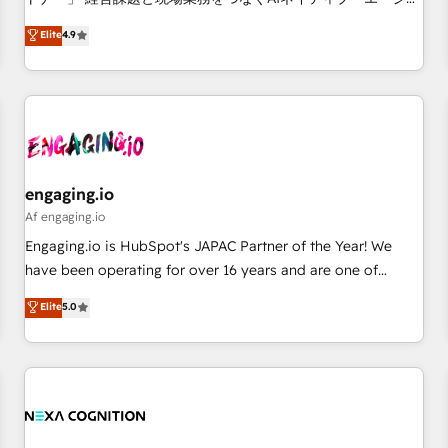
• Proprietary technology for integrations • Multilingual team:
ンシーとして、HubSpot Eliteの実装力で顧客フロント業務を
Elite
4.9
English, Spanish, Portuguese & Italian 👉 Grow smarter with
再設計します。 💡 100inc は何をする会社か？ HubSpotを共
AI and HubSpot.
通基盤に、AIエージェントを組み込んだ顧客フロント業務（マ
ーケティング・営業・CS）を組織全体で設計・実装する日本の
AIネイティブ・エージェンシーです。事業部・グループ会社・
部門が分立する組織で、データと業務プロセスのサイロ化を、
CRMを軸とした全社共通基盤に再構築します。意思決定者・
PMO・現場担当者に並走します。 1️⃣ HubSpot導入・活用支援
engaging.io
顧客データの一元化から、GTMの見える化・自動化まで。全
Af engaging.io
Hub統合運用、データ品質設計、グループ横断のCRM統合に対
Engaging.io is HubSpot's JAPAC Partner of the Year! We
応します。 2️⃣ AIエージェント組織構築 営業・マーケティング
have been operating for over 16 years and are one of
業務の一部をAIが自律実行する組織への移行を設計・実装。
HubSpot's most experienced and technically capable
Elite
5.0
Breeze・Claude等をHubSpotと連携させ、役割定義・運用ル
Agency Partners globally. We specialise in complex CRM
ール・成果指標まで含めて設計します。 3️⃣ 全社DX × AI推進の
migrations, implementations, integrations, custom CMS
PMO伴走支援 複数部門をまたぐDX×AI変革を、構想から実装・
portal development, design & UX for mid to large to multi
定着までPMOとして主導。「設定の代行ではなく、設計の責
national businesses. Our teams are based in North America
任」を引き受け、部門横断の統合・浸透・変革管理を実行しま
and APAC. We are HubSpot's top-ranked Advanced
す。 ▸ CMS戦略設計・構築：リード獲得・CVR・SEOを前提に
Implementation Certified Partner and we contribute to their