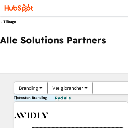
Tilbage
Alle Solutions Partners
Branding
Vælg brancher
Tjenester: Branding
Ryd alle