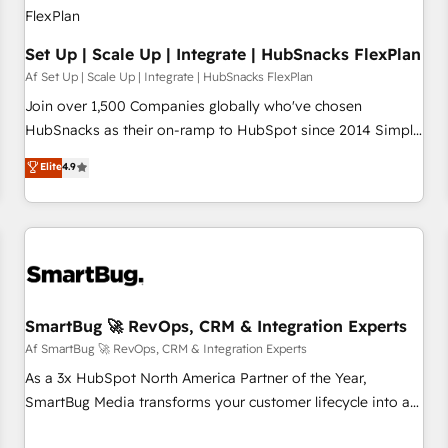
Set Up | Scale Up | Integrate | HubSnacks FlexPlan
Af Set Up | Scale Up | Integrate | HubSnacks FlexPlan
Join over 1,500 Companies globally who've chosen
HubSnacks as their on-ramp to HubSpot since 2014 Simple
pay-as-you-go plans that accelerate value... 1️⃣ Set Up |
Elite
4.9
Onboarding New or Check-fixing existing HubSpot portals
2️⃣ Scale Up | 100% HubSpot Task Execution... Global 24/7 ...
All Experts 3️⃣ Integrate | your entire Tech Stack with Custom
Integrations Slash months from your API Integration
project... ⬅️ Click "Contact Business" ⬅️ to access 150+
Kickstart Integration templates that put HubSpot in the
center of your tech stack, syncing... 🛍️ Shopify or
SmartBug 🚀 RevOps, CRM & Integration Experts
WooCommerce 💲 Stripe or Paypal 💰 Sage or Netsuite 🤖
Af SmartBug 🚀 RevOps, CRM & Integration Experts
Google or Microsoft ✍️ DocuSign or PandaDoc 🌐 Avalara or
As a 3x HubSpot North America Partner of the Year,
Quaderno HubSnacks holds the rare Advanced "Custom
SmartBug Media transforms your customer lifecycle into a
Integrations" Accreditation, securely sync data across... 🔄
revenue engine. Our unified ecosystem includes specialized
any apps, in any direction. Stuck on your old CRM..? Migrate