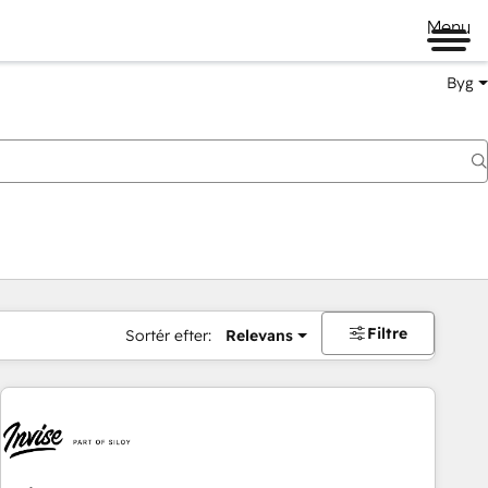
Menu
Byg
Filtre
Sortér efter:
Relevans