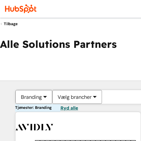
Tilbage
Alle Solutions Partners
Branding
Vælg brancher
Tjenester: Branding
Ryd alle