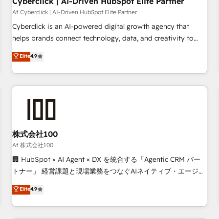
Cyberclick | AI-Driven HubSpot Elite Partner
companies as well the other ones listed in our profile. Our
Af Cyberclick | AI-Driven HubSpot Elite Partner
services: - HubSpot implementation - HubSpot CMS
Cyberclick is an AI-powered digital growth agency that
website build We can do lots of things. But everything we
helps brands connect technology, data, and creativity to
do is there for you to: - Grow revenue, and run your
achieve measurable results. Founded in Barcelona and
Elite
4.9
business more efficiently - Build stronger relationships with
operating across Spain, LATAM, and the UK, we support
customers - Make better decisions with data - Find a new
global companies in building smarter marketing, sales, and
voice and reach more people - Get the most out of your
customer success strategies. As the only HubSpot Elite
HubSpot investment
Partner in Iberia (Spain & Portugal), we combine human
insight with intelligent automation to drive sustainable
growth. Our multidisciplinary team designs solutions that
simplify complexity, boost performance, and turn
株式会社100
innovation into real impact. 🌍 Highlights • HubSpot Partner
Af 株式会社100
since 2012 • 2022 EMEA Impact Award: Best Integration •
🏢 HubSpot × AI Agent × DX を統合する「Agentic CRM パー
150+ successful HubSpot projects • Clients in 30+ industries
トナー」 経営課題と現場業務をつなぐAIネイティブ・エージェ
• Proprietary technology for integrations • Multilingual team:
ンシーとして、HubSpot Eliteの実装力で顧客フロント業務を
Elite
4.9
English, Spanish, Portuguese & Italian 👉 Grow smarter with
再設計します。 💡 100inc は何をする会社か？ HubSpotを共
AI and HubSpot.
通基盤に、AIエージェントを組み込んだ顧客フロント業務（マ
ーケティング・営業・CS）を組織全体で設計・実装する日本の