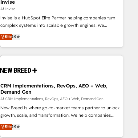
Invise
Af Invise
Invise is a HubSpot Elite Partner helping companies turn
complex systems into scalable growth engines. We
combine strategy, technology and change management to
Elite
5.0
drive measurable results. As part of the fast-growing Siloy
Group, we unite more than 250+ HubSpot experts across
Europe – ready to build a CRM architecture optimized to
support your business goals. Talk to us if you’re looking to:
- Connect marketing, sales and operations around one
reliable source of truth - Unlock the full value of your CRM
and marketing data, not just implement a system -
CRM Implementations, RevOps, AEO + Web,
Demand Gen
Accelerate impact with a partner who understands both
strategy and technology
Af CRM Implementations, RevOps, AEO + Web, Demand Gen
New Breed is where go-to-market teams partner to unlock
growth, scale, and transformation. We help companies
activate HubSpot’s AI-powered customer platform and
Elite
5.0
operationalize HubSpot’s Loop Marketing framework
through expert-led services, smart agents, and purpose-