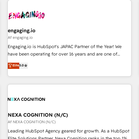
AIネイティブ・エージェンシーです。事業部・グループ会社・
部門が分立する組織で、データと業務プロセスのサイロ化を、
CRMを軸とした全社共通基盤に再構築します。意思決定者・
PMO・現場担当者に並走します。 1️⃣ HubSpot導入・活用支援
engaging.io
顧客データの一元化から、GTMの見える化・自動化まで。全
Af engaging.io
Hub統合運用、データ品質設計、グループ横断のCRM統合に対
Engaging.io is HubSpot's JAPAC Partner of the Year! We
応します。 2️⃣ AIエージェント組織構築 営業・マーケティング
have been operating for over 16 years and are one of
業務の一部をAIが自律実行する組織への移行を設計・実装。
HubSpot's most experienced and technically capable
Elite
5.0
Breeze・Claude等をHubSpotと連携させ、役割定義・運用ル
Agency Partners globally. We specialise in complex CRM
ール・成果指標まで含めて設計します。 3️⃣ 全社DX × AI推進の
migrations, implementations, integrations, custom CMS
PMO伴走支援 複数部門をまたぐDX×AI変革を、構想から実装・
portal development, design & UX for mid to large to multi
定着までPMOとして主導。「設定の代行ではなく、設計の責
national businesses. Our teams are based in North America
任」を引き受け、部門横断の統合・浸透・変革管理を実行しま
and APAC. We are HubSpot's top-ranked Advanced
す。 ▸ CMS戦略設計・構築：リード獲得・CVR・SEOを前提に
Implementation Certified Partner and we contribute to their
した情報設計・導線設計・テンプレート設計をContent Hubで
advisory council. We strive to do 'good work with good
NEXA COGNITION (N/C)
一体提供。 ▸ 既存CRM・MAからの移行支援：Salesforce・
people' and have worked with incredible brands. You can
Af NEXA COGNITION (N/C)
Marketo・Pardot等からの移行、カスタム設計、履歴データ移
see some of them on our website, along with plenty of case
Leading HubSpot Agency geared for growth. As a HubSpot
行と活用設計まで。 ▸ AEO対応：ChatGPT・Perplexity等のAI
studies.
Elite Solutions Partner, Nexa Cognition ranks in the top 1%