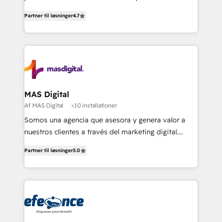
soluciones para escalar al siguiente nivel.
Partner til løsninger
4.7
MAS Digital
Af MAS Digital
<10 installationer
Somos una agencia que asesora y genera valor a
nuestros clientes a través del marketing digital.
Innovando, creciendo y evolucionando de la mano
Partner til løsninger
5.0
de nuestros socios. Implementamos estrategias
avanzadas de marketing para generar mejores
resultados y más negocios a nuestros clientes.
¡Querer es poder cuando buscamos alcanzar
nuestras metas y la determinación siempre será
nuestro más valioso aliado! Implementamos