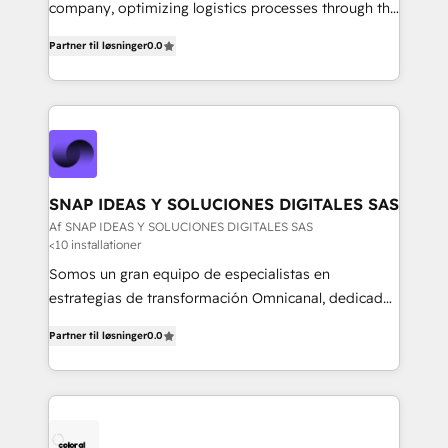
mejores decisiones, generar más ventas y construir
company, optimizing logistics processes through the
relaciones sólidas con sus audiencias. Somos un
use of Magaya software, making your work easier,
equipo multidisciplinario, apasionado por la
Partner til løsninger
0.0
faster, and more automated.
tecnología, la creatividad y la innovación. En
Igniweb, no solo ejecutamos proyectos.
Acompañamos a nuestros clientes en cada paso de
su crecimiento digital.
SNAP IDEAS Y SOLUCIONES DIGITALES SAS
Af SNAP IDEAS Y SOLUCIONES DIGITALES SAS
<10 installationer
Somos un gran equipo de especialistas en
estrategias de transformación Omnicanal, dedicados
a construir experiencias Online y Offline para
Partner til løsninger
0.0
marcas que buscan cambiar la forma en la que se
acercan a sus clientes.