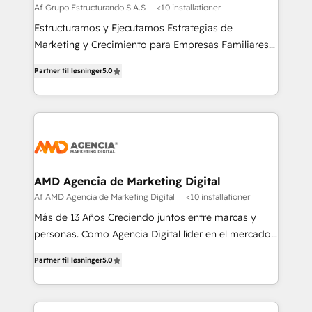
Af Grupo Estructurando S.A.S
<10 installationer
Estructuramos y Ejecutamos Estrategias de
Marketing y Crecimiento para Empresas Familiares
que buscan adaptarse al mundo digital y proteger su
Partner til løsninger
5.0
legado.
AMD Agencia de Marketing Digital
Af AMD Agencia de Marketing Digital
<10 installationer
Más de 13 Años Creciendo juntos entre marcas y
personas. Como Agencia Digital líder en el mercado,
combinamos creatividad y conocimientos
Partner til løsninger
5.0
tecnológicos. Somos el puente entre nuestros
clientes y su público objetivo, decidimos ofrecer
experiencias memorables. Expertos en Inbound