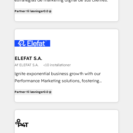
estrategias de marketing digital de sus clientes.
Partner til løsninger
0.0
ELEFAT S.A.
Af ELEFAT S.A.
<10 installationer
Ignite exponential business growth with our
Performance Marketing solutions, fostering
meaningful connections that drive your value
Partner til løsninger
0.0
proposition to new heights. Our team at Elefat
understands the importance of a strong business
foundation. With our expertise in human resources,
finance, and operations, we help you build a solid
infrastructure that supports sustainable growth and
long-term success. Our team at Elefat knows that