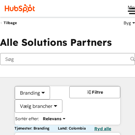
Me
Byg
Tilbage
Alle Solutions Partners
Filtre
Branding
Vælg brancher
Sortér efter:
Relevans
Tjenester: Branding
Land: Colombia
Ryd alle