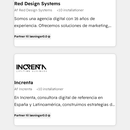
Red Design Systems
Af Red Design Systems
<10 installationer
Somos una agencia digital con 16 años de
experiencia. Ofrecemos soluciones de marketing,
diseño y comunicación digital, y proveemos
Partner til løsninger
0.0
recursos humanos para automatizar procesos de
negocio con un servicio personalizado. +>
Planeación y evaluación de campañas digitales +>
Diseño de contenido gráfico +> Renovación del
concepto de marca +> Reingeniería web +>
Inteligencia de negocios +> Externalización de
Procesos de Negocio (BPO).
Increnta
Af Increnta
<10 installationer
En Increnta, consultora digital de referencia en
España y Latinoamérica, construimos estrategias de
negocio bajo nuestra metodología Lifetime Business
Partner til løsninger
0.0
y a partir de inteligencia artificial, bases de datos y
plataforma propietaria, Magick. Desplegamos