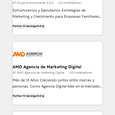
Af Grupo Estructurando S.A.S
<10 installationer
Estructuramos y Ejecutamos Estrategias de
Marketing y Crecimiento para Empresas Familiares
que buscan adaptarse al mundo digital y proteger su
Partner til løsninger
5.0
legado.
AMD Agencia de Marketing Digital
Af AMD Agencia de Marketing Digital
<10 installationer
Más de 13 Años Creciendo juntos entre marcas y
personas. Como Agencia Digital líder en el mercado,
combinamos creatividad y conocimientos
Partner til løsninger
5.0
tecnológicos. Somos el puente entre nuestros
clientes y su público objetivo, decidimos ofrecer
experiencias memorables. Expertos en Inbound