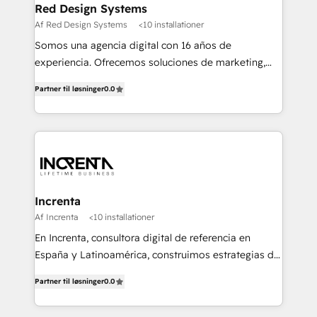
Red Design Systems
Af Red Design Systems
<10 installationer
Somos una agencia digital con 16 años de
experiencia. Ofrecemos soluciones de marketing,
diseño y comunicación digital, y proveemos
Partner til løsninger
0.0
recursos humanos para automatizar procesos de
negocio con un servicio personalizado. +>
Planeación y evaluación de campañas digitales +>
Diseño de contenido gráfico +> Renovación del
concepto de marca +> Reingeniería web +>
Inteligencia de negocios +> Externalización de
Procesos de Negocio (BPO).
Increnta
Af Increnta
<10 installationer
En Increnta, consultora digital de referencia en
España y Latinoamérica, construimos estrategias de
negocio bajo nuestra metodología Lifetime Business
Partner til løsninger
0.0
y a partir de inteligencia artificial, bases de datos y
plataforma propietaria, Magick. Desplegamos