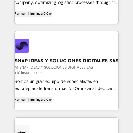
mejores decisiones, generar más ventas y construir
company, optimizing logistics processes through the
relaciones sólidas con sus audiencias. Somos un
use of Magaya software, making your work easier,
equipo multidisciplinario, apasionado por la
Partner til løsninger
0.0
faster, and more automated.
tecnología, la creatividad y la innovación. En
Igniweb, no solo ejecutamos proyectos.
Acompañamos a nuestros clientes en cada paso de
su crecimiento digital.
SNAP IDEAS Y SOLUCIONES DIGITALES SAS
Af SNAP IDEAS Y SOLUCIONES DIGITALES SAS
<10 installationer
Somos un gran equipo de especialistas en
estrategias de transformación Omnicanal, dedicados
a construir experiencias Online y Offline para
Partner til løsninger
0.0
marcas que buscan cambiar la forma en la que se
acercan a sus clientes.