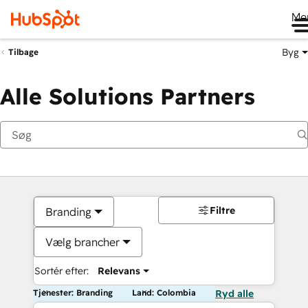
Me
Byg
Tilbage
Alle Solutions Partners
Filtre
Branding
Vælg brancher
Sortér efter:
Relevans
Tjenester: Branding
Land: Colombia
Ryd alle