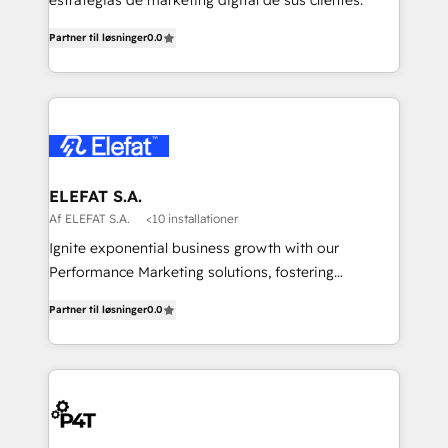
estrategias de marketing digital de sus clientes.
Partner til løsninger
0.0
ELEFAT S.A.
Af ELEFAT S.A.
<10 installationer
Ignite exponential business growth with our
Performance Marketing solutions, fostering
meaningful connections that drive your value
Partner til løsninger
0.0
proposition to new heights. Our team at Elefat
understands the importance of a strong business
foundation. With our expertise in human resources,
finance, and operations, we help you build a solid
infrastructure that supports sustainable growth and
long-term success. Our team at Elefat knows that