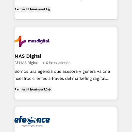
soluciones para escalar al siguiente nivel.
Partner til løsninger
4.7
MAS Digital
Af MAS Digital
<10 installationer
Somos una agencia que asesora y genera valor a
nuestros clientes a través del marketing digital.
Innovando, creciendo y evolucionando de la mano
Partner til løsninger
5.0
de nuestros socios. Implementamos estrategias
avanzadas de marketing para generar mejores
resultados y más negocios a nuestros clientes.
¡Querer es poder cuando buscamos alcanzar
nuestras metas y la determinación siempre será
nuestro más valioso aliado! Implementamos