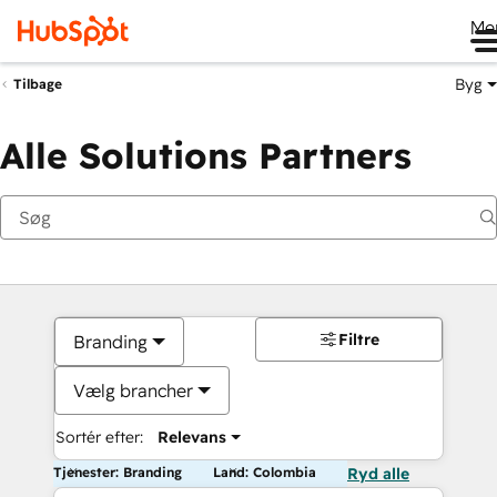
Me
Byg
Tilbage
Alle Solutions Partners
Filtre
Branding
Vælg brancher
Sortér efter:
Relevans
Tjenester: Branding
Land: Colombia
Ryd alle