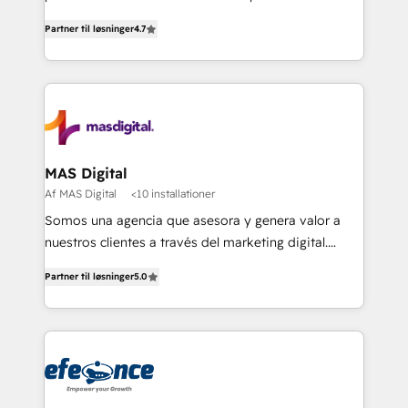
soluciones para escalar al siguiente nivel.
Partner til løsninger
4.7
MAS Digital
Af MAS Digital
<10 installationer
Somos una agencia que asesora y genera valor a
nuestros clientes a través del marketing digital.
Innovando, creciendo y evolucionando de la mano
Partner til løsninger
5.0
de nuestros socios. Implementamos estrategias
avanzadas de marketing para generar mejores
resultados y más negocios a nuestros clientes.
¡Querer es poder cuando buscamos alcanzar
nuestras metas y la determinación siempre será
nuestro más valioso aliado! Implementamos