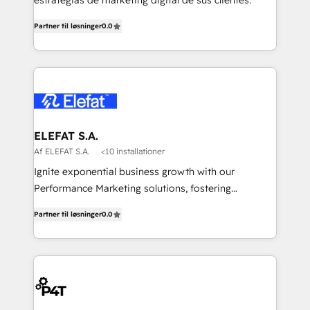
estrategias de marketing digital de sus clientes.
Partner til løsninger
0.0
ELEFAT S.A.
Af ELEFAT S.A.
<10 installationer
Ignite exponential business growth with our
Performance Marketing solutions, fostering
meaningful connections that drive your value
Partner til løsninger
0.0
proposition to new heights. Our team at Elefat
understands the importance of a strong business
foundation. With our expertise in human resources,
finance, and operations, we help you build a solid
infrastructure that supports sustainable growth and
long-term success. Our team at Elefat knows that