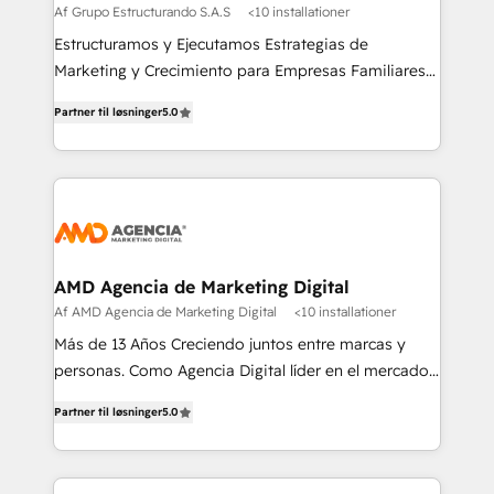
Af Grupo Estructurando S.A.S
<10 installationer
Estructuramos y Ejecutamos Estrategias de
Marketing y Crecimiento para Empresas Familiares
que buscan adaptarse al mundo digital y proteger su
Partner til løsninger
5.0
legado.
AMD Agencia de Marketing Digital
Af AMD Agencia de Marketing Digital
<10 installationer
Más de 13 Años Creciendo juntos entre marcas y
personas. Como Agencia Digital líder en el mercado,
combinamos creatividad y conocimientos
Partner til løsninger
5.0
tecnológicos. Somos el puente entre nuestros
clientes y su público objetivo, decidimos ofrecer
experiencias memorables. Expertos en Inbound