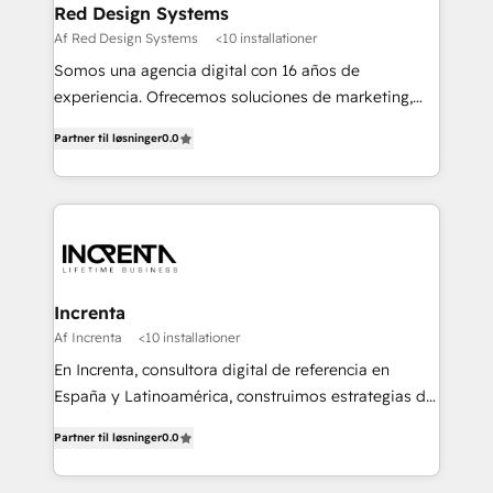
Red Design Systems
Af Red Design Systems
<10 installationer
Somos una agencia digital con 16 años de
experiencia. Ofrecemos soluciones de marketing,
diseño y comunicación digital, y proveemos
Partner til løsninger
0.0
recursos humanos para automatizar procesos de
negocio con un servicio personalizado. +>
Planeación y evaluación de campañas digitales +>
Diseño de contenido gráfico +> Renovación del
concepto de marca +> Reingeniería web +>
Inteligencia de negocios +> Externalización de
Procesos de Negocio (BPO).
Increnta
Af Increnta
<10 installationer
En Increnta, consultora digital de referencia en
España y Latinoamérica, construimos estrategias de
negocio bajo nuestra metodología Lifetime Business
Partner til løsninger
0.0
y a partir de inteligencia artificial, bases de datos y
plataforma propietaria, Magick. Desplegamos