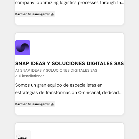
mejores decisiones, generar más ventas y construir
company, optimizing logistics processes through the
relaciones sólidas con sus audiencias. Somos un
use of Magaya software, making your work easier,
equipo multidisciplinario, apasionado por la
Partner til løsninger
0.0
faster, and more automated.
tecnología, la creatividad y la innovación. En
Igniweb, no solo ejecutamos proyectos.
Acompañamos a nuestros clientes en cada paso de
su crecimiento digital.
SNAP IDEAS Y SOLUCIONES DIGITALES SAS
Af SNAP IDEAS Y SOLUCIONES DIGITALES SAS
<10 installationer
Somos un gran equipo de especialistas en
estrategias de transformación Omnicanal, dedicados
a construir experiencias Online y Offline para
Partner til løsninger
0.0
marcas que buscan cambiar la forma en la que se
acercan a sus clientes.